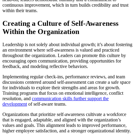
continuous improvement, which in turn builds credibility and trust
within their teams.
Creating a Culture of Self-Awareness
Within the Organization
Leadership is not solely about individual growth; it’s about fostering
an environment where self-awareness is valued and practiced
throughout the organization. Leaders can promote this culture by
encouraging open communication, providing opportunities for
feedback, and modeling reflective behaviors.
Implementing regular check-ins, performance reviews, and team
discussions centered around self-assessment can create a safe space
for individuals to explore their strengths and areas for growth.
Training programs that focus on emotional intelligence, conflict
resolution, and
communication skills further support the
development
of self-aware teams.
Organizations that prioritize self-awareness cultivate a workforce
that is engaged, adaptable, and aligned with the organization’s
values and goals. This alignment leads to improved performance,
higher employee satisfaction, and a stronger organizational identity.