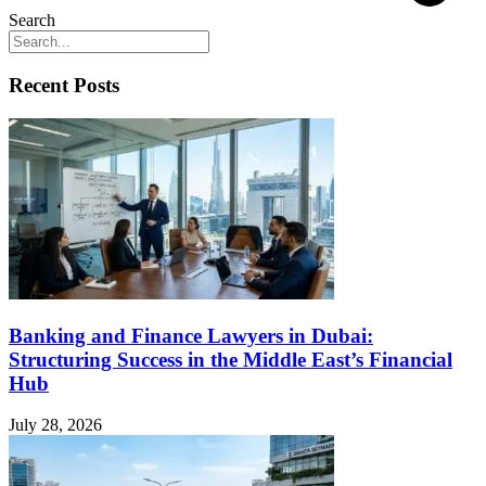
Search
Recent Posts
Banking and Finance Lawyers in Dubai:
Structuring Success in the Middle East’s Financial
Hub
July 28, 2026