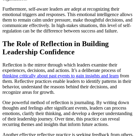
Furthermore, self-aware leaders are adept at recognizing their
emotional triggers and responses. This emotional intelligence allows
them to remain calm under pressure, make thoughtful decisions, and
communicate effectively. In high-stakes situations, this level of self-
regulation can be the difference between success and failure.
The Role of Reflection in Building
Leadership Confidence
Reflection is the mirror through which leaders examine their
experiences, decisions, and actions. It’s a deliberate process of
thinking critically about past events to gain insights and learn
from
them. Reflective practices enable leaders to identify patterns in their
behavior, understand the reasons behind their decisions, and
recognize areas for growth.
One powerful method of reflection is journaling. By writing down
thoughts and feelings after significant events, leaders can process
emotions, clarify their thinking, and develop a deeper understanding
of their leadership journey. Over time, this practice can reveal
recurring themes and insights that inform future actions.
Another effective reflective practice is seeking feedback from others.