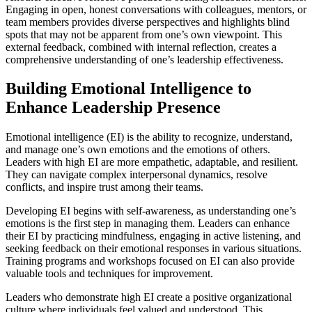
Engaging in open, honest conversations with colleagues, mentors, or
team members provides diverse perspectives and highlights blind
spots that may not be apparent from one’s own viewpoint. This
external feedback, combined with internal reflection, creates a
comprehensive understanding of one’s leadership effectiveness.
Building Emotional Intelligence to
Enhance Leadership Presence
Emotional intelligence (EI) is the ability to recognize, understand,
and manage one’s own emotions and the emotions of others.
Leaders with high EI are more empathetic, adaptable, and resilient.
They can navigate complex interpersonal dynamics, resolve
conflicts, and inspire trust among their teams.
Developing EI begins with self-awareness, as understanding one’s
emotions is the first step in managing them. Leaders can enhance
their EI by practicing mindfulness, engaging in active listening, and
seeking feedback on their emotional responses in various situations.
Training programs and workshops focused on EI can also provide
valuable tools and techniques for improvement.
Leaders who demonstrate high EI create a positive organizational
culture where individuals feel valued and understood. This