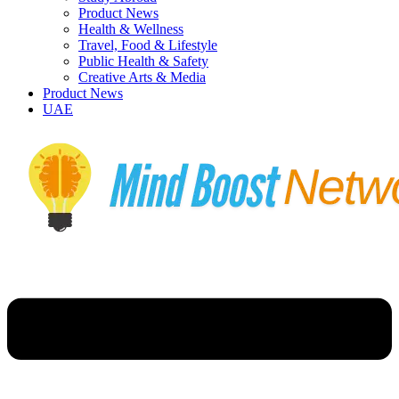
Product News
Health & Wellness
Travel, Food & Lifestyle
Public Health & Safety
Creative Arts & Media
Product News
UAE