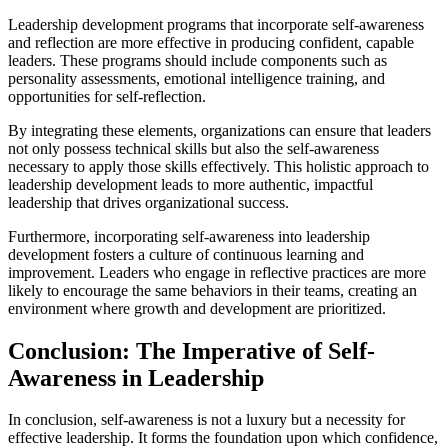
Leadership development programs that incorporate self-awareness
and reflection are more effective in producing confident, capable
leaders. These programs should include components such as
personality assessments, emotional intelligence training, and
opportunities for self-reflection.
By integrating these elements, organizations can ensure that leaders
not only possess technical skills but also the self-awareness
necessary to apply those skills effectively. This holistic approach to
leadership development leads to more authentic, impactful
leadership that drives organizational success.
Furthermore, incorporating self-awareness into leadership
development fosters a culture of continuous learning and
improvement. Leaders who engage in reflective practices are more
likely to encourage the same behaviors in their teams, creating an
environment where growth and development are prioritized.
Conclusion: The Imperative of Self-
Awareness in Leadership
In conclusion, self-awareness is not a luxury but a necessity for
effective leadership. It forms the foundation upon which confidence,