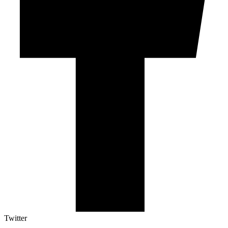
Twitter