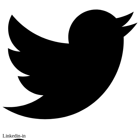
Linkedin-in