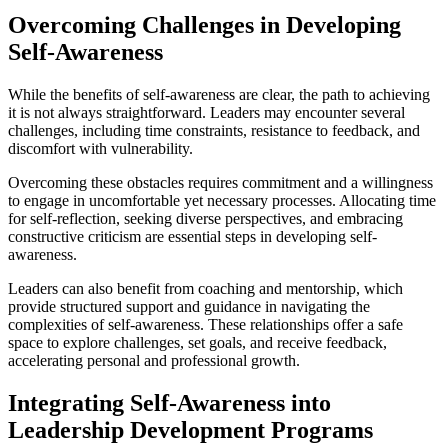
Overcoming Challenges in Developing
Self-Awareness
While the benefits of self-awareness are clear, the path to achieving
it is not always straightforward. Leaders may encounter several
challenges, including time constraints, resistance to feedback, and
discomfort with vulnerability.
Overcoming these obstacles requires commitment and a willingness
to engage in uncomfortable yet necessary processes. Allocating time
for self-reflection, seeking diverse perspectives, and embracing
constructive criticism are essential steps in developing self-
awareness.
Leaders can also benefit from coaching and mentorship, which
provide structured support and guidance in navigating the
complexities of self-awareness. These relationships offer a safe
space to explore challenges, set goals, and receive feedback,
accelerating personal and professional growth.
Integrating Self-Awareness into
Leadership Development Programs