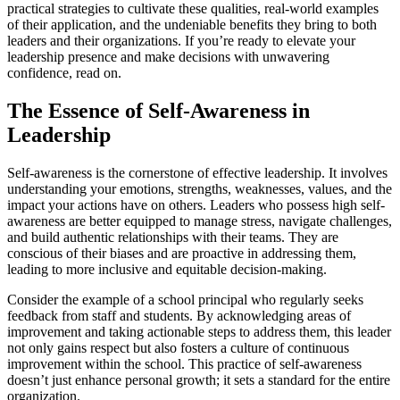
practical strategies to cultivate these qualities, real-world examples
of their application, and the undeniable benefits they bring to both
leaders and their organizations. If you’re ready to elevate your
leadership presence and make decisions with unwavering
confidence, read on.
The Essence of Self-Awareness in
Leadership
Self-awareness is the cornerstone of effective leadership. It involves
understanding your emotions, strengths, weaknesses, values, and the
impact your actions have on others. Leaders who possess high self-
awareness are better equipped to manage stress, navigate challenges,
and build authentic relationships with their teams. They are
conscious of their biases and are proactive in addressing them,
leading to more inclusive and equitable decision-making.
Consider the example of a school principal who regularly seeks
feedback from staff and students. By acknowledging areas of
improvement and taking actionable steps to address them, this leader
not only gains respect but also fosters a culture of continuous
improvement within the school. This practice of self-awareness
doesn’t just enhance personal growth; it sets a standard for the entire
organization.