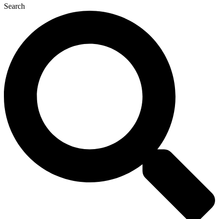
Search