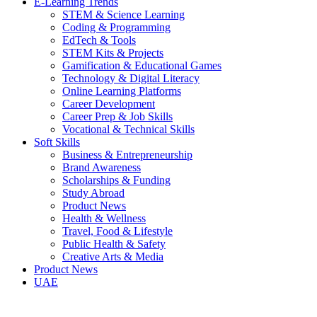
E-Learning Trends
STEM & Science Learning
Coding & Programming
EdTech & Tools
STEM Kits & Projects
Gamification & Educational Games
Technology & Digital Literacy
Online Learning Platforms
Career Development
Career Prep & Job Skills
Vocational & Technical Skills
Soft Skills
Business & Entrepreneurship
Brand Awareness
Scholarships & Funding
Study Abroad
Product News
Health & Wellness
Travel, Food & Lifestyle
Public Health & Safety
Creative Arts & Media
Product News
UAE