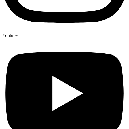
Youtube