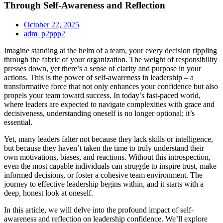
Through Self-Awareness and Reflection
October 22, 2025
adm_p2ppp2
Imagine standing at the helm of a team, your every decision rippling
through the fabric of your organization. The weight of responsibility
presses down, yet there’s a sense of clarity and purpose in your
actions. This is the power of self-awareness in leadership – a
transformative force that not only enhances your confidence but also
propels your team toward success. In today’s fast-paced world,
where leaders are expected to navigate complexities with grace and
decisiveness, understanding oneself is no longer optional; it’s
essential.
Yet, many leaders falter not because they lack skills or intelligence,
but because they haven’t taken the time to truly understand their
own motivations, biases, and reactions. Without this introspection,
even the most capable individuals can struggle to inspire trust, make
informed decisions, or foster a cohesive team environment. The
journey to effective leadership begins within, and it starts with a
deep, honest look at oneself.
In this article, we will delve into the profound impact of self-
awareness and reflection on leadership confidence. We’ll explore