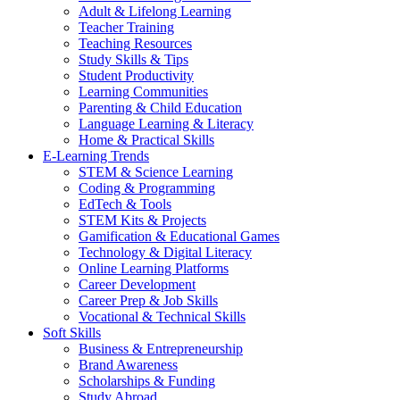
Adult & Lifelong Learning
Teacher Training
Teaching Resources
Study Skills & Tips
Student Productivity
Learning Communities
Parenting & Child Education
Language Learning & Literacy
Home & Practical Skills
E-Learning Trends
STEM & Science Learning
Coding & Programming
EdTech & Tools
STEM Kits & Projects
Gamification & Educational Games
Technology & Digital Literacy
Online Learning Platforms
Career Development
Career Prep & Job Skills
Vocational & Technical Skills
Soft Skills
Business & Entrepreneurship
Brand Awareness
Scholarships & Funding
Study Abroad