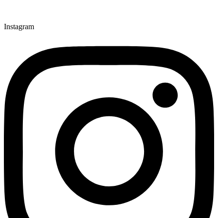
Instagram