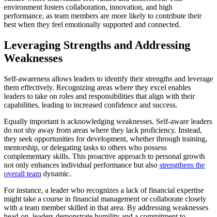
environment fosters collaboration, innovation, and high
performance, as team members are more likely to contribute their
best when they feel emotionally supported and connected.
Leveraging Strengths and Addressing
Weaknesses
Self-awareness allows leaders to identify their strengths and leverage
them effectively. Recognizing areas where they excel enables
leaders to take on roles and responsibilities that align with their
capabilities, leading to increased confidence and success.
Equally important is acknowledging weaknesses. Self-aware leaders
do not shy away from areas where they lack proficiency. Instead,
they seek opportunities for development, whether through training,
mentorship, or delegating tasks to others who possess
complementary skills. This proactive approach to personal growth
not only enhances individual performance but also
strengthens the
overall team
dynamic.
For instance, a leader who recognizes a lack of financial expertise
might take a course in financial management or collaborate closely
with a team member skilled in that area. By addressing weaknesses
head-on, leaders demonstrate humility and a commitment to