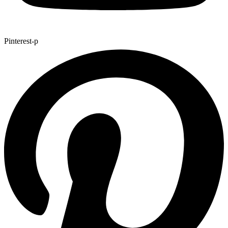
Pinterest-p