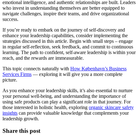
emotional intelligence, and authentic relationships are built. Leaders
who invest in understanding themselves are better equipped to
navigate challenges, inspire their teams, and drive organizational
success.
If you’re ready to embark on the journey of self-discovery and
enhance your leadership capabilities, consider implementing the
strategies discussed in this article. Begin with small steps – engage
in regular self-reflection, seek feedback, and commit to continuous
learning. The path to confident, self-aware leadership is within your
reach, and the rewards are immeasurable.
This topic connects naturally with
How København’s Business
Services Firms
— exploring it will give you a more complete
picture.
As you enhance your leadership skills, it’s also essential to nurture
your personal well-being, and understanding the importance of
using safe products can play a significant role in that journey. For
those interested in holistic health, exploring
organic skincare safety
insights
can provide valuable knowledge that complements your
leadership growth.
Share this post