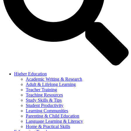
Higher Education
Academic Writing & Research
Adult & Lifelong Learning
Teacher Training
Teaching Resources
Study Skills & Tips
Student Productivity
Learning Communities
Parenting & Child Education
Language Learning & Literacy
Home & Practical Skills