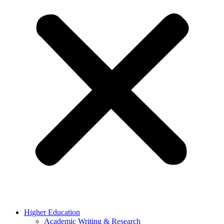
Higher Education
Academic Writing & Research