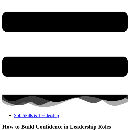
Soft Skills & Leadership
How to Build Confidence in Leadership Roles