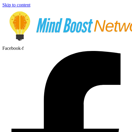
Skip to content
Facebook-f