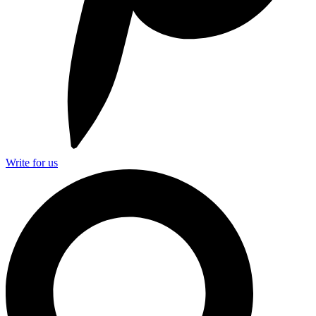
Write for us