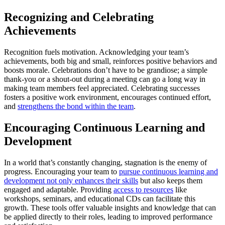
Recognizing and Celebrating
Achievements
Recognition fuels motivation. Acknowledging your team’s
achievements, both big and small, reinforces positive behaviors and
boosts morale. Celebrations don’t have to be grandiose; a simple
thank-you or a shout-out during a meeting can go a long way in
making team members feel appreciated. Celebrating successes
fosters a positive work environment, encourages continued effort,
and
strengthens the bond within the team
.
Encouraging Continuous Learning and
Development
In a world that’s constantly changing, stagnation is the enemy of
progress. Encouraging your team to
pursue continuous learning and
development not only enhances their skills
but also keeps them
engaged and adaptable. Providing
access to resources
like
workshops, seminars, and educational CDs can facilitate this
growth. These tools offer valuable insights and knowledge that can
be applied directly to their roles, leading to improved performance