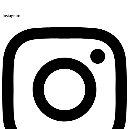
Instagram