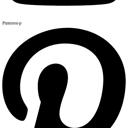
Pinterest-p