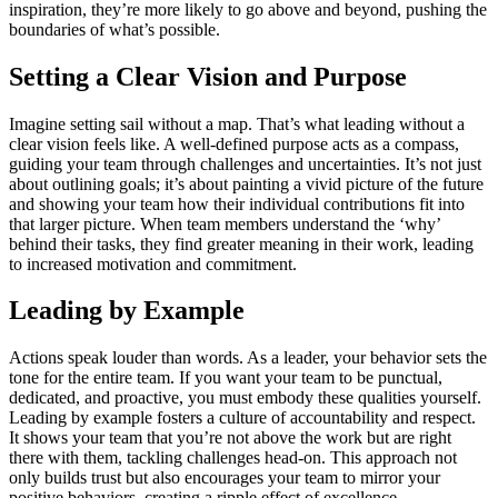
inspiration, they’re more likely to go above and beyond, pushing the
boundaries of what’s possible.
Setting a Clear Vision and Purpose
Imagine setting sail without a map. That’s what leading without a
clear vision feels like. A well-defined purpose acts as a compass,
guiding your team through challenges and uncertainties. It’s not just
about outlining goals; it’s about painting a vivid picture of the future
and showing your team how their individual contributions fit into
that larger picture. When team members understand the ‘why’
behind their tasks, they find greater meaning in their work, leading
to increased motivation and commitment.
Leading by Example
Actions speak louder than words. As a leader, your behavior sets the
tone for the entire team. If you want your team to be punctual,
dedicated, and proactive, you must embody these qualities yourself.
Leading by example fosters a culture of accountability and respect.
It shows your team that you’re not above the work but are right
there with them, tackling challenges head-on. This approach not
only builds trust but also encourages your team to mirror your
positive behaviors, creating a ripple effect of excellence.