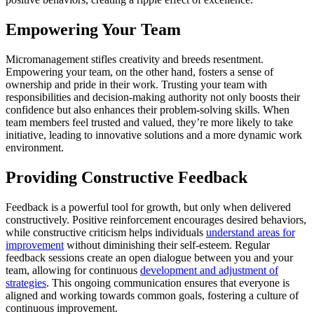
Empowering Your Team
Micromanagement stifles creativity and breeds resentment.
Empowering your team, on the other hand, fosters a sense of
ownership and pride in their work. Trusting your team with
responsibilities and decision-making authority not only boosts their
confidence but also enhances their problem-solving skills. When
team members feel trusted and valued, they’re more likely to take
initiative, leading to innovative solutions and a more dynamic work
environment.
Providing Constructive Feedback
Feedback is a powerful tool for growth, but only when delivered
constructively. Positive reinforcement encourages desired behaviors,
while constructive criticism helps individuals
understand areas for
improvement
without diminishing their self-esteem. Regular
feedback sessions create an open dialogue between you and your
team, allowing for continuous
development and adjustment of
strategies
. This ongoing communication ensures that everyone is
aligned and working towards common goals, fostering a culture of
continuous improvement.