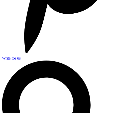
Write for us