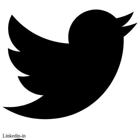
Linkedin-in