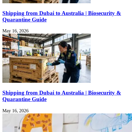
Shipping from Dubai to Australia | Biosecurity &
Quarantine Guide
May 16, 2026
Shipping from Dubai to Australia | Biosecurity &
Quarantine Guide
May 16, 2026