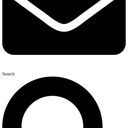
Search