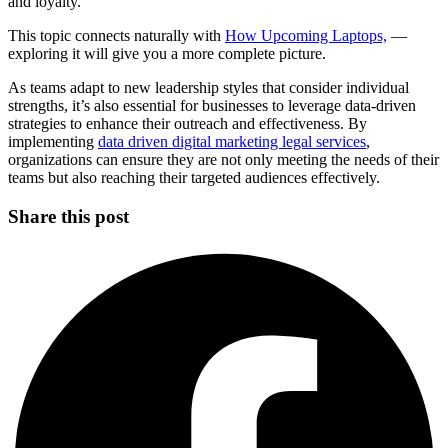
and loyalty.
This topic connects naturally with
How Upcoming Laptops,
—
exploring it will give you a more complete picture.
As teams adapt to new leadership styles that consider individual
strengths, it’s also essential for businesses to leverage data-driven
strategies to enhance their outreach and effectiveness. By
implementing
data driven digital marketing legal services
,
organizations can ensure they are not only meeting the needs of their
teams but also reaching their targeted audiences effectively.
Share this post