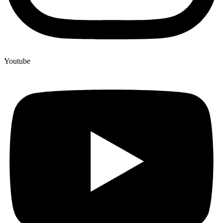
Youtube