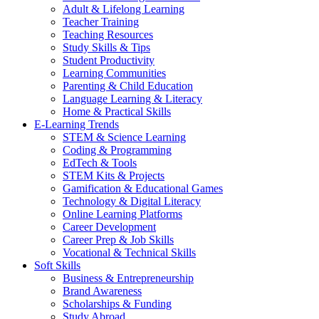
Adult & Lifelong Learning
Teacher Training
Teaching Resources
Study Skills & Tips
Student Productivity
Learning Communities
Parenting & Child Education
Language Learning & Literacy
Home & Practical Skills
E-Learning Trends
STEM & Science Learning
Coding & Programming
EdTech & Tools
STEM Kits & Projects
Gamification & Educational Games
Technology & Digital Literacy
Online Learning Platforms
Career Development
Career Prep & Job Skills
Vocational & Technical Skills
Soft Skills
Business & Entrepreneurship
Brand Awareness
Scholarships & Funding
Study Abroad