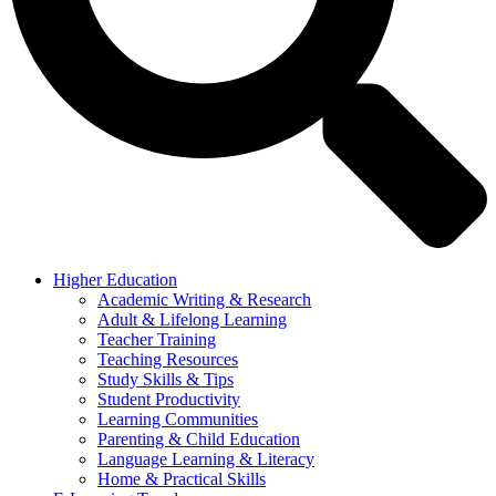
Higher Education
Academic Writing & Research
Adult & Lifelong Learning
Teacher Training
Teaching Resources
Study Skills & Tips
Student Productivity
Learning Communities
Parenting & Child Education
Language Learning & Literacy
Home & Practical Skills