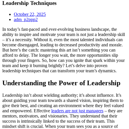
Leadership Techniques
October 22, 2025
adm_p2ppp2
In today’s fast-paced and ever-evolving business landscape, the
ability to inspire and motivate your team is not just a leadership skill
– it’s a necessity. Without it, even the most talented individuals can
become disengaged, leading to decreased productivity and morale.
But here’s the catch: mastering this art isn’t something you can
afford to delay. The longer you wait, the more opportunities slip
through your fingers. So, how can you ignite that spark within your
team and keep it burning brightly? Let’s delve into proven
leadership techniques that can transform your team’s dynamics.
Understanding the Power of Leadership
Leadership isn’t about wielding authority; it’s about influence. It’s
about guiding your team towards a shared vision, inspiring them to
give their best, and creating an environment where they feel valued
and empowered. Effective
leaders are not just managers
– they are
mentors, motivators, and visionaries. They understand that their
success is intrinsically linked to the success of their team. This
mindset shift is crucial. When your team sees you as a source of