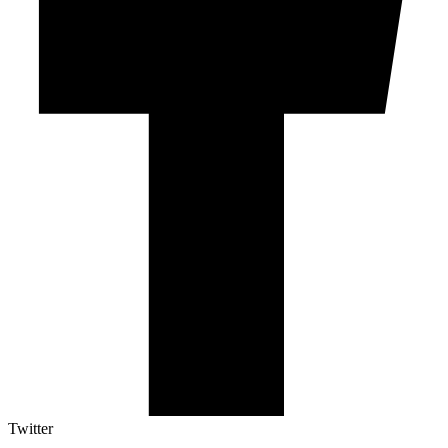
Twitter