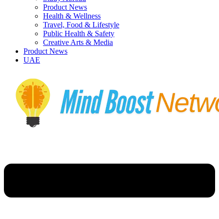
Product News
Health & Wellness
Travel, Food & Lifestyle
Public Health & Safety
Creative Arts & Media
Product News
UAE