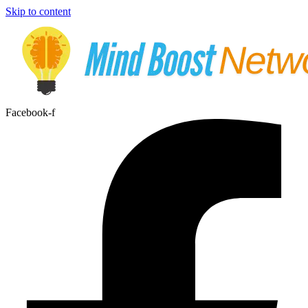
Skip to content
Facebook-f