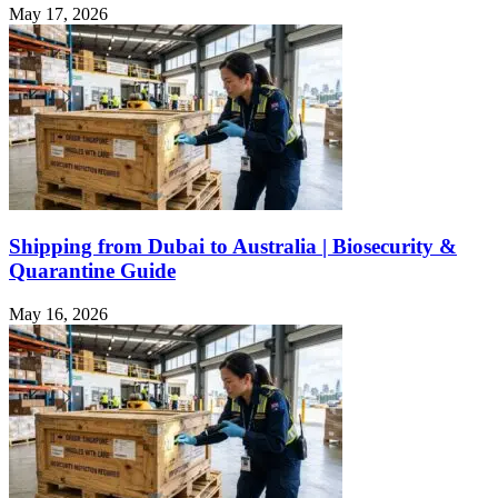
May 17, 2026
Shipping from Dubai to Australia | Biosecurity &
Quarantine Guide
May 16, 2026