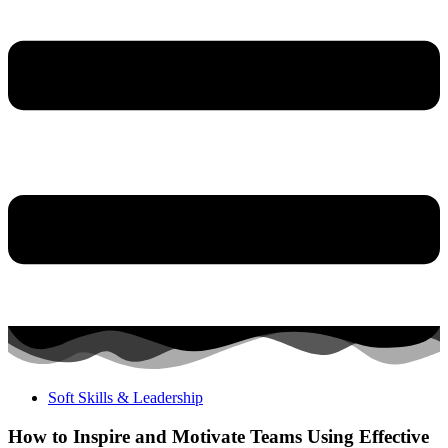
Soft Skills & Leadership
How to Inspire and Motivate Teams Using Effective