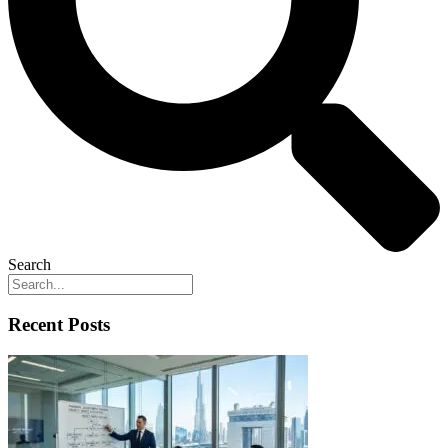
Search
Recent Posts