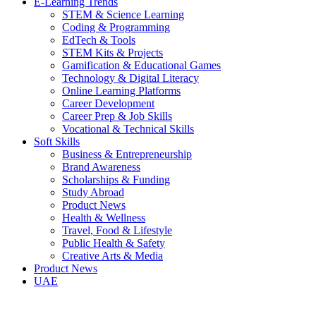
E-Learning Trends
STEM & Science Learning
Coding & Programming
EdTech & Tools
STEM Kits & Projects
Gamification & Educational Games
Technology & Digital Literacy
Online Learning Platforms
Career Development
Career Prep & Job Skills
Vocational & Technical Skills
Soft Skills
Business & Entrepreneurship
Brand Awareness
Scholarships & Funding
Study Abroad
Product News
Health & Wellness
Travel, Food & Lifestyle
Public Health & Safety
Creative Arts & Media
Product News
UAE