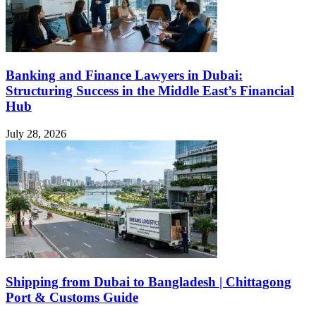
Banking and Finance Lawyers in Dubai:
Structuring Success in the Middle East’s Financial
Hub
July 28, 2026
Shipping from Dubai to Bangladesh | Chittagong
Port & Customs Guide