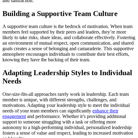
and satisfaction.
Building a Supportive Team Culture
A supportive team culture is the bedrock of motivation. When team
members feel supported by their peers and leaders, they’re more
likely to take risks, share ideas, and collaborate effectively. Fostering
an environment of mutual respect, open communication, and shared
goals creates a sense of belonging and camaraderie. This supportive
atmosphere encourages individuals to contribute their best efforts,
knowing they have the backing of their team.
Adapting Leadership Styles to Individual
Needs
One-size-fits-all approaches rarely work in leadership. Each team
member is unique, with different strengths, challenges, and
motivations. Adapting your leadership style to meet the individual
needs of your team members can significantly
enhance their
engagement
and performance. Whether it’s providing additional
support to someone struggling with a task or offering more
autonomy to a high-performing individual, personalized leadership
fosters a sense of value and respect, leading to increased motivation