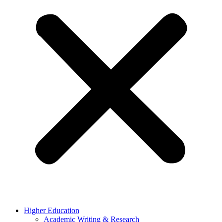
Higher Education
Academic Writing & Research