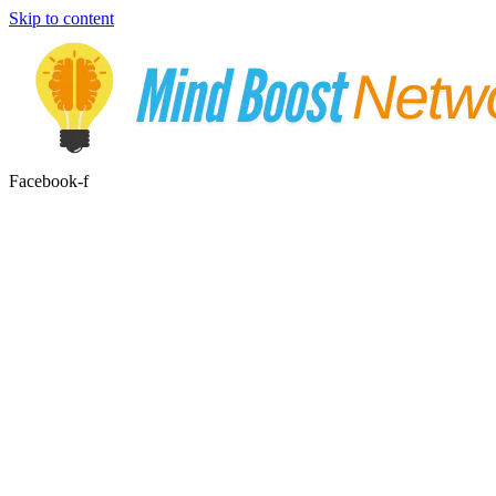
Skip to content
Facebook-f