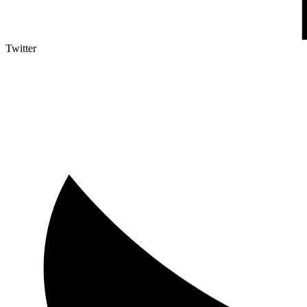
Twitter