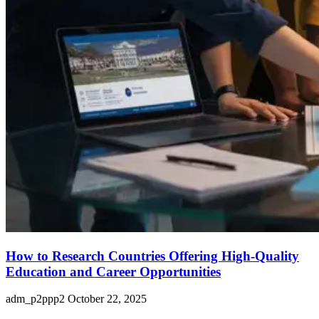
How to Research Countries Offering High-Quality
Education and Career Opportunities
adm_p2ppp2
October 22, 2025