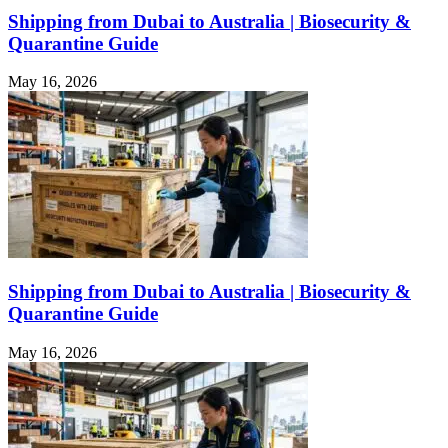
Shipping from Dubai to Australia | Biosecurity &
Quarantine Guide
May 16, 2026
Shipping from Dubai to Australia | Biosecurity &
Quarantine Guide
May 16, 2026