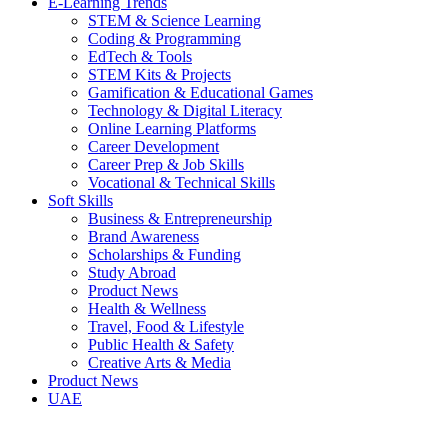
E-Learning Trends
STEM & Science Learning
Coding & Programming
EdTech & Tools
STEM Kits & Projects
Gamification & Educational Games
Technology & Digital Literacy
Online Learning Platforms
Career Development
Career Prep & Job Skills
Vocational & Technical Skills
Soft Skills
Business & Entrepreneurship
Brand Awareness
Scholarships & Funding
Study Abroad
Product News
Health & Wellness
Travel, Food & Lifestyle
Public Health & Safety
Creative Arts & Media
Product News
UAE