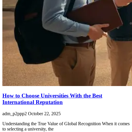
How to Choose Universities With the Best
International Reputation
adm_p2ppp2
October 22, 2025
Understanding the True Value of Global Recognition When it comes
to selecting a university, the