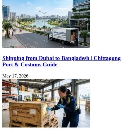
Shipping from Dubai to Bangladesh | Chittagong
Port & Customs Guide
May 17, 2026