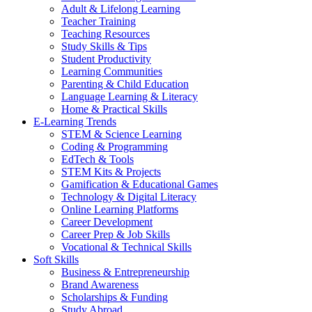
Adult & Lifelong Learning
Teacher Training
Teaching Resources
Study Skills & Tips
Student Productivity
Learning Communities
Parenting & Child Education
Language Learning & Literacy
Home & Practical Skills
E-Learning Trends
STEM & Science Learning
Coding & Programming
EdTech & Tools
STEM Kits & Projects
Gamification & Educational Games
Technology & Digital Literacy
Online Learning Platforms
Career Development
Career Prep & Job Skills
Vocational & Technical Skills
Soft Skills
Business & Entrepreneurship
Brand Awareness
Scholarships & Funding
Study Abroad