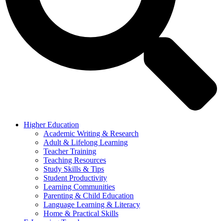
Higher Education
Academic Writing & Research
Adult & Lifelong Learning
Teacher Training
Teaching Resources
Study Skills & Tips
Student Productivity
Learning Communities
Parenting & Child Education
Language Learning & Literacy
Home & Practical Skills