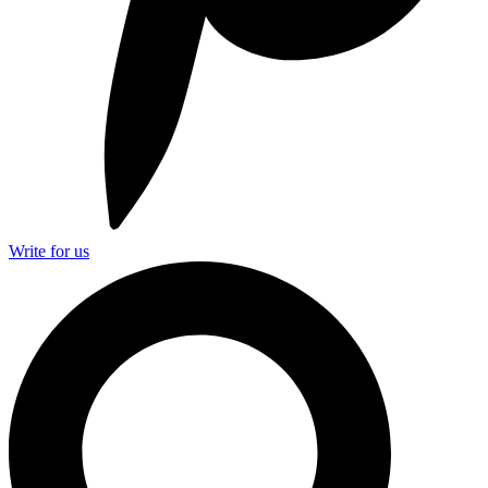
Write for us