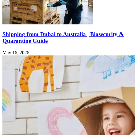
Shipping from Dubai to Australia | Biosecurity &
Quarantine Guide
May 16, 2026