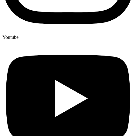
Youtube