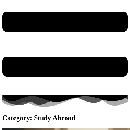
Category: Study Abroad