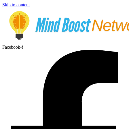
Skip to content
Facebook-f