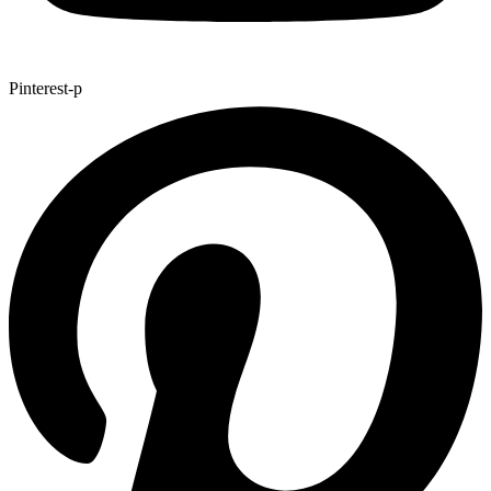
Pinterest-p