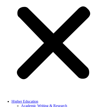
Higher Education
Academic Writing & Research