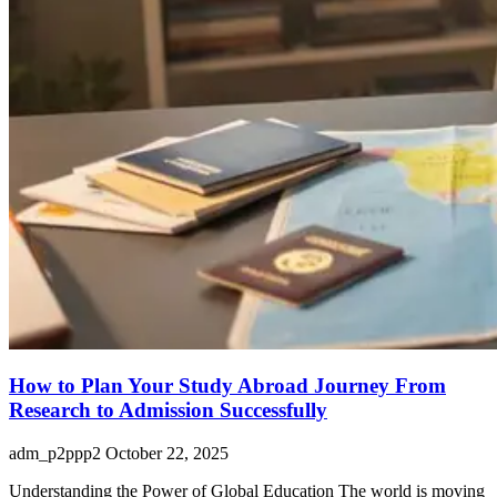
How to Plan Your Study Abroad Journey From
Research to Admission Successfully
adm_p2ppp2
October 22, 2025
Understanding the Power of Global Education The world is moving