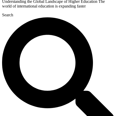
Understanding the Global Landscape of Higher Education The
world of international education is expanding faster
Search