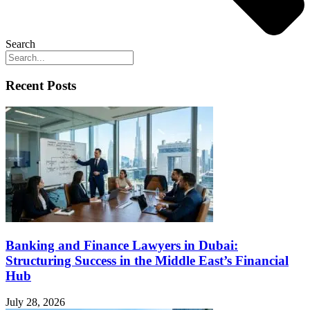
Search
Recent Posts
Banking and Finance Lawyers in Dubai:
Structuring Success in the Middle East’s Financial
Hub
July 28, 2026