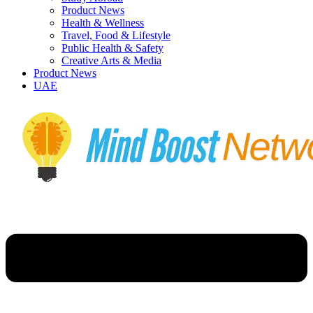
Product News
Health & Wellness
Travel, Food & Lifestyle
Public Health & Safety
Creative Arts & Media
Product News
UAE