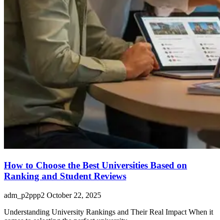
How to Choose the Best Universities Based on
Ranking and Student Reviews
adm_p2ppp2
October 22, 2025
Understanding University Rankings and Their Real Impact When it