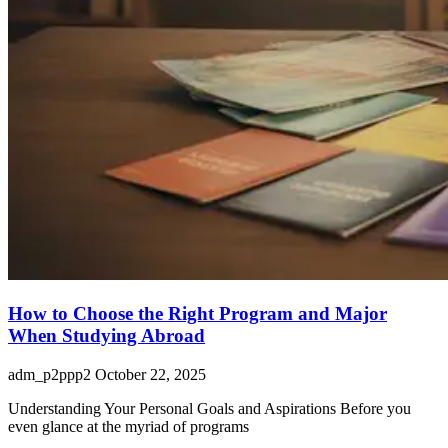
How to Choose the Right Program and Major
When Studying Abroad
adm_p2ppp2
October 22, 2025
Understanding Your Personal Goals and Aspirations Before you
even glance at the myriad of programs