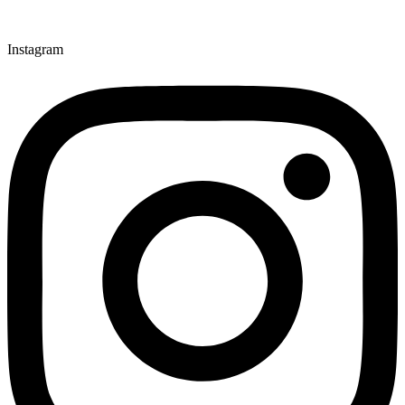
Instagram