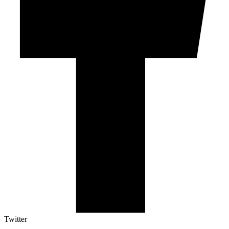
Twitter