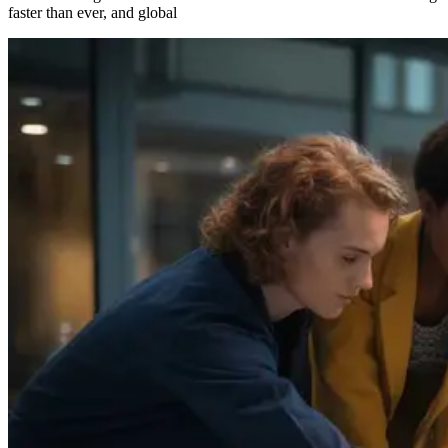
faster than ever, and global