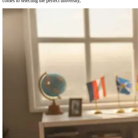
comes to selecting the perfect university,