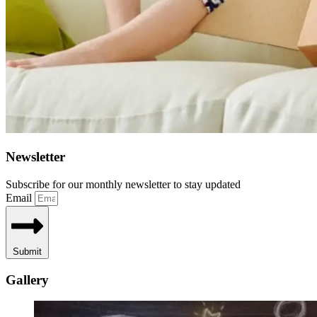
Newsletter
Subscribe for our monthly newsletter to stay updated
Email
Submit
Gallery