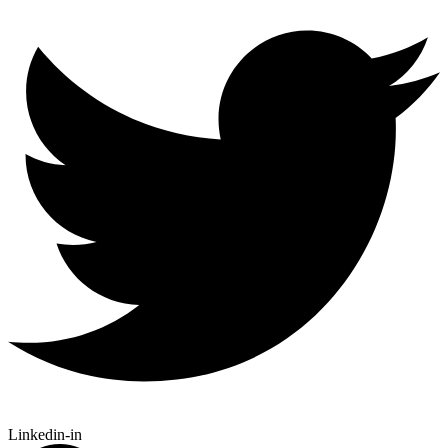
Linkedin-in