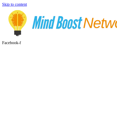
Skip to content
Facebook-f