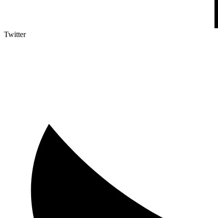
Twitter