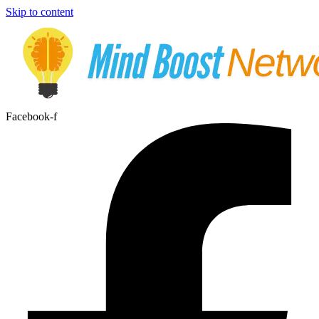
Skip to content
Facebook-f