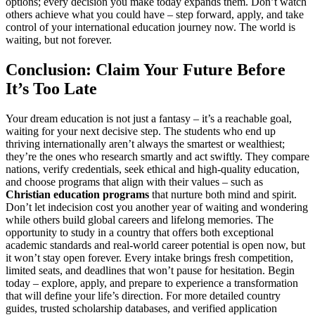
options; every decision you make today expands them. Don’t watch
others achieve what you could have – step forward, apply, and take
control of your international education journey now. The world is
waiting, but not forever.
Conclusion: Claim Your Future Before
It’s Too Late
Your dream education is not just a fantasy – it’s a reachable goal,
waiting for your next decisive step. The students who end up
thriving internationally aren’t always the smartest or wealthiest;
they’re the ones who research smartly and act swiftly. They compare
nations, verify credentials, seek ethical and high-quality education,
and choose programs that align with their values – such as
Christian education programs
that nurture both mind and spirit.
Don’t let indecision cost you another year of waiting and wondering
while others build global careers and lifelong memories. The
opportunity to study in a country that offers both exceptional
academic standards and real-world career potential is open now, but
it won’t stay open forever. Every intake brings fresh competition,
limited seats, and deadlines that won’t pause for hesitation. Begin
today – explore, apply, and prepare to experience a transformation
that will define your life’s direction. For more detailed country
guides, trusted scholarship databases, and verified application