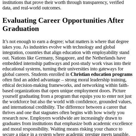
institutions that prove their worth through transparency, verified
data, and real-world outcomes.
Evaluating Career Opportunities After
Graduation
It’s not enough to earn a degree; what matters is where that degree
takes you. As industries evolve with technology and global
integration, countries that align education with employability stand
out. Nations like Germany, Singapore, and the Netherlands have
embedded internship pathways and post-study work visas into their
educational systems, turning their universities into gateways for
global careers. Students enrolled in
Christian education programs
often find an added advantage – strong moral leadership training,
ethical decision-making frameworks, and networking within faith-
based organizations that open unique employment doors. Picture
yourself graduating from a program that equips you to enter not just
the workforce but also the world with confidence, grounded values,
and international credibility. The difference between a career that
thrives and one that stagnates often begins with how wisely you
research now. Employers worldwide are increasingly drawn to
graduates from institutions that emphasize both academic excellence
and moral responsibility. Waiting means risking your chance to
secure a place in a system where academic prestige meets tangible,