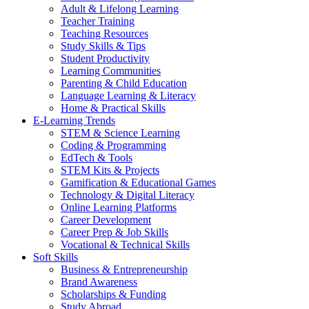
Adult & Lifelong Learning
Teacher Training
Teaching Resources
Study Skills & Tips
Student Productivity
Learning Communities
Parenting & Child Education
Language Learning & Literacy
Home & Practical Skills
E-Learning Trends
STEM & Science Learning
Coding & Programming
EdTech & Tools
STEM Kits & Projects
Gamification & Educational Games
Technology & Digital Literacy
Online Learning Platforms
Career Development
Career Prep & Job Skills
Vocational & Technical Skills
Soft Skills
Business & Entrepreneurship
Brand Awareness
Scholarships & Funding
Study Abroad