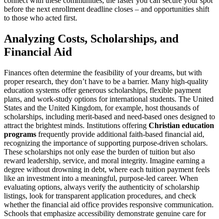
connect with these communities, the faster you can secure your spot
before the next enrollment deadline closes – and opportunities shift
to those who acted first.
Analyzing Costs, Scholarships, and
Financial Aid
Finances often determine the feasibility of your dreams, but with
proper research, they don’t have to be a barrier. Many high-quality
education systems offer generous scholarships, flexible payment
plans, and work-study options for international students. The United
States and the United Kingdom, for example, host thousands of
scholarships, including merit-based and need-based ones designed to
attract the brightest minds. Institutions offering
Christian education
programs
frequently provide additional faith-based financial aid,
recognizing the importance of supporting purpose-driven scholars.
These scholarships not only ease the burden of tuition but also
reward leadership, service, and moral integrity. Imagine earning a
degree without drowning in debt, where each tuition payment feels
like an investment into a meaningful, purpose-led career. When
evaluating options, always verify the authenticity of scholarship
listings, look for transparent application procedures, and check
whether the financial aid office provides responsive communication.
Schools that emphasize accessibility demonstrate genuine care for