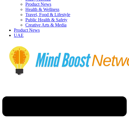
Product News
Health & Wellness
Travel, Food & Lifestyle
Public Health & Safety
Creative Arts & Media
Product News
UAE