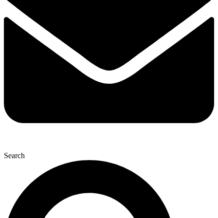
Search