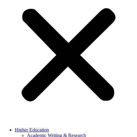
Higher Education
Academic Writing & Research