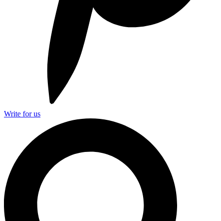
Write for us