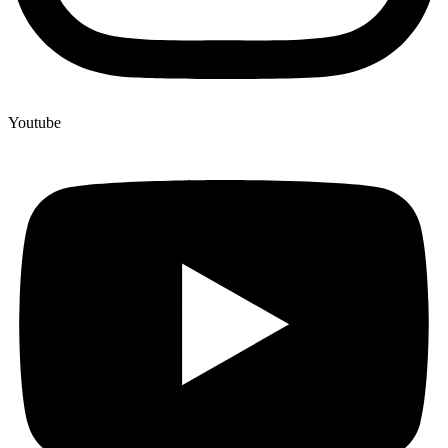
Youtube