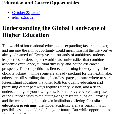
Education and Career Opportunities
October 22, 2025
adm_p2ppp2
Understanding the Global Landscape of
Higher Education
The world of international education is expanding faster than ever,
and missing the right opportunity could mean missing the life you’ve
always dreamed of. Every year, thousands of ambitious students
leap across borders to join world-class universities that combine
academic excellence, cultural diversity, and boundless career
prospects. The competition is fierce, and timing is everything. The
clock is ticking – while some are already packing for the next intake,
others are still scrolling through endless pages, unsure where to start.
Researching countries that offer both top-quality education and
promising career pathways requires clarity, vision, and a deep
understanding of your own goals. From the ivy-covered campuses
of the United States to the cutting-edge research hubs of Germany
and the welcoming, faith-driven institutions offering
Christian
education programs
, the global academic arena is buzzing with
possibilities that could redefine your future. But while opportunities