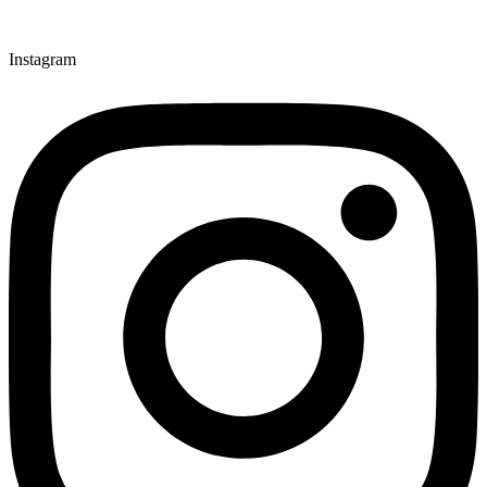
Instagram