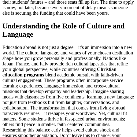
their students’ futures – and those seats fill up fast. The time to apply
is now, not later, because every moment of delay means someone
else is securing the funding that could have been yours.
Understanding the Role of Culture and
Language
Education abroad is not just a degree – it’s an immersion into a new
world. The culture, language, and values of your chosen destination
shape how you grow personally and professionally. Nations like
Japan, France, and Italy provide rich cultural tapestries that refine
your global perspective, while countries offering
Christian
education programs
blend academic pursuit with faith-driven
cultural engagement. These programs often incorporate service-
learning experiences, language immersion, and cross-cultural
missions that develop empathy and leadership. Imagine sharing
meals with classmates from five continents, learning a new language
not just from textbooks but from laughter, conversations, and
collaboration. The transformation that comes from living abroad
transcends resumes – it reshapes your worldview. Yet, cultural fit
matters. Some students thrive in fast-paced urban environments;
others find peace in smaller, faith-centered communities.
Researching this balance early helps avoid culture shock and
ensures smoother adaptation. Don’t leave this to chance; your