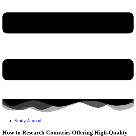
Study Abroad
How to Research Countries Offering High-Quality