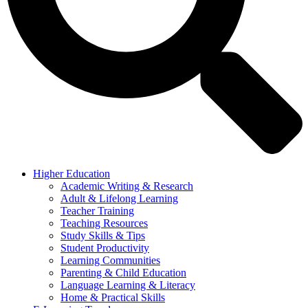
Higher Education
Academic Writing & Research
Adult & Lifelong Learning
Teacher Training
Teaching Resources
Study Skills & Tips
Student Productivity
Learning Communities
Parenting & Child Education
Language Learning & Literacy
Home & Practical Skills