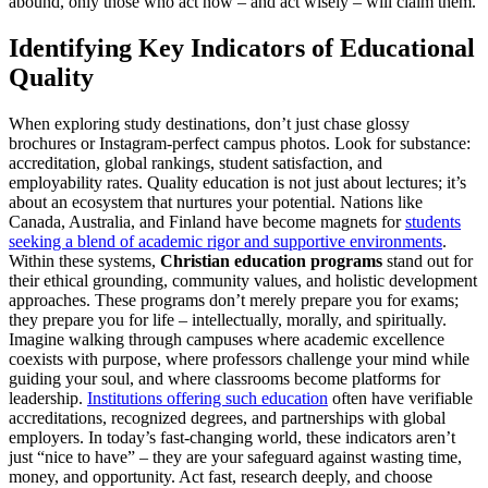
abound, only those who act now – and act wisely – will claim them.
Identifying Key Indicators of Educational
Quality
When exploring study destinations, don’t just chase glossy
brochures or Instagram-perfect campus photos. Look for substance:
accreditation, global rankings, student satisfaction, and
employability rates. Quality education is not just about lectures; it’s
about an ecosystem that nurtures your potential. Nations like
Canada, Australia, and Finland have become magnets for
students
seeking a blend of academic rigor and supportive environments
.
Within these systems,
Christian education programs
stand out for
their ethical grounding, community values, and holistic development
approaches. These programs don’t merely prepare you for exams;
they prepare you for life – intellectually, morally, and spiritually.
Imagine walking through campuses where academic excellence
coexists with purpose, where professors challenge your mind while
guiding your soul, and where classrooms become platforms for
leadership.
Institutions offering such education
often have verifiable
accreditations, recognized degrees, and partnerships with global
employers. In today’s fast-changing world, these indicators aren’t
just “nice to have” – they are your safeguard against wasting time,
money, and opportunity. Act fast, research deeply, and choose