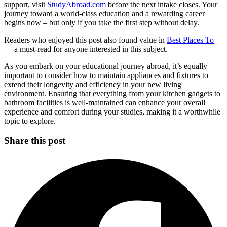
support, visit
StudyAbroad.com
before the next intake closes. Your
journey toward a world-class education and a rewarding career
begins now – but only if you take the first step without delay.
Readers who enjoyed this post also found value in
Best Places To
— a must-read for anyone interested in this subject.
As you embark on your educational journey abroad, it’s equally
important to consider how to maintain appliances and fixtures to
extend their longevity and efficiency in your new living
environment. Ensuring that everything from your kitchen gadgets to
bathroom facilities is well-maintained can enhance your overall
experience and comfort during your studies, making it a worthwhile
topic to explore.
Share this post