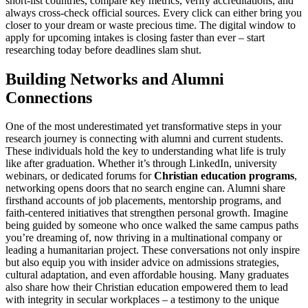
short-list countries, compare key metrics, verify accreditations, and
always cross-check official sources. Every click can either bring you
closer to your dream or waste precious time. The digital window to
apply for upcoming intakes is closing faster than ever – start
researching today before deadlines slam shut.
Building Networks and Alumni
Connections
One of the most underestimated yet transformative steps in your
research journey is connecting with alumni and current students.
These individuals hold the key to understanding what life is truly
like after graduation. Whether it’s through LinkedIn, university
webinars, or dedicated forums for
Christian education programs
,
networking opens doors that no search engine can. Alumni share
firsthand accounts of job placements, mentorship programs, and
faith-centered initiatives that strengthen personal growth. Imagine
being guided by someone who once walked the same campus paths
you’re dreaming of, now thriving in a multinational company or
leading a humanitarian project. These conversations not only inspire
but also equip you with insider advice on admissions strategies,
cultural adaptation, and even affordable housing. Many graduates
also share how their Christian education empowered them to lead
with integrity in secular workplaces – a testimony to the unique