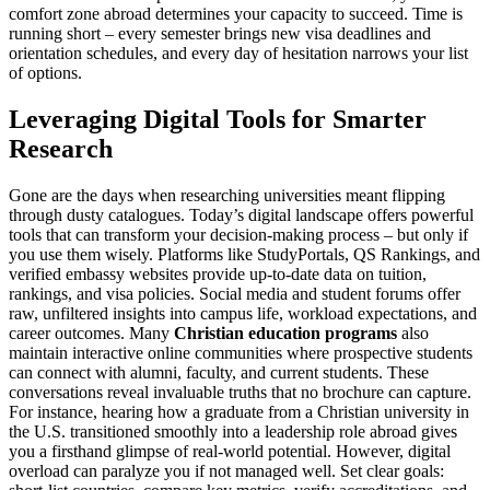
comfort zone abroad determines your capacity to succeed. Time is
running short – every semester brings new visa deadlines and
orientation schedules, and every day of hesitation narrows your list
of options.
Leveraging Digital Tools for Smarter
Research
Gone are the days when researching universities meant flipping
through dusty catalogues. Today’s digital landscape offers powerful
tools that can transform your decision-making process – but only if
you use them wisely. Platforms like StudyPortals, QS Rankings, and
verified embassy websites provide up-to-date data on tuition,
rankings, and visa policies. Social media and student forums offer
raw, unfiltered insights into campus life, workload expectations, and
career outcomes. Many
Christian education programs
also
maintain interactive online communities where prospective students
can connect with alumni, faculty, and current students. These
conversations reveal invaluable truths that no brochure can capture.
For instance, hearing how a graduate from a Christian university in
the U.S. transitioned smoothly into a leadership role abroad gives
you a firsthand glimpse of real-world potential. However, digital
overload can paralyze you if not managed well. Set clear goals: