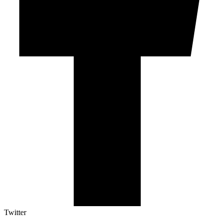
Twitter