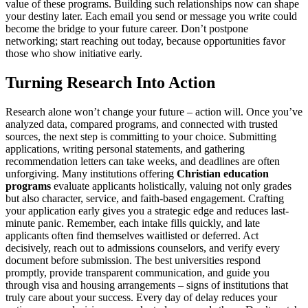
value of these programs. Building such relationships now can shape
your destiny later. Each email you send or message you write could
become the bridge to your future career. Don’t postpone
networking; start reaching out today, because opportunities favor
those who show initiative early.
Turning Research Into Action
Research alone won’t change your future – action will. Once you’ve
analyzed data, compared programs, and connected with trusted
sources, the next step is committing to your choice. Submitting
applications, writing personal statements, and gathering
recommendation letters can take weeks, and deadlines are often
unforgiving. Many institutions offering
Christian education
programs
evaluate applicants holistically, valuing not only grades
but also character, service, and faith-based engagement. Crafting
your application early gives you a strategic edge and reduces last-
minute panic. Remember, each intake fills quickly, and late
applicants often find themselves waitlisted or deferred. Act
decisively, reach out to admissions counselors, and verify every
document before submission. The best universities respond
promptly, provide transparent communication, and guide you
through visa and housing arrangements – signs of institutions that
truly care about your success. Every day of delay reduces your