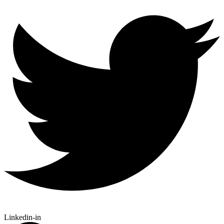
Linkedin-in