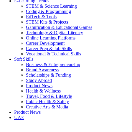
E-Learning Trends
STEM & Science Learning
Coding & Programming
EdTech & Tools
STEM Kits & Projects
Gamification & Educational Games
Technology & Digital Literacy
Online Learning Platforms
Career Development
Career Prep & Job Skills
Vocational & Technical Skills
Soft Skills
Business & Entrepreneurship
Brand Awareness
Scholarships & Funding
Study Abroad
Product News
Health & Wellness
Travel, Food & Lifestyle
Public Health & Safety
Creative Arts & Media
Product News
UAE