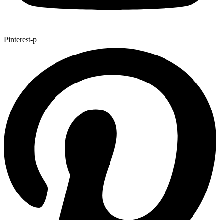
Pinterest-p