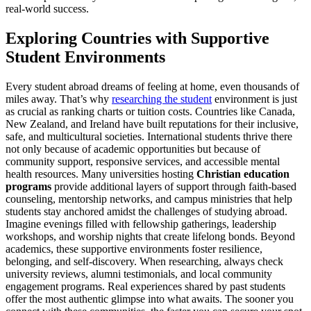
real-world success.
Exploring Countries with Supportive
Student Environments
Every student abroad dreams of feeling at home, even thousands of
miles away. That’s why
researching the student
environment is just
as crucial as ranking charts or tuition costs. Countries like Canada,
New Zealand, and Ireland have built reputations for their inclusive,
safe, and multicultural societies. International students thrive there
not only because of academic opportunities but because of
community support, responsive services, and accessible mental
health resources. Many universities hosting
Christian education
programs
provide additional layers of support through faith-based
counseling, mentorship networks, and campus ministries that help
students stay anchored amidst the challenges of studying abroad.
Imagine evenings filled with fellowship gatherings, leadership
workshops, and worship nights that create lifelong bonds. Beyond
academics, these supportive environments foster resilience,
belonging, and self-discovery. When researching, always check
university reviews, alumni testimonials, and local community
engagement programs. Real experiences shared by past students
offer the most authentic glimpse into what awaits. The sooner you