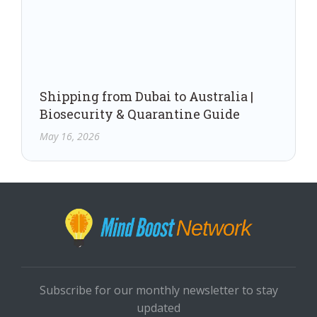
Shipping from Dubai to Australia |
Biosecurity & Quarantine Guide
May 16, 2026
Subscribe for our monthly newsletter to stay
updated