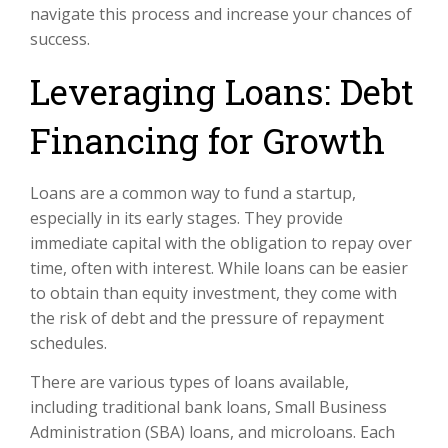
navigate this process and increase your chances of
success.
Leveraging Loans: Debt
Financing for Growth
Loans are a common way to fund a startup,
especially in its early stages. They provide
immediate capital with the obligation to repay over
time, often with interest. While loans can be easier
to obtain than equity investment, they come with
the risk of debt and the pressure of repayment
schedules.
There are various types of loans available,
including traditional bank loans, Small Business
Administration (SBA) loans, and microloans. Each