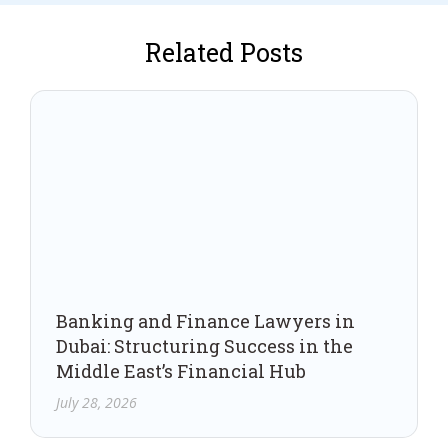
Related Posts
Banking and Finance Lawyers in
Dubai: Structuring Success in the
Middle East’s Financial Hub
July 28, 2026