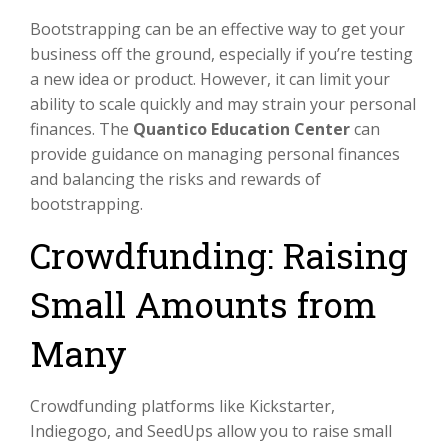
Bootstrapping can be an effective way to get your
business off the ground, especially if you’re testing
a new idea or product. However, it can limit your
ability to scale quickly and may strain your personal
finances. The
Quantico Education Center
can
provide guidance on managing personal finances
and balancing the risks and rewards of
bootstrapping.
Crowdfunding: Raising
Small Amounts from
Many
Crowdfunding platforms like Kickstarter,
Indiegogo, and SeedUps allow you to raise small