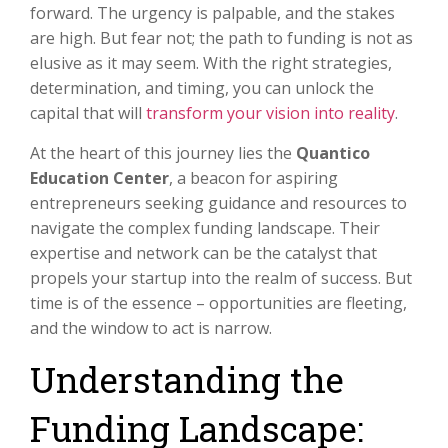
forward. The urgency is palpable, and the stakes
are high. But fear not; the path to funding is not as
elusive as it may seem. With the right strategies,
determination, and timing, you can unlock the
capital that will
transform your vision into reality
.
At the heart of this journey lies the
Quantico
Education Center
, a beacon for aspiring
entrepreneurs seeking guidance and resources to
navigate the complex funding landscape. Their
expertise and network can be the catalyst that
propels your startup into the realm of success. But
time is of the essence – opportunities are fleeting,
and the window to act is narrow.
Understanding the
Funding Landscape: