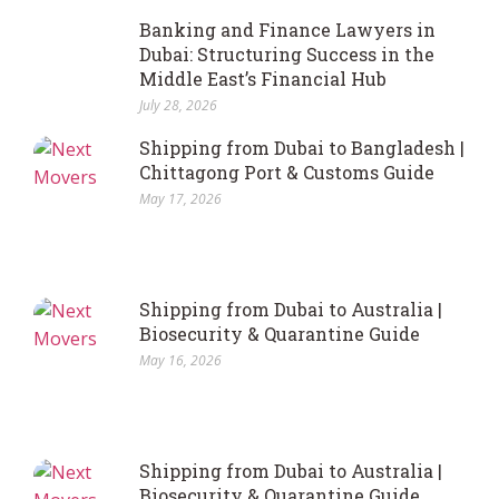
Banking and Finance Lawyers in
Dubai: Structuring Success in the
Middle East’s Financial Hub
July 28, 2026
Shipping from Dubai to Bangladesh |
Chittagong Port & Customs Guide
May 17, 2026
Shipping from Dubai to Australia |
Biosecurity & Quarantine Guide
May 16, 2026
Shipping from Dubai to Australia |
Biosecurity & Quarantine Guide