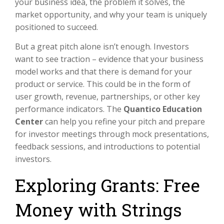
your business idea, the problem it solves, the
market opportunity, and why your team is uniquely
positioned to succeed.
But a great pitch alone isn’t enough. Investors
want to see traction – evidence that your business
model works and that there is demand for your
product or service. This could be in the form of
user growth, revenue, partnerships, or other key
performance indicators. The
Quantico Education
Center
can help you refine your pitch and prepare
for investor meetings through mock presentations,
feedback sessions, and introductions to potential
investors.
Exploring Grants: Free
Money with Strings