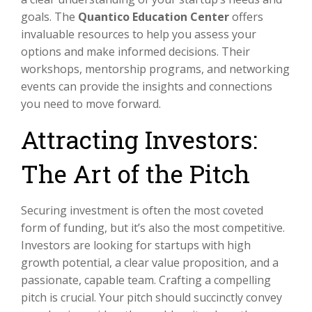
goals. The
Quantico Education Center
offers
invaluable resources to help you assess your
options and make informed decisions. Their
workshops, mentorship programs, and networking
events can provide the insights and connections
you need to move forward.
Attracting Investors:
The Art of the Pitch
Securing investment is often the most coveted
form of funding, but it’s also the most competitive.
Investors are looking for startups with high
growth potential, a clear value proposition, and a
passionate, capable team. Crafting a compelling
pitch is crucial. Your pitch should succinctly convey