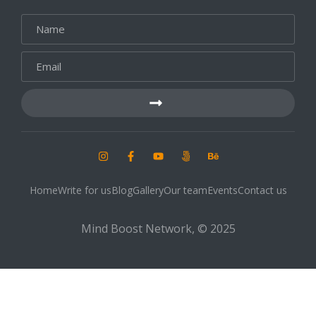
Home
Write for us
Blog
Gallery
Our team
Events
Contact us
Mind Boost Network, © 2025