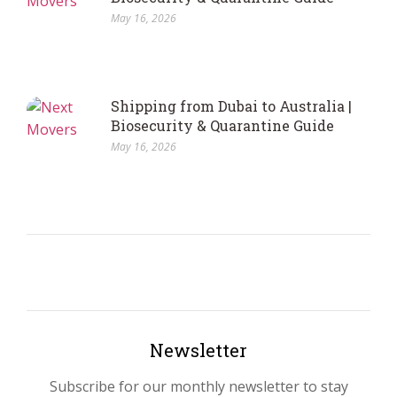
May 16, 2026
Shipping from Dubai to Australia |
Biosecurity & Quarantine Guide
May 16, 2026
Newsletter
Subscribe for our monthly newsletter to stay