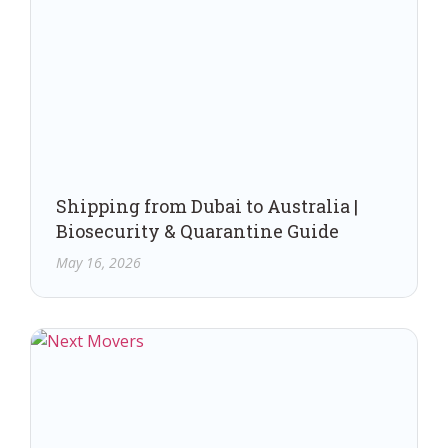
Shipping from Dubai to Australia |
Biosecurity & Quarantine Guide
May 16, 2026