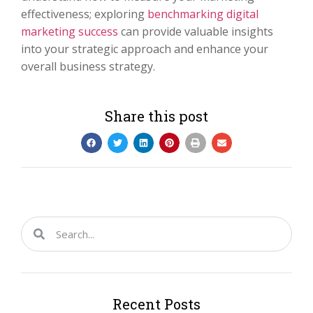
effectiveness; exploring
benchmarking digital
marketing success
can provide valuable insights
into your strategic approach and enhance your
overall business strategy.
Share this post
Recent Posts