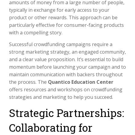
amounts of money from a large number of people,
typically in exchange for early access to your
product or other rewards. This approach can be
particularly effective for consumer-facing products
with a compelling story.
Successful crowdfunding campaigns require a
strong marketing strategy, an engaged community,
and a clear value proposition. It’s essential to build
momentum before launching your campaign and to
maintain communication with backers throughout
the process. The
Quantico Education Center
offers resources and workshops on crowdfunding
strategies and marketing to help you succeed.
Strategic Partnerships:
Collaborating for