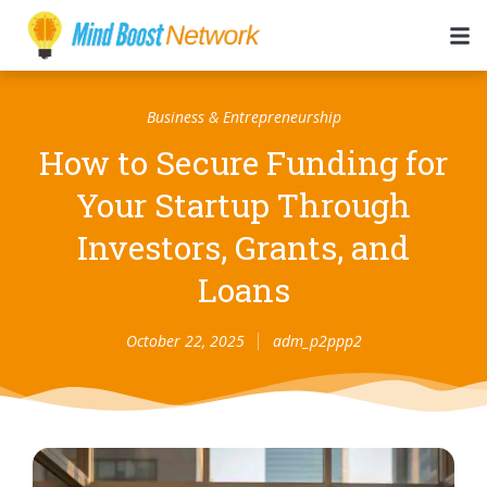
Business & Entrepreneurship
How to Secure Funding for
Your Startup Through
Investors, Grants, and
Loans
October 22, 2025
adm_p2ppp2