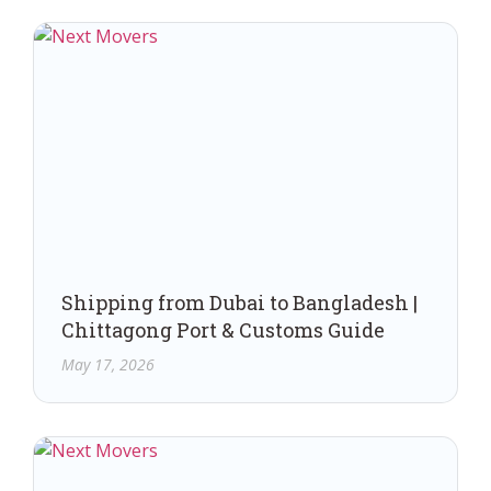
Shipping from Dubai to Bangladesh |
Chittagong Port & Customs Guide
May 17, 2026