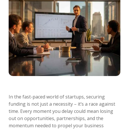
In the fast-paced world of startups, securing
funding is not just a necessity – it’s a race against
time. Every moment you delay could mean losing
out on opportunities, partnerships, and the
momentum needed to propel your business