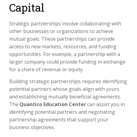
Capital
Strategic partnerships involve collaborating with
other businesses or organizations to achieve
mutual goals. These partnerships can provide
access to new markets, resources, and funding
opportunities. For example, a partnership with a
larger company could provide funding in exchange
for a share of revenue or equity.
Building strategic partnerships requires identifying
potential partners whose goals align with yours
and establishing mutually beneficial agreements.
The
Quantico Education Center
can assist you in
identifying potential partners and negotiating
partnership agreements that support your
business objectives.