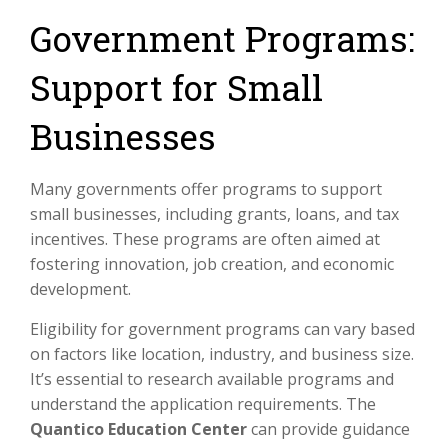
Government Programs:
Support for Small
Businesses
Many governments offer programs to support
small businesses, including grants, loans, and tax
incentives. These programs are often aimed at
fostering innovation, job creation, and economic
development.
Eligibility for government programs can vary based
on factors like location, industry, and business size.
It’s essential to research available programs and
understand the application requirements. The
Quantico Education Center
can provide guidance