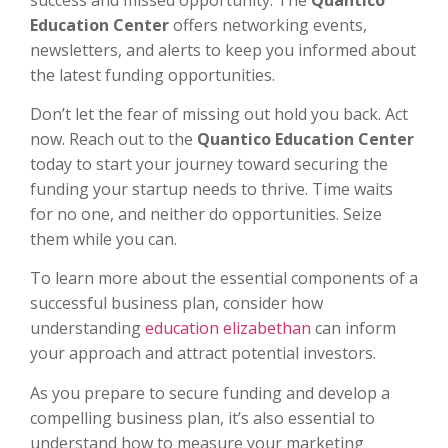
Education Center
offers networking events,
newsletters, and alerts to keep you informed about
the latest funding opportunities.
Don’t let the fear of missing out hold you back. Act
now. Reach out to the
Quantico Education Center
today to start your journey toward securing the
funding your startup needs to thrive. Time waits
for no one, and neither do opportunities. Seize
them while you can.
To learn more about the essential components of a
successful business plan, consider how
understanding
education elizabethan
can inform
your approach and attract potential investors.
As you prepare to secure funding and develop a
compelling business plan, it’s also essential to
understand how to measure your marketing