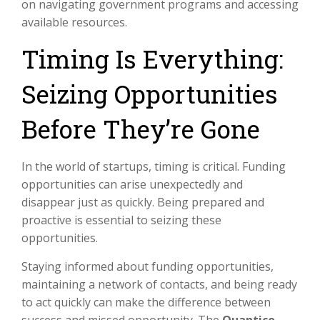
on navigating government programs and accessing
available resources.
Timing Is Everything:
Seizing Opportunities
Before They’re Gone
In the world of startups, timing is critical. Funding
opportunities can arise unexpectedly and
disappear just as quickly. Being prepared and
proactive is essential to seizing these
opportunities.
Staying informed about funding opportunities,
maintaining a network of contacts, and being ready
to act quickly can make the difference between
success and missed opportunity. The
Quantico