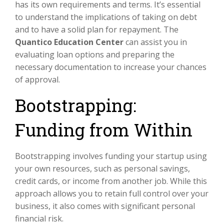
has its own requirements and terms. It’s essential
to understand the implications of taking on debt
and to have a solid plan for repayment. The
Quantico Education Center
can assist you in
evaluating loan options and preparing the
necessary documentation to increase your chances
of approval.
Bootstrapping:
Funding from Within
Bootstrapping involves funding your startup using
your own resources, such as personal savings,
credit cards, or income from another job. While this
approach allows you to retain full control over your
business, it also comes with significant personal
financial risk.