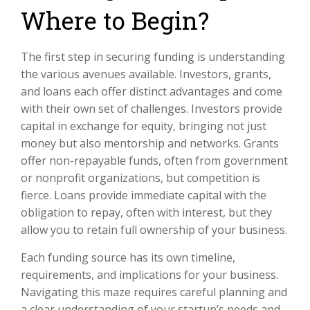
Where to Begin?
The first step in securing funding is understanding
the various avenues available. Investors, grants,
and loans each offer distinct advantages and come
with their own set of challenges. Investors provide
capital in exchange for equity, bringing not just
money but also mentorship and networks. Grants
offer non-repayable funds, often from government
or nonprofit organizations, but competition is
fierce. Loans provide immediate capital with the
obligation to repay, often with interest, but they
allow you to retain full ownership of your business.
Each funding source has its own timeline,
requirements, and implications for your business.
Navigating this maze requires careful planning and
a clear understanding of your startup’s needs and