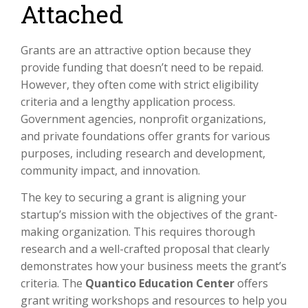
Attached
Grants are an attractive option because they
provide funding that doesn’t need to be repaid.
However, they often come with strict eligibility
criteria and a lengthy application process.
Government agencies, nonprofit organizations,
and private foundations offer grants for various
purposes, including research and development,
community impact, and innovation.
The key to securing a grant is aligning your
startup’s mission with the objectives of the grant-
making organization. This requires thorough
research and a well-crafted proposal that clearly
demonstrates how your business meets the grant’s
criteria. The
Quantico Education Center
offers
grant writing workshops and resources to help you