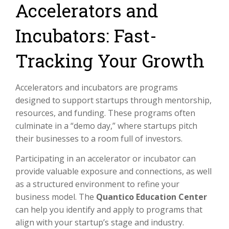
Accelerators and
Incubators: Fast-
Tracking Your Growth
Accelerators and incubators are programs
designed to support startups through mentorship,
resources, and funding. These programs often
culminate in a “demo day,” where startups pitch
their businesses to a room full of investors.
Participating in an accelerator or incubator can
provide valuable exposure and connections, as well
as a structured environment to refine your
business model. The
Quantico Education Center
can help you identify and apply to programs that
align with your startup’s stage and industry.