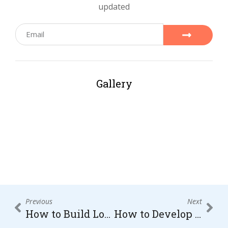
updated
Gallery
Previous
Next
How to Build Long-Term Brand Awareness Through Consistent Marketing and Engagement
How to Develop Innovative Marketing Strategies That Increase Sales and Brand Recognition