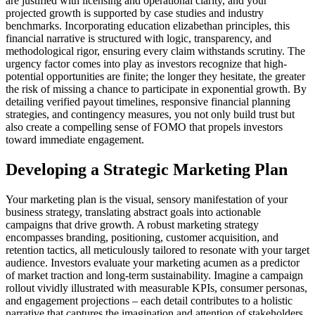
are justified with licensing and operational clarity, and your
projected growth is supported by case studies and industry
benchmarks. Incorporating education elizabethan principles, this
financial narrative is structured with logic, transparency, and
methodological rigor, ensuring every claim withstands scrutiny. The
urgency factor comes into play as investors recognize that high-
potential opportunities are finite; the longer they hesitate, the greater
the risk of missing a chance to participate in exponential growth. By
detailing verified payout timelines, responsive financial planning
strategies, and contingency measures, you not only build trust but
also create a compelling sense of FOMO that propels investors
toward immediate engagement.
Developing a Strategic Marketing Plan
Your marketing plan is the visual, sensory manifestation of your
business strategy, translating abstract goals into actionable
campaigns that drive growth. A robust marketing strategy
encompasses branding, positioning, customer acquisition, and
retention tactics, all meticulously tailored to resonate with your target
audience. Investors evaluate your marketing acumen as a predictor
of market traction and long-term sustainability. Imagine a campaign
rollout vividly illustrated with measurable KPIs, consumer personas,
and engagement projections – each detail contributes to a holistic
narrative that captures the imagination and attention of stakeholders.