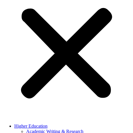
Higher Education
Academic Writing & Research