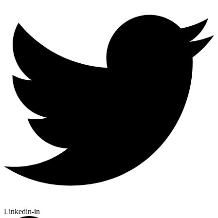
Linkedin-in