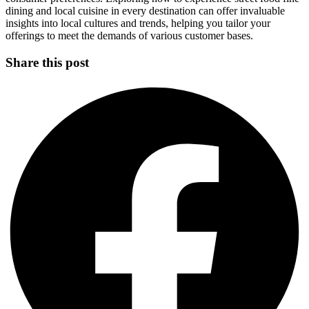
dining and local cuisine in every destination can offer invaluable
insights into local cultures and trends, helping you tailor your
offerings to meet the demands of various customer bases.
Share this post