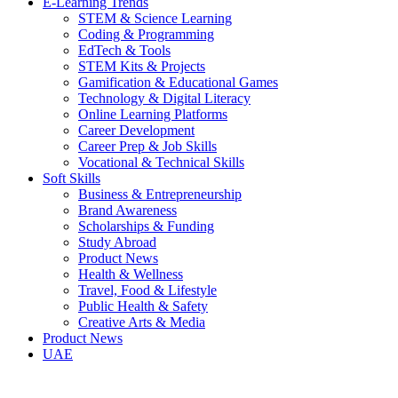
E-Learning Trends
STEM & Science Learning
Coding & Programming
EdTech & Tools
STEM Kits & Projects
Gamification & Educational Games
Technology & Digital Literacy
Online Learning Platforms
Career Development
Career Prep & Job Skills
Vocational & Technical Skills
Soft Skills
Business & Entrepreneurship
Brand Awareness
Scholarships & Funding
Study Abroad
Product News
Health & Wellness
Travel, Food & Lifestyle
Public Health & Safety
Creative Arts & Media
Product News
UAE