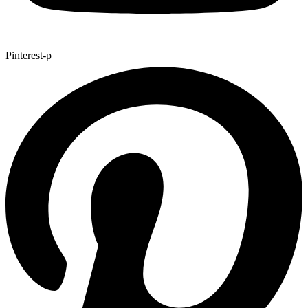
Pinterest-p