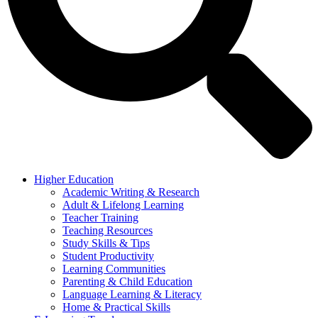
Higher Education
Academic Writing & Research
Adult & Lifelong Learning
Teacher Training
Teaching Resources
Study Skills & Tips
Student Productivity
Learning Communities
Parenting & Child Education
Language Learning & Literacy
Home & Practical Skills