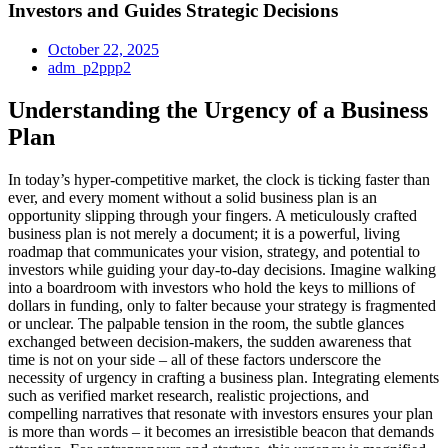
Investors and Guides Strategic Decisions
October 22, 2025
adm_p2ppp2
Understanding the Urgency of a Business
Plan
In today’s hyper-competitive market, the clock is ticking faster than
ever, and every moment without a solid business plan is an
opportunity slipping through your fingers. A meticulously crafted
business plan is not merely a document; it is a powerful, living
roadmap that communicates your vision, strategy, and potential to
investors while guiding your day-to-day decisions. Imagine walking
into a boardroom with investors who hold the keys to millions of
dollars in funding, only to falter because your strategy is fragmented
or unclear. The palpable tension in the room, the subtle glances
exchanged between decision-makers, the sudden awareness that
time is not on your side – all of these factors underscore the
necessity of urgency in crafting a business plan. Integrating elements
such as verified market research, realistic projections, and
compelling narratives that resonate with investors ensures your plan
is more than words – it becomes an irresistible beacon that demands