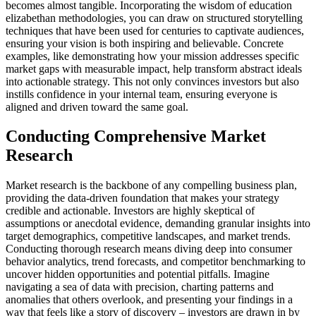
becomes almost tangible. Incorporating the wisdom of education
elizabethan methodologies, you can draw on structured storytelling
techniques that have been used for centuries to captivate audiences,
ensuring your vision is both inspiring and believable. Concrete
examples, like demonstrating how your mission addresses specific
market gaps with measurable impact, help transform abstract ideals
into actionable strategy. This not only convinces investors but also
instills confidence in your internal team, ensuring everyone is
aligned and driven toward the same goal.
Conducting Comprehensive Market
Research
Market research is the backbone of any compelling business plan,
providing the data-driven foundation that makes your strategy
credible and actionable. Investors are highly skeptical of
assumptions or anecdotal evidence, demanding granular insights into
target demographics, competitive landscapes, and market trends.
Conducting thorough research means diving deep into consumer
behavior analytics, trend forecasts, and competitor benchmarking to
uncover hidden opportunities and potential pitfalls. Imagine
navigating a sea of data with precision, charting patterns and
anomalies that others overlook, and presenting your findings in a
way that feels like a story of discovery – investors are drawn in by