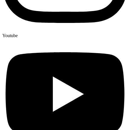
Youtube