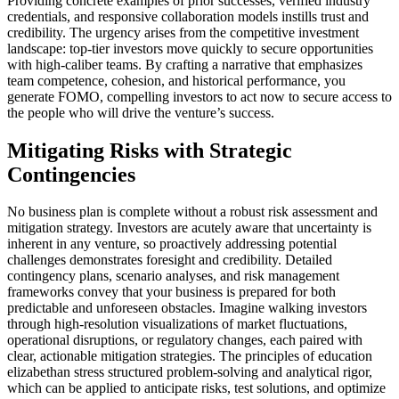
Providing concrete examples of prior successes, verified industry
credentials, and responsive collaboration models instills trust and
credibility. The urgency arises from the competitive investment
landscape: top-tier investors move quickly to secure opportunities
with high-caliber teams. By crafting a narrative that emphasizes
team competence, cohesion, and historical performance, you
generate FOMO, compelling investors to act now to secure access to
the people who will drive the venture’s success.
Mitigating Risks with Strategic
Contingencies
No business plan is complete without a robust risk assessment and
mitigation strategy. Investors are acutely aware that uncertainty is
inherent in any venture, so proactively addressing potential
challenges demonstrates foresight and credibility. Detailed
contingency plans, scenario analyses, and risk management
frameworks convey that your business is prepared for both
predictable and unforeseen obstacles. Imagine walking investors
through high-resolution visualizations of market fluctuations,
operational disruptions, or regulatory changes, each paired with
clear, actionable mitigation strategies. The principles of education
elizabethan stress structured problem-solving and analytical rigor,
which can be applied to anticipate risks, test solutions, and optimize