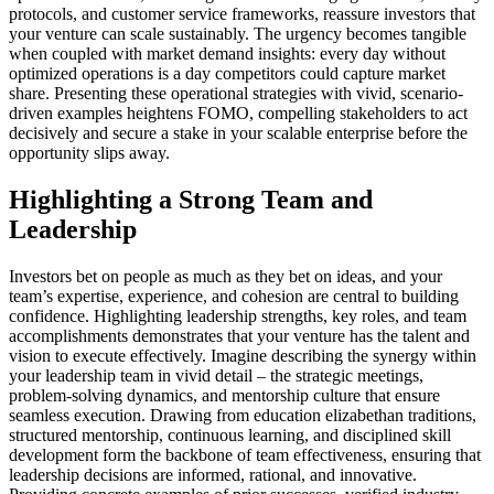
protocols, and customer service frameworks, reassure investors that
your venture can scale sustainably. The urgency becomes tangible
when coupled with market demand insights: every day without
optimized operations is a day competitors could capture market
share. Presenting these operational strategies with vivid, scenario-
driven examples heightens FOMO, compelling stakeholders to act
decisively and secure a stake in your scalable enterprise before the
opportunity slips away.
Highlighting a Strong Team and
Leadership
Investors bet on people as much as they bet on ideas, and your
team’s expertise, experience, and cohesion are central to building
confidence. Highlighting leadership strengths, key roles, and team
accomplishments demonstrates that your venture has the talent and
vision to execute effectively. Imagine describing the synergy within
your leadership team in vivid detail – the strategic meetings,
problem-solving dynamics, and mentorship culture that ensure
seamless execution. Drawing from education elizabethan traditions,
structured mentorship, continuous learning, and disciplined skill
development form the backbone of team effectiveness, ensuring that
leadership decisions are informed, rational, and innovative.