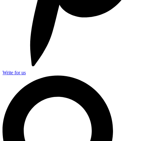
Write for us