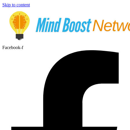
Skip to content
Facebook-f