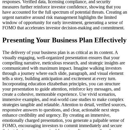
responses. Verified data, licensing compliance, and security
measures further reinforce investor confidence, showing that you
have accounted for the full spectrum of potential threats. Creating an
urgent narrative around risk management highlights the limited
window of opportunity for early investment, generating a sense of
FOMO that accelerates investor decision-making and commitment.
Presenting Your Business Plan Effectively
The delivery of your business plan is as critical as its content. A
visually engaging, well-organized presentation ensures that your
compelling narrative, meticulous research, and strategic insights are
communicated with maximum impact. Imagine walking investors
through a journey where each slide, paragraph, and visual element
tells a story, building anticipation and excitement at every turn.
Incorporating education elizabethan principles, you can structure
your presentation to guide attention, reinforce key messages, and
create a cohesive, memorable experience. Use vivid scenarios,
immersive examples, and real-world case studies to make complex
strategies tangible and relatable. Attention to detail, verified sources,
responsive answers to questions, and clear, actionable next steps
enhance credibility and urgency. By creating an immersive,
emotionally charged presentation, you generate a palpable sense of
FOMO, encouraging investors to commit immediately and secure