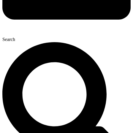
Search