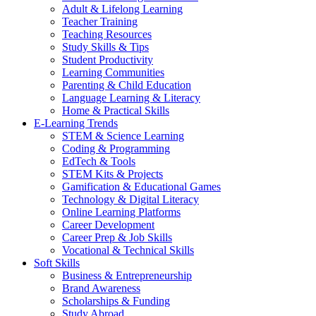
Adult & Lifelong Learning
Teacher Training
Teaching Resources
Study Skills & Tips
Student Productivity
Learning Communities
Parenting & Child Education
Language Learning & Literacy
Home & Practical Skills
E-Learning Trends
STEM & Science Learning
Coding & Programming
EdTech & Tools
STEM Kits & Projects
Gamification & Educational Games
Technology & Digital Literacy
Online Learning Platforms
Career Development
Career Prep & Job Skills
Vocational & Technical Skills
Soft Skills
Business & Entrepreneurship
Brand Awareness
Scholarships & Funding
Study Abroad