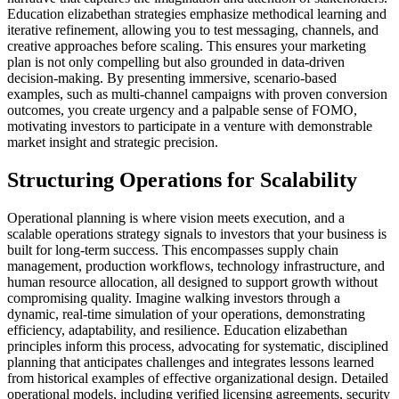
Education elizabethan strategies emphasize methodical learning and
iterative refinement, allowing you to test messaging, channels, and
creative approaches before scaling. This ensures your marketing
plan is not only compelling but also grounded in data-driven
decision-making. By presenting immersive, scenario-based
examples, such as multi-channel campaigns with proven conversion
outcomes, you create urgency and a palpable sense of FOMO,
motivating investors to participate in a venture with demonstrable
market insight and strategic precision.
Structuring Operations for Scalability
Operational planning is where vision meets execution, and a
scalable operations strategy signals to investors that your business is
built for long-term success. This encompasses supply chain
management, production workflows, technology infrastructure, and
human resource allocation, all designed to support growth without
compromising quality. Imagine walking investors through a
dynamic, real-time simulation of your operations, demonstrating
efficiency, adaptability, and resilience. Education elizabethan
principles inform this process, advocating for systematic, disciplined
planning that anticipates challenges and integrates lessons learned
from historical examples of effective organizational design. Detailed
operational models, including verified licensing agreements, security