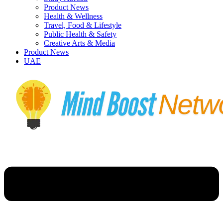
Product News
Health & Wellness
Travel, Food & Lifestyle
Public Health & Safety
Creative Arts & Media
Product News
UAE