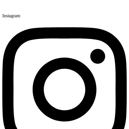
Instagram