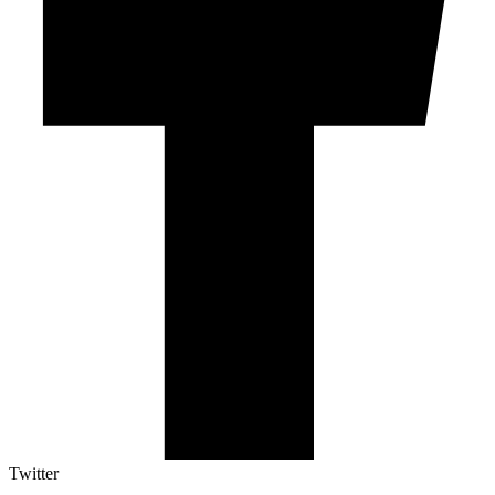
Twitter