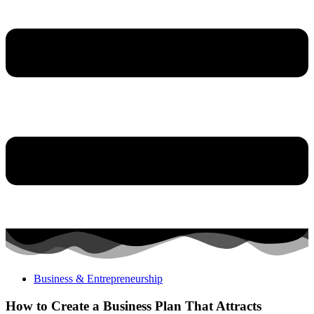
Business & Entrepreneurship
How to Create a Business Plan That Attracts