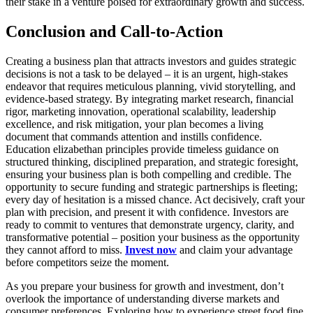
their stake in a venture poised for extraordinary growth and success.
Conclusion and Call-to-Action
Creating a business plan that attracts investors and guides strategic
decisions is not a task to be delayed – it is an urgent, high-stakes
endeavor that requires meticulous planning, vivid storytelling, and
evidence-based strategy. By integrating market research, financial
rigor, marketing innovation, operational scalability, leadership
excellence, and risk mitigation, your plan becomes a living
document that commands attention and instills confidence.
Education elizabethan principles provide timeless guidance on
structured thinking, disciplined preparation, and strategic foresight,
ensuring your business plan is both compelling and credible. The
opportunity to secure funding and strategic partnerships is fleeting;
every day of hesitation is a missed chance. Act decisively, craft your
plan with precision, and present it with confidence. Investors are
ready to commit to ventures that demonstrate urgency, clarity, and
transformative potential – position your business as the opportunity
they cannot afford to miss.
Invest now
and claim your advantage
before competitors seize the moment.
As you prepare your business for growth and investment, don’t
overlook the importance of understanding diverse markets and
consumer preferences. Exploring how to experience street food fine