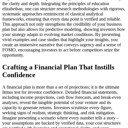
the clarity and depth. Integrating the principles of education
elizabethan, one can structure research methodologies with rigorous,
systematic approaches reminiscent of classical analytical
frameworks, ensuring that every data point is verified and reliable.
This approach not only strengthens the credibility of your business
plan but also allows for predictive modeling, showing investors how
your strategy adapts to evolving market conditions. By presenting
vivid examples and case studies that highlight your insights, you
create an immersive narrative that conveys urgency and a sense of
FOMO, encouraging investors to act before competitors seize the
opportunity.
Crafting a Financial Plan That Instills
Confidence
A financial plan is more than a set of projections; it is the ultimate
litmus test for investor confidence. Detailed financial statements,
including income projections, cash flow forecasts, and break-even
analyses, reveal the tangible potential of your venture and its
capacity to generate returns. Investors scrutinize every figure,
seeking signs of realism, strategic thinking, and risk mitigation.
Imagine presenting a scenario where every number tells a story –
your assumptions are backed by verified data, your cost structures