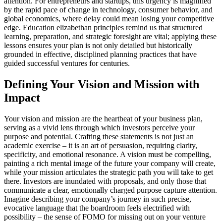
attention. For entrepreneurs and startups, this urgency is magnified
by the rapid pace of change in technology, consumer behavior, and
global economics, where delay could mean losing your competitive
edge. Education elizabethan principles remind us that structured
learning, preparation, and strategic foresight are vital; applying these
lessons ensures your plan is not only detailed but historically
grounded in effective, disciplined planning practices that have
guided successful ventures for centuries.
Defining Your Vision and Mission with
Impact
Your vision and mission are the heartbeat of your business plan,
serving as a vivid lens through which investors perceive your
purpose and potential. Crafting these statements is not just an
academic exercise – it is an art of persuasion, requiring clarity,
specificity, and emotional resonance. A vision must be compelling,
painting a rich mental image of the future your company will create,
while your mission articulates the strategic path you will take to get
there. Investors are inundated with proposals, and only those that
communicate a clear, emotionally charged purpose capture attention.
Imagine describing your company’s journey in such precise,
evocative language that the boardroom feels electrified with
possibility – the sense of FOMO for missing out on your venture