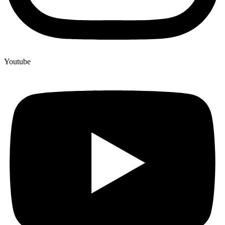
Youtube