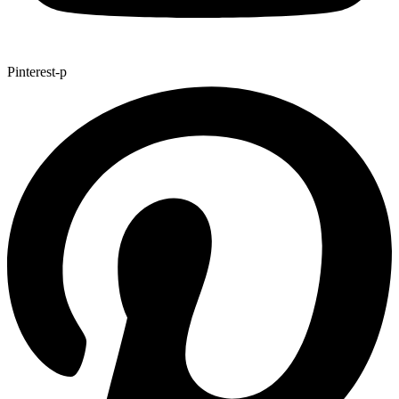
Pinterest-p