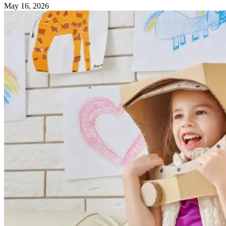
May 16, 2026