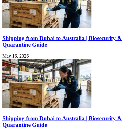
Shipping from Dubai to Australia | Biosecurity &
Quarantine Guide
May 16, 2026
Shipping from Dubai to Australia | Biosecurity &
Quarantine Guide