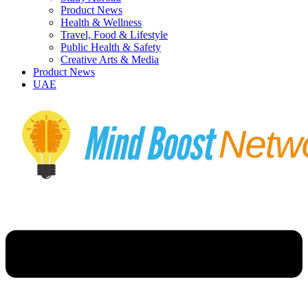
Product News
Health & Wellness
Travel, Food & Lifestyle
Public Health & Safety
Creative Arts & Media
Product News
UAE