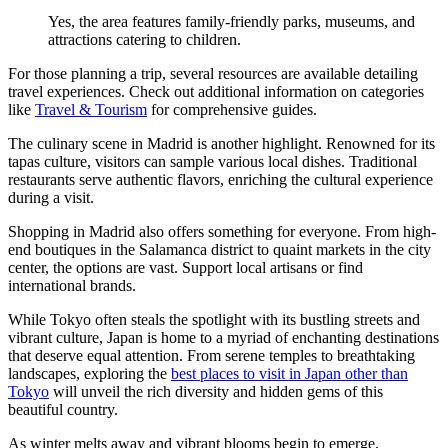
Yes, the area features family-friendly parks, museums, and
attractions catering to children.
For those planning a trip, several resources are available detailing
travel experiences. Check out additional information on categories
like
Travel & Tourism
for comprehensive guides.
The culinary scene in Madrid is another highlight. Renowned for its
tapas culture, visitors can sample various local dishes. Traditional
restaurants serve authentic flavors, enriching the cultural experience
during a visit.
Shopping in Madrid also offers something for everyone. From high-
end boutiques in the Salamanca district to quaint markets in the city
center, the options are vast. Support local artisans or find
international brands.
While Tokyo often steals the spotlight with its bustling streets and
vibrant culture, Japan is home to a myriad of enchanting destinations
that deserve equal attention. From serene temples to breathtaking
landscapes, exploring the
best places to visit in Japan other than
Tokyo
will unveil the rich diversity and hidden gems of this
beautiful country.
As winter melts away and vibrant blooms begin to emerge,