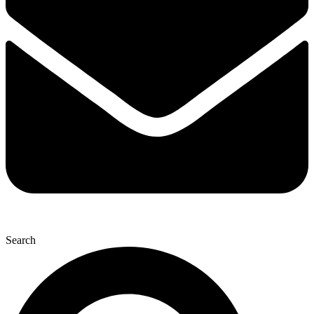
Search