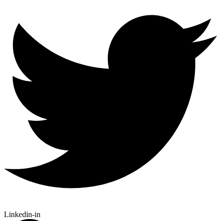
Linkedin-in