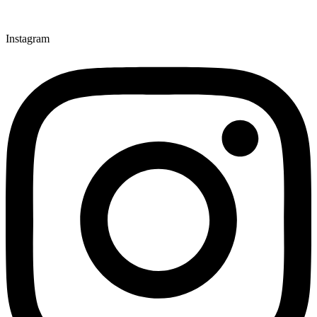
Instagram