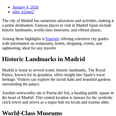
January 4, 2026
adm_p2ppp2
The city of Madrid has numerous attractions and activities, making it
a prime destination. Famous places to visit in Madrid Spain include
historic landmarks, world-class museums, and vibrant plazas.
Among these highlights is
Youropi
, offering extensive city guides
with information on restaurants, hotels, shopping, events, and
sightseeing, ideal for any traveler.
Historic Landmarks in Madrid
Madrid is home to several iconic historic landmarks. The Royal
Palace, known for its grandeur, offers insight into Spain’s royal
heritage. Visitors can explore the lavish halls and beautiful gardens
surrounding the palace.
Another noteworthy site is Puerta del Sol, a bustling public square in
the heart of Madrid. This central location is famous for the symbolic
clock tower and serves as a major hub for locals and tourists alike.
World-Class Museums