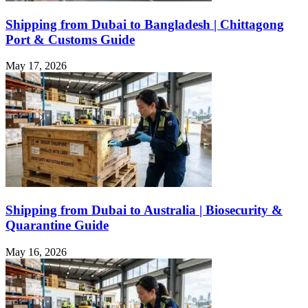
Shipping from Dubai to Bangladesh | Chittagong
Port & Customs Guide
May 17, 2026
Shipping from Dubai to Australia | Biosecurity &
Quarantine Guide
May 16, 2026