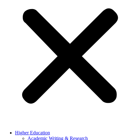
Higher Education
Academic Writing & Research