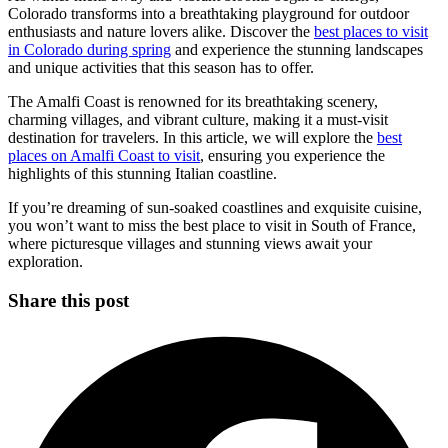
Colorado transforms into a breathtaking playground for outdoor
enthusiasts and nature lovers alike. Discover the
best places to visit
in Colorado during spring
and experience the stunning landscapes
and unique activities that this season has to offer.
The Amalfi Coast is renowned for its breathtaking scenery,
charming villages, and vibrant culture, making it a must-visit
destination for travelers. In this article, we will explore the
best
places on Amalfi Coast to visit
, ensuring you experience the
highlights of this stunning Italian coastline.
If you’re dreaming of sun-soaked coastlines and exquisite cuisine,
you won’t want to miss the best place to visit in South of France,
where picturesque villages and stunning views await your
exploration.
Share this post