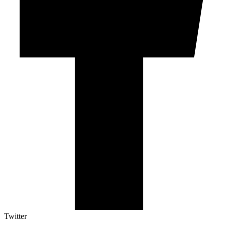
Twitter