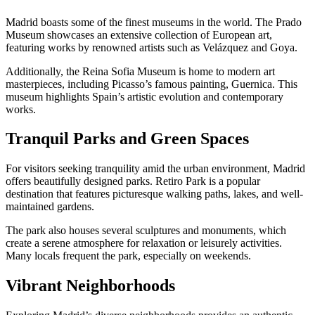
Madrid boasts some of the finest museums in the world. The Prado
Museum showcases an extensive collection of European art,
featuring works by renowned artists such as Velázquez and Goya.
Additionally, the Reina Sofia Museum is home to modern art
masterpieces, including Picasso’s famous painting, Guernica. This
museum highlights Spain’s artistic evolution and contemporary
works.
Tranquil Parks and Green Spaces
For visitors seeking tranquility amid the urban environment, Madrid
offers beautifully designed parks. Retiro Park is a popular
destination that features picturesque walking paths, lakes, and well-
maintained gardens.
The park also houses several sculptures and monuments, which
create a serene atmosphere for relaxation or leisurely activities.
Many locals frequent the park, especially on weekends.
Vibrant Neighborhoods