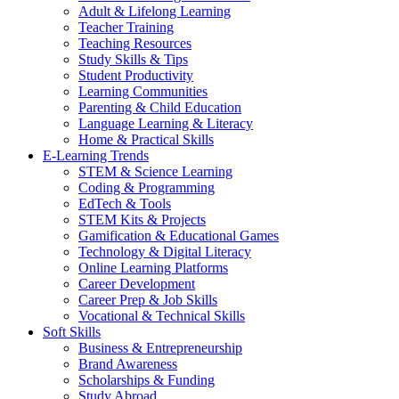
Adult & Lifelong Learning
Teacher Training
Teaching Resources
Study Skills & Tips
Student Productivity
Learning Communities
Parenting & Child Education
Language Learning & Literacy
Home & Practical Skills
E-Learning Trends
STEM & Science Learning
Coding & Programming
EdTech & Tools
STEM Kits & Projects
Gamification & Educational Games
Technology & Digital Literacy
Online Learning Platforms
Career Development
Career Prep & Job Skills
Vocational & Technical Skills
Soft Skills
Business & Entrepreneurship
Brand Awareness
Scholarships & Funding
Study Abroad