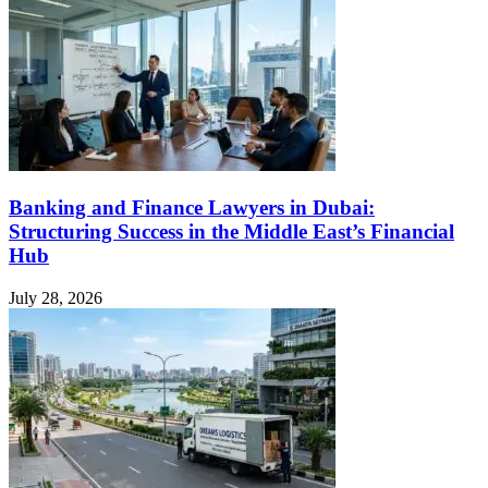
Banking and Finance Lawyers in Dubai:
Structuring Success in the Middle East’s Financial
Hub
July 28, 2026