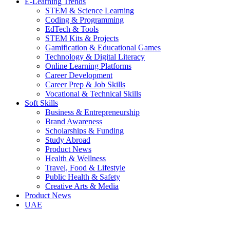
E-Learning Trends
STEM & Science Learning
Coding & Programming
EdTech & Tools
STEM Kits & Projects
Gamification & Educational Games
Technology & Digital Literacy
Online Learning Platforms
Career Development
Career Prep & Job Skills
Vocational & Technical Skills
Soft Skills
Business & Entrepreneurship
Brand Awareness
Scholarships & Funding
Study Abroad
Product News
Health & Wellness
Travel, Food & Lifestyle
Public Health & Safety
Creative Arts & Media
Product News
UAE