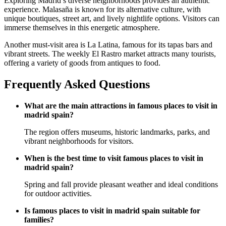
Exploring Madrid’s diverse neighborhoods provides an authentic
experience. Malasaña is known for its alternative culture, with
unique boutiques, street art, and lively nightlife options. Visitors can
immerse themselves in this energetic atmosphere.
Another must-visit area is La Latina, famous for its tapas bars and
vibrant streets. The weekly El Rastro market attracts many tourists,
offering a variety of goods from antiques to food.
Frequently Asked Questions
What are the main attractions in famous places to visit in
madrid spain?
The region offers museums, historic landmarks, parks, and
vibrant neighborhoods for visitors.
When is the best time to visit famous places to visit in
madrid spain?
Spring and fall provide pleasant weather and ideal conditions
for outdoor activities.
Is famous places to visit in madrid spain suitable for
families?