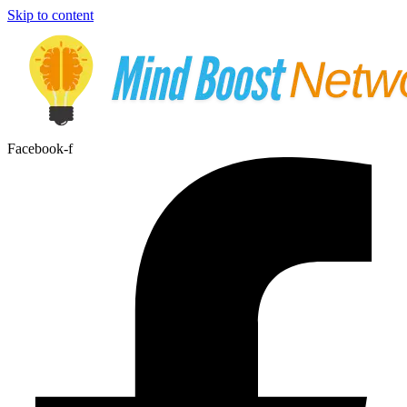
Skip to content
Facebook-f