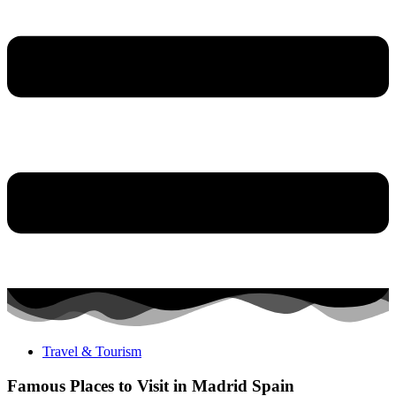
Travel & Tourism
Famous Places to Visit in Madrid Spain