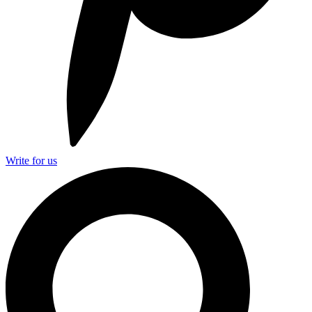
Write for us