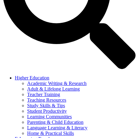
Higher Education
Academic Writing & Research
Adult & Lifelong Learning
Teacher Training
Teaching Resources
Study Skills & Tips
Student Productivity
Learning Communities
Parenting & Child Education
Language Learning & Literacy
Home & Practical Skills