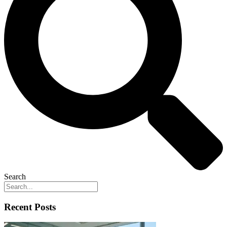
Search
Recent Posts