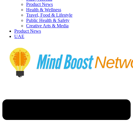
Product News
Health & Wellness
Travel, Food & Lifestyle
Public Health & Safety
Creative Arts & Media
Product News
UAE