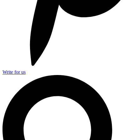
Write for us