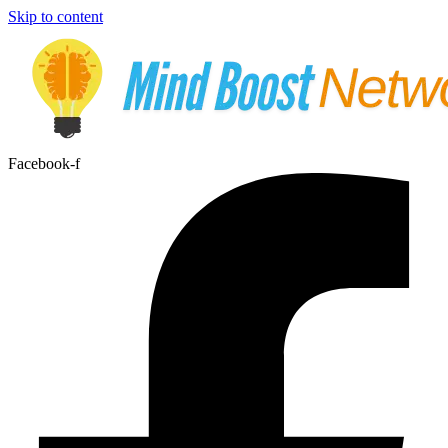
Skip to content
Facebook-f