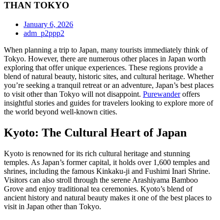
THAN TOKYO
January 6, 2026
adm_p2ppp2
When planning a trip to Japan, many tourists immediately think of
Tokyo. However, there are numerous other places in Japan worth
exploring that offer unique experiences. These regions provide a
blend of natural beauty, historic sites, and cultural heritage. Whether
you’re seeking a tranquil retreat or an adventure, Japan’s best places
to visit other than Tokyo will not disappoint.
Purewander
offers
insightful stories and guides for travelers looking to explore more of
the world beyond well-known cities.
Kyoto: The Cultural Heart of Japan
Kyoto is renowned for its rich cultural heritage and stunning
temples. As Japan’s former capital, it holds over 1,600 temples and
shrines, including the famous Kinkaku-ji and Fushimi Inari Shrine.
Visitors can also stroll through the serene Arashiyama Bamboo
Grove and enjoy traditional tea ceremonies. Kyoto’s blend of
ancient history and natural beauty makes it one of the best places to
visit in Japan other than Tokyo.