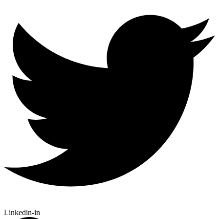
Linkedin-in