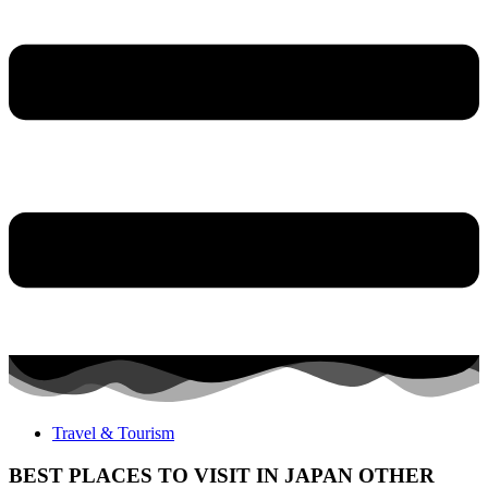
Travel & Tourism
BEST PLACES TO VISIT IN JAPAN OTHER