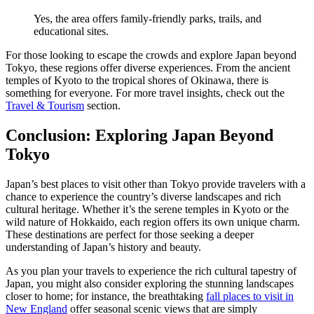
Yes, the area offers family-friendly parks, trails, and
educational sites.
For those looking to escape the crowds and explore Japan beyond
Tokyo, these regions offer diverse experiences. From the ancient
temples of Kyoto to the tropical shores of Okinawa, there is
something for everyone. For more travel insights, check out the
Travel & Tourism
section.
Conclusion: Exploring Japan Beyond
Tokyo
Japan’s best places to visit other than Tokyo provide travelers with a
chance to experience the country’s diverse landscapes and rich
cultural heritage. Whether it’s the serene temples in Kyoto or the
wild nature of Hokkaido, each region offers its own unique charm.
These destinations are perfect for those seeking a deeper
understanding of Japan’s history and beauty.
As you plan your travels to experience the rich cultural tapestry of
Japan, you might also consider exploring the stunning landscapes
closer to home; for instance, the breathtaking
fall places to visit in
New England
offer seasonal scenic views that are simply