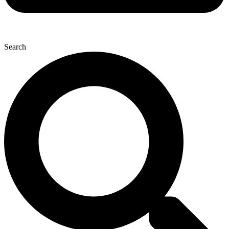
Search