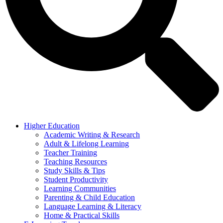
Higher Education
Academic Writing & Research
Adult & Lifelong Learning
Teacher Training
Teaching Resources
Study Skills & Tips
Student Productivity
Learning Communities
Parenting & Child Education
Language Learning & Literacy
Home & Practical Skills