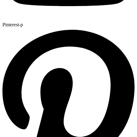
Pinterest-p