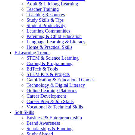
Adult & Lifelong Learning
Teacher Training
Teaching Resources
Study Skills & Tips
Student Productivity
Learning Communities
Parenting & Child Education
Language Learning & Literacy
Home & Practical Skills
E-Learning Trends
STEM & Science Learning
Coding & Programming
EdTech & Tools
STEM Kits & Projects
Gamification & Educational Games
Technology & Digital Literacy
Online Learning Platforms
Career Development
Career Prep & Job Skills
Vocational & Technical Skills
Soft Skills
Business & Entrepreneurship
Brand Awareness
Scholarships & Funding
Study Abroad