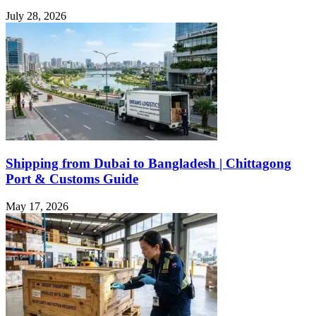
July 28, 2026
Shipping from Dubai to Bangladesh | Chittagong
Port & Customs Guide
May 17, 2026