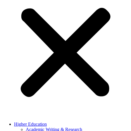
Higher Education
Academic Writing & Research