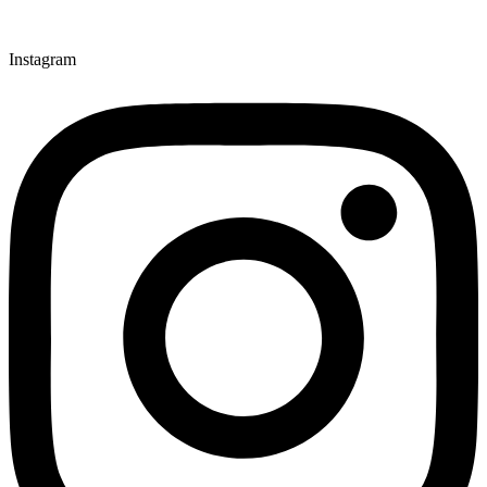
Instagram