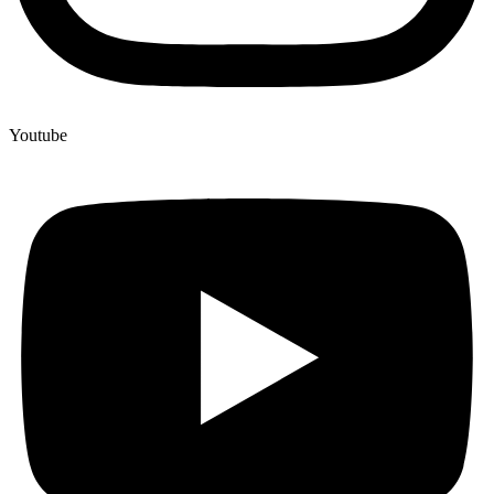
Youtube