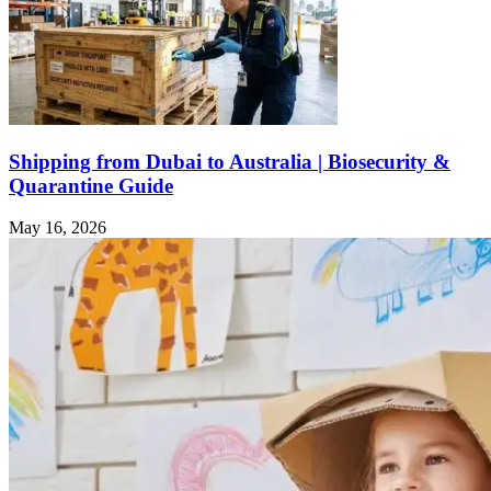
Shipping from Dubai to Australia | Biosecurity &
Quarantine Guide
May 16, 2026