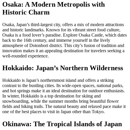
Osaka: A Modern Metropolis with
Historic Charm
Osaka, Japan’s third-largest city, offers a mix of modern attractions
and historic landmarks. Known for its vibrant street food culture,
Osaka is a food lover’s paradise. Explore Osaka Castle, which dates
back to the 16th century, and immerse yourself in the lively
atmosphere of Dotonbori district. This city’s fusion of tradition and
innovation makes it an appealing destination for travelers seeking a
well-rounded experience.
Hokkaido: Japan’s Northern Wilderness
Hokkaido is Japan’s northernmost island and offers a striking
contrast to the bustling cities. Its wide-open spaces, national parks,
and hot springs make it an ideal destination for outdoor enthusiasts.
In winter, Hokkaido is a top destination for skiing and
snowboarding, while the summer months bring beautiful flower
fields and hiking trails. The natural beauty and relaxed pace make it
one of the best places to visit in Japan other than Tokyo.
Okinawa: The Tropical Islands of Japan