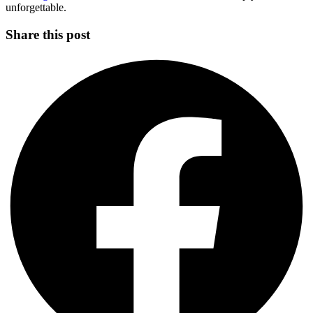
unforgettable.
Share this post