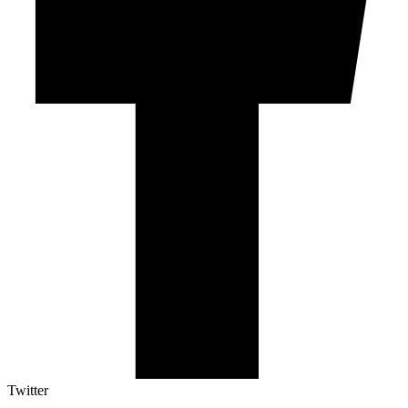
Twitter