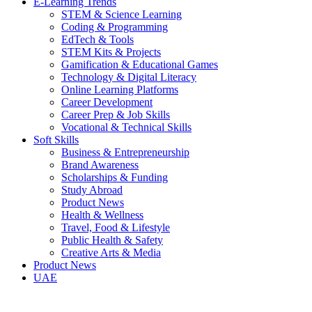
E-Learning Trends
STEM & Science Learning
Coding & Programming
EdTech & Tools
STEM Kits & Projects
Gamification & Educational Games
Technology & Digital Literacy
Online Learning Platforms
Career Development
Career Prep & Job Skills
Vocational & Technical Skills
Soft Skills
Business & Entrepreneurship
Brand Awareness
Scholarships & Funding
Study Abroad
Product News
Health & Wellness
Travel, Food & Lifestyle
Public Health & Safety
Creative Arts & Media
Product News
UAE