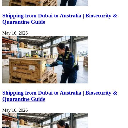
Shipping from Dubai to Australia | Biosecurity &
Quarantine Guide
May 16, 2026
Shipping from Dubai to Australia | Biosecurity &
Quarantine Guide
May 16, 2026