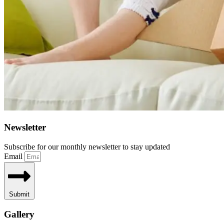
Newsletter
Subscribe for our monthly newsletter to stay updated
Email
Submit
Gallery