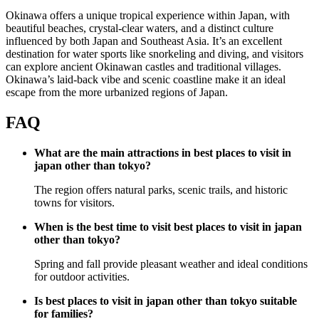
Okinawa offers a unique tropical experience within Japan, with
beautiful beaches, crystal-clear waters, and a distinct culture
influenced by both Japan and Southeast Asia. It’s an excellent
destination for water sports like snorkeling and diving, and visitors
can explore ancient Okinawan castles and traditional villages.
Okinawa’s laid-back vibe and scenic coastline make it an ideal
escape from the more urbanized regions of Japan.
FAQ
What are the main attractions in best places to visit in
japan other than tokyo?
The region offers natural parks, scenic trails, and historic
towns for visitors.
When is the best time to visit best places to visit in japan
other than tokyo?
Spring and fall provide pleasant weather and ideal conditions
for outdoor activities.
Is best places to visit in japan other than tokyo suitable
for families?