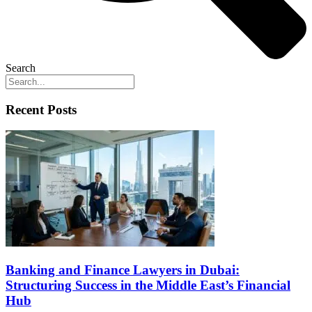
Search
Recent Posts
Banking and Finance Lawyers in Dubai:
Structuring Success in the Middle East’s Financial
Hub