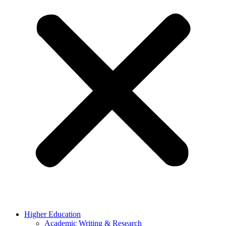
Higher Education
Academic Writing & Research