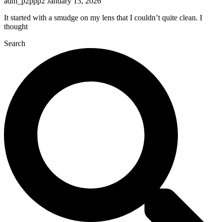
adm_p2ppp2
January 13, 2026
It started with a smudge on my lens that I couldn’t quite clean. I
thought
Search