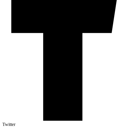
Twitter