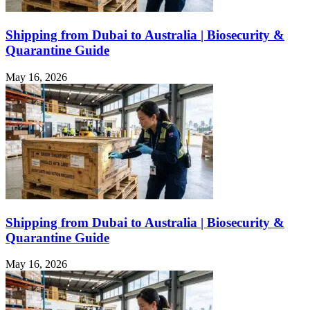
Shipping from Dubai to Australia | Biosecurity &
Quarantine Guide
May 16, 2026
Shipping from Dubai to Australia | Biosecurity &
Quarantine Guide
May 16, 2026