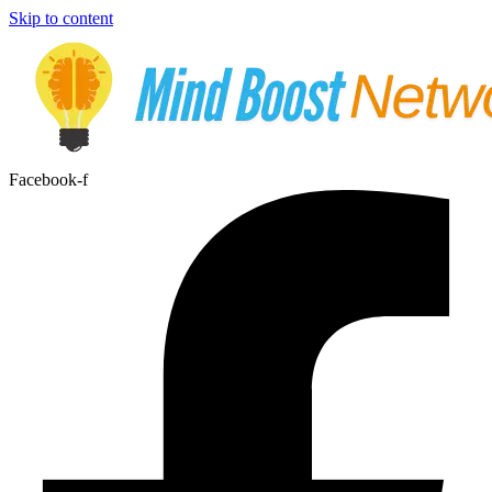
Skip to content
Facebook-f