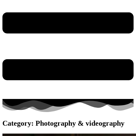
Category: Photography & videography