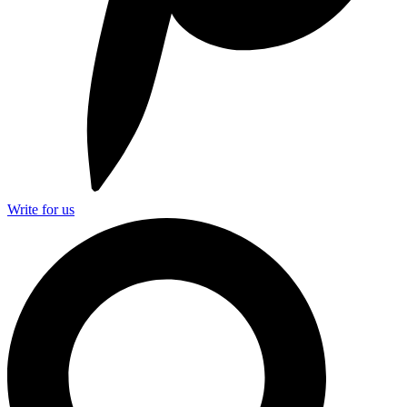
Write for us