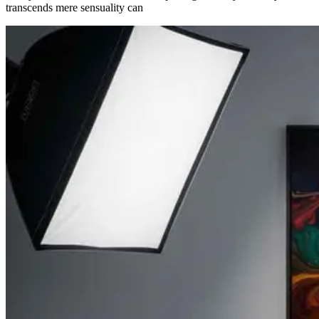
transcends mere sensuality can