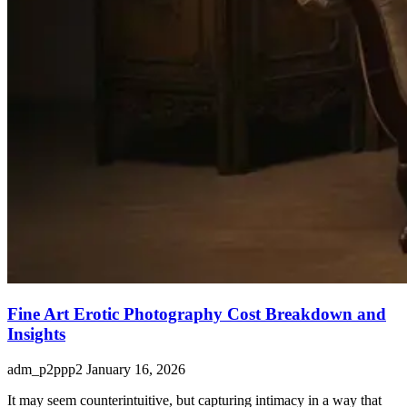
Fine Art Erotic Photography Cost Breakdown and
Insights
adm_p2ppp2
January 16, 2026
It may seem counterintuitive, but capturing intimacy in a way that