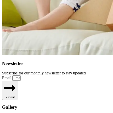
Newsletter
Subscribe for our monthly newsletter to stay updated
Email
Submit
Gallery