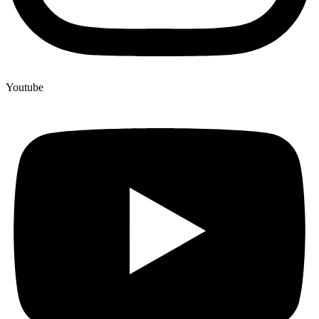
Youtube