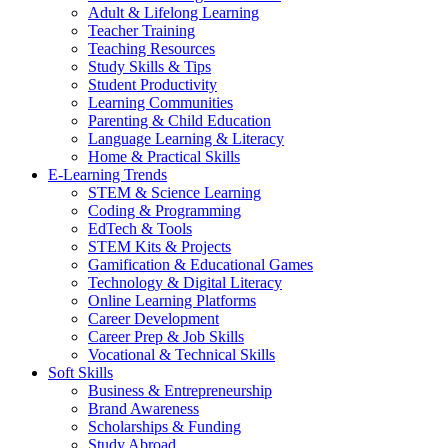
Adult & Lifelong Learning
Teacher Training
Teaching Resources
Study Skills & Tips
Student Productivity
Learning Communities
Parenting & Child Education
Language Learning & Literacy
Home & Practical Skills
E-Learning Trends
STEM & Science Learning
Coding & Programming
EdTech & Tools
STEM Kits & Projects
Gamification & Educational Games
Technology & Digital Literacy
Online Learning Platforms
Career Development
Career Prep & Job Skills
Vocational & Technical Skills
Soft Skills
Business & Entrepreneurship
Brand Awareness
Scholarships & Funding
Study Abroad