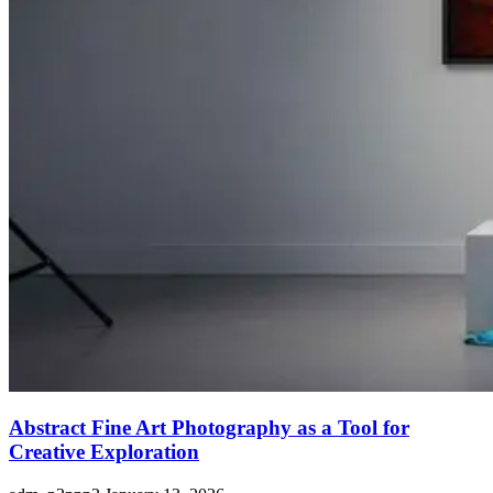
Abstract Fine Art Photography as a Tool for
Creative Exploration