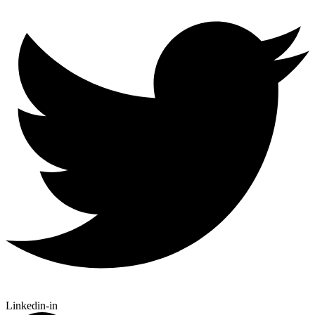
Linkedin-in