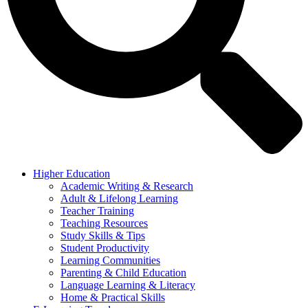
Higher Education
Academic Writing & Research
Adult & Lifelong Learning
Teacher Training
Teaching Resources
Study Skills & Tips
Student Productivity
Learning Communities
Parenting & Child Education
Language Learning & Literacy
Home & Practical Skills