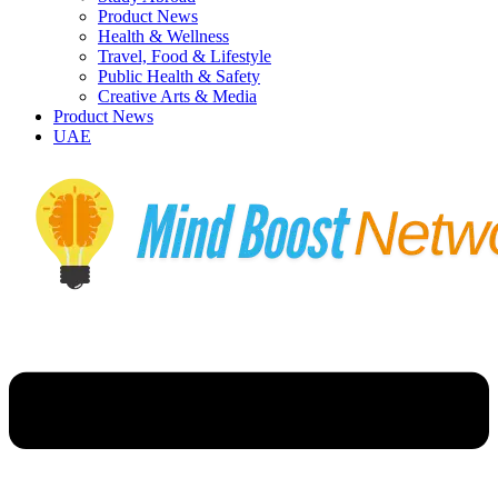
Product News
Health & Wellness
Travel, Food & Lifestyle
Public Health & Safety
Creative Arts & Media
Product News
UAE