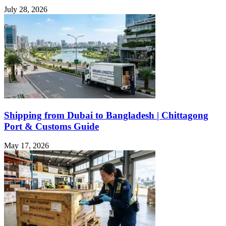
July 28, 2026
Shipping from Dubai to Bangladesh | Chittagong
Port & Customs Guide
May 17, 2026