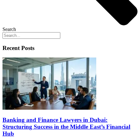
Search
Recent Posts
Banking and Finance Lawyers in Dubai:
Structuring Success in the Middle East’s Financial
Hub