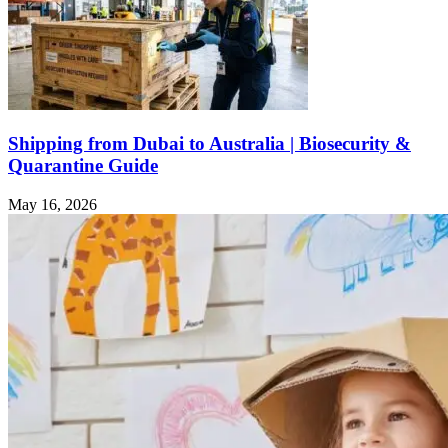
Shipping from Dubai to Australia | Biosecurity &
Quarantine Guide
May 16, 2026