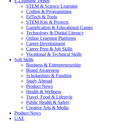
E-Learning Trends
STEM & Science Learning
Coding & Programming
EdTech & Tools
STEM Kits & Projects
Gamification & Educational Games
Technology & Digital Literacy
Online Learning Platforms
Career Development
Career Prep & Job Skills
Vocational & Technical Skills
Soft Skills
Business & Entrepreneurship
Brand Awareness
Scholarships & Funding
Study Abroad
Product News
Health & Wellness
Travel, Food & Lifestyle
Public Health & Safety
Creative Arts & Media
Product News
UAE