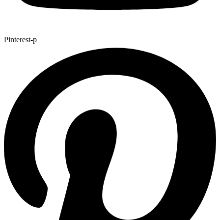
Pinterest-p