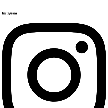
Instagram