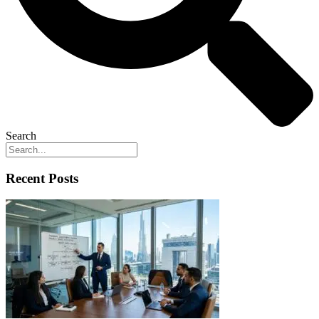
Search
Recent Posts