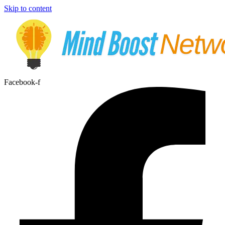
Skip to content
Facebook-f