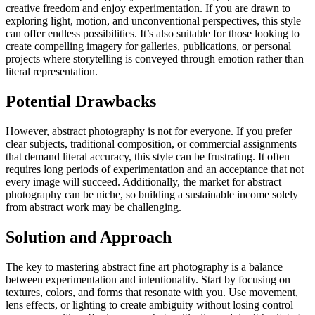
creative freedom and enjoy experimentation. If you are drawn to
exploring light, motion, and unconventional perspectives, this style
can offer endless possibilities. It’s also suitable for those looking to
create compelling imagery for galleries, publications, or personal
projects where storytelling is conveyed through emotion rather than
literal representation.
Potential Drawbacks
However, abstract photography is not for everyone. If you prefer
clear subjects, traditional composition, or commercial assignments
that demand literal accuracy, this style can be frustrating. It often
requires long periods of experimentation and an acceptance that not
every image will succeed. Additionally, the market for abstract
photography can be niche, so building a sustainable income solely
from abstract work may be challenging.
Solution and Approach
The key to mastering abstract fine art photography is a balance
between experimentation and intentionality. Start by focusing on
textures, colors, and forms that resonate with you. Use movement,
lens effects, or lighting to create ambiguity without losing control