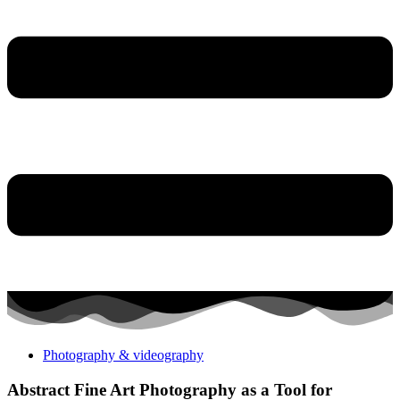
Photography & videography
Abstract Fine Art Photography as a Tool for