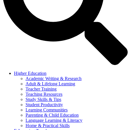
Higher Education
Academic Writing & Research
Adult & Lifelong Learning
Teacher Training
Teaching Resources
Study Skills & Tips
Student Productivity
Learning Communities
Parenting & Child Education
Language Learning & Literacy
Home & Practical Skills