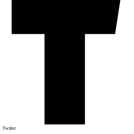
Twitter