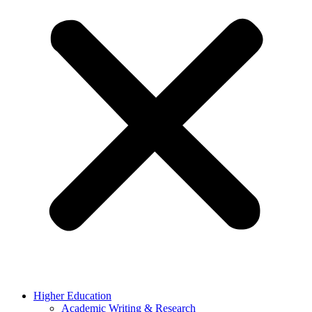
Higher Education
Academic Writing & Research