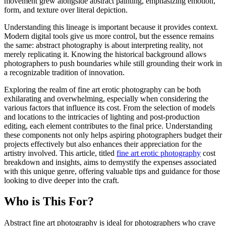
movement grew alongside abstract painting, emphasizing emotion,
form, and texture over literal depiction.
Understanding this lineage is important because it provides context.
Modern digital tools give us more control, but the essence remains
the same: abstract photography is about interpreting reality, not
merely replicating it. Knowing the historical background allows
photographers to push boundaries while still grounding their work in
a recognizable tradition of innovation.
Exploring the realm of fine art erotic photography can be both
exhilarating and overwhelming, especially when considering the
various factors that influence its cost. From the selection of models
and locations to the intricacies of lighting and post-production
editing, each element contributes to the final price. Understanding
these components not only helps aspiring photographers budget their
projects effectively but also enhances their appreciation for the
artistry involved. This article, titled
fine art erotic photography
cost
breakdown and insights, aims to demystify the expenses associated
with this unique genre, offering valuable tips and guidance for those
looking to dive deeper into the craft.
Who is This For?
Abstract fine art photography is ideal for photographers who crave