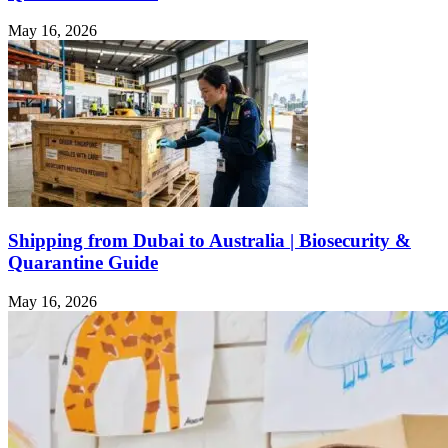
May 16, 2026
Shipping from Dubai to Australia | Biosecurity &
Quarantine Guide
May 16, 2026