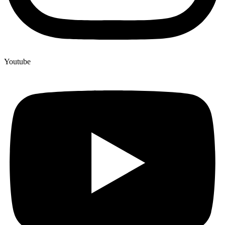
Youtube