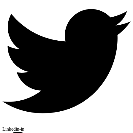
Linkedin-in