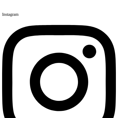
Instagram