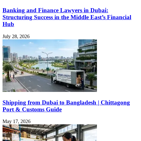
Banking and Finance Lawyers in Dubai:
Structuring Success in the Middle East’s Financial
Hub
July 28, 2026
Shipping from Dubai to Bangladesh | Chittagong
Port & Customs Guide
May 17, 2026