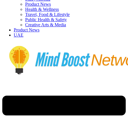
Product News
Health & Wellness
Travel, Food & Lifestyle
Public Health & Safety
Creative Arts & Media
Product News
UAE