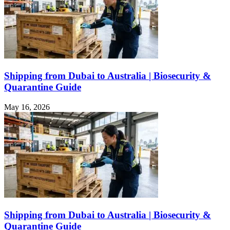
Shipping from Dubai to Australia | Biosecurity &
Quarantine Guide
May 16, 2026
Shipping from Dubai to Australia | Biosecurity &
Quarantine Guide