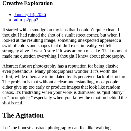
Creative Exploration
January 13, 2026
adm_p2ppp2
It started with a smudge on my lens that I couldn’t quite clean. I
thought I had ruined the shot of a sunlit street corner, but when I
looked at the resulting image, something unexpected appeared: a
swirl of colors and shapes that didn’t exist in reality, yet felt
strangely alive. I wasn’t sure if it was art or a mistake. That moment
made me question everything I thought I knew about photography.
Abstract fine art photography has a reputation for being elusive,
even pretentious. Many photographers wonder if it’s worth the
effort, while others are intimidated by its perceived lack of structure.
The problem is that without a clear understanding, most people
either give up too early or produce images that look like random
chaos. It’s frustrating when your work is dismissed as “just blurry”
or “incomplete,” especially when you know the emotion behind the
shot is real.
The Agitation
Let’s be honest: abstract photography can feel like walking