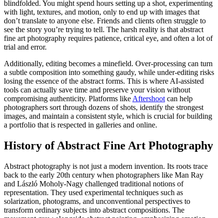
blindfolded. You might spend hours setting up a shot, experimenting
with light, textures, and motion, only to end up with images that
don’t translate to anyone else. Friends and clients often struggle to
see the story you’re trying to tell. The harsh reality is that abstract
fine art photography requires patience, critical eye, and often a lot of
trial and error.
Additionally, editing becomes a minefield. Over-processing can turn
a subtle composition into something gaudy, while under-editing risks
losing the essence of the abstract forms. This is where AI-assisted
tools can actually save time and preserve your vision without
compromising authenticity. Platforms like
Aftershoot
can help
photographers sort through dozens of shots, identify the strongest
images, and maintain a consistent style, which is crucial for building
a portfolio that is respected in galleries and online.
History of Abstract Fine Art Photography
Abstract photography is not just a modern invention. Its roots trace
back to the early 20th century when photographers like Man Ray
and László Moholy-Nagy challenged traditional notions of
representation. They used experimental techniques such as
solarization, photograms, and unconventional perspectives to
transform ordinary subjects into abstract compositions. The