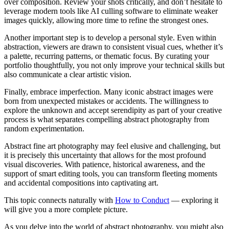
over composition. Review your shots critically, and don’t hesitate to
leverage modern tools like AI culling software to eliminate weaker
images quickly, allowing more time to refine the strongest ones.
Another important step is to develop a personal style. Even within
abstraction, viewers are drawn to consistent visual cues, whether it’s
a palette, recurring patterns, or thematic focus. By curating your
portfolio thoughtfully, you not only improve your technical skills but
also communicate a clear artistic vision.
Finally, embrace imperfection. Many iconic abstract images were
born from unexpected mistakes or accidents. The willingness to
explore the unknown and accept serendipity as part of your creative
process is what separates compelling abstract photography from
random experimentation.
Abstract fine art photography may feel elusive and challenging, but
it is precisely this uncertainty that allows for the most profound
visual discoveries. With patience, historical awareness, and the
support of smart editing tools, you can transform fleeting moments
and accidental compositions into captivating art.
This topic connects naturally with
How to Conduct
— exploring it
will give you a more complete picture.
As you delve into the world of abstract photography, you might also