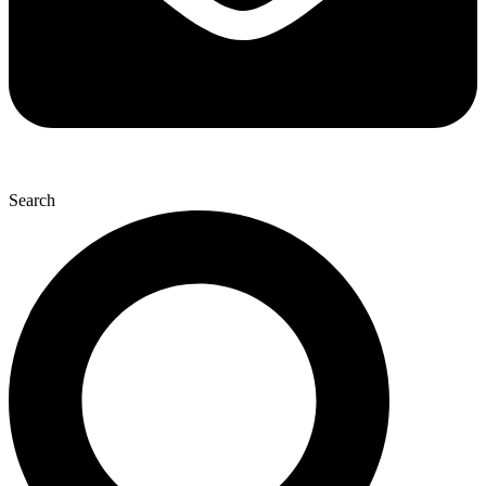
Search