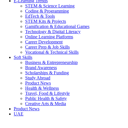
E-Learning Trends
STEM & Science Learning
Coding & Programming
EdTech & Tools
STEM Kits & Projects
Gamification & Educational Games
Technology & Digital Literacy
Online Learning Platforms
Career Development
Career Prep & Job Skills
Vocational & Technical Skills
Soft Skills
Business & Entrepreneurship
Brand Awareness
Scholarships & Funding
Study Abroad
Product News
Health & Wellness
Travel, Food & Lifestyle
Public Health & Safety
Creative Arts & Media
Product News
UAE