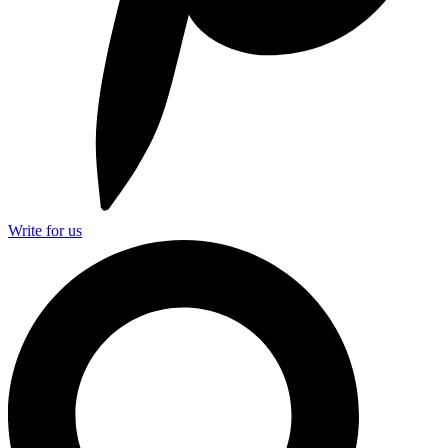
Write for us