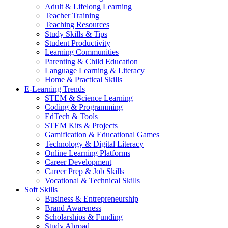
Adult & Lifelong Learning
Teacher Training
Teaching Resources
Study Skills & Tips
Student Productivity
Learning Communities
Parenting & Child Education
Language Learning & Literacy
Home & Practical Skills
E-Learning Trends
STEM & Science Learning
Coding & Programming
EdTech & Tools
STEM Kits & Projects
Gamification & Educational Games
Technology & Digital Literacy
Online Learning Platforms
Career Development
Career Prep & Job Skills
Vocational & Technical Skills
Soft Skills
Business & Entrepreneurship
Brand Awareness
Scholarships & Funding
Study Abroad