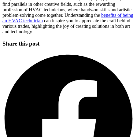
find parallels in other creative fields, such as the rewarding
profession of HVAC technicians, where hands-on skills and artistic
problem-solving come together. Understanding the
benefits of being
an HVAC technician
can inspire you to appreciate the craft behind
various trades, highlighting the joy of creating solutions in both art
and technology.
Share this post