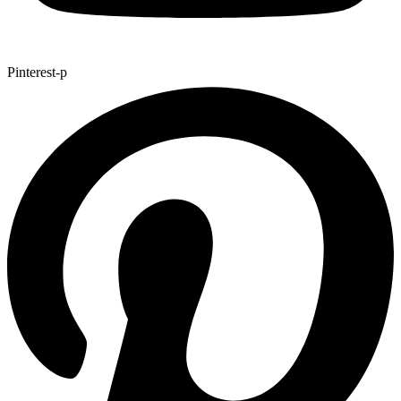
Pinterest-p