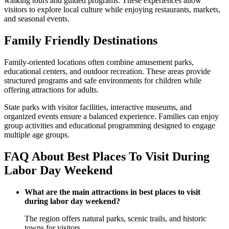
walking tours and guided programs. These experiences allow
visitors to explore local culture while enjoying restaurants, markets,
and seasonal events.
Family Friendly Destinations
Family-oriented locations often combine amusement parks,
educational centers, and outdoor recreation. These areas provide
structured programs and safe environments for children while
offering attractions for adults.
State parks with visitor facilities, interactive museums, and
organized events ensure a balanced experience. Families can enjoy
group activities and educational programming designed to engage
multiple age groups.
FAQ About Best Places To Visit During
Labor Day Weekend
What are the main attractions in best places to visit
during labor day weekend?
The region offers natural parks, scenic trails, and historic
towns for visitors.