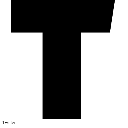
Twitter