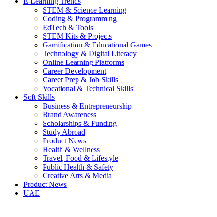
E-Learning Trends
STEM & Science Learning
Coding & Programming
EdTech & Tools
STEM Kits & Projects
Gamification & Educational Games
Technology & Digital Literacy
Online Learning Platforms
Career Development
Career Prep & Job Skills
Vocational & Technical Skills
Soft Skills
Business & Entrepreneurship
Brand Awareness
Scholarships & Funding
Study Abroad
Product News
Health & Wellness
Travel, Food & Lifestyle
Public Health & Safety
Creative Arts & Media
Product News
UAE