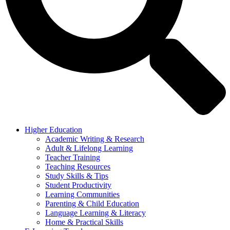
Higher Education
Academic Writing & Research
Adult & Lifelong Learning
Teacher Training
Teaching Resources
Study Skills & Tips
Student Productivity
Learning Communities
Parenting & Child Education
Language Learning & Literacy
Home & Practical Skills