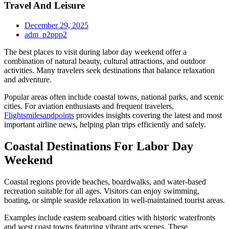
Travel And Leisure
December 29, 2025
adm_p2ppp2
The best places to visit during labor day weekend offer a
combination of natural beauty, cultural attractions, and outdoor
activities. Many travelers seek destinations that balance relaxation
and adventure.
Popular areas often include coastal towns, national parks, and scenic
cities. For aviation enthusiasts and frequent travelers,
Flightsmilesandpoints
provides insights covering the latest and most
important airline news, helping plan trips efficiently and safely.
Coastal Destinations For Labor Day
Weekend
Coastal regions provide beaches, boardwalks, and water-based
recreation suitable for all ages. Visitors can enjoy swimming,
boating, or simple seaside relaxation in well-maintained tourist areas.
Examples include eastern seaboard cities with historic waterfronts
and west coast towns featuring vibrant arts scenes. These