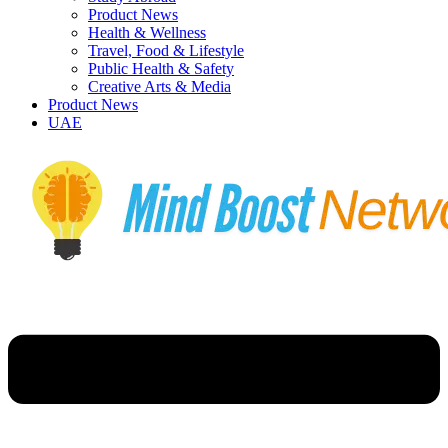
Product News
Health & Wellness
Travel, Food & Lifestyle
Public Health & Safety
Creative Arts & Media
Product News
UAE