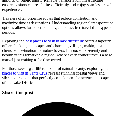
airports, or public transit. Reliable transportation infrastructure
ensures visitors can reach sites efficiently and enjoy seamless travel
experiences.
Travelers often prioritize routes that reduce congestion and
maximize time at destinations. Understanding regional transportation
options allows for better planning and stress-free travel during peak
periods.
Exploring the
best places to visit in lake district uk
offers a tapestry
of breathtaking landscapes and charming villages, making it a
cherished destination for nature lovers. Embrace the serenity and
beauty of this remarkable region, where every corner unveils a new
marvel just waiting to be discovered.
For those seeking a different kind of natural beauty, exploring the
places to visit in Santa Cruz
reveals stunning coastal views and
vibrant attractions that perfectly complement the serene landscapes
of the Lake District.
Share this post