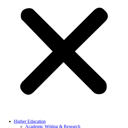
Higher Education
Academic Writing & Research