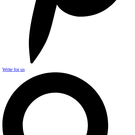
Write for us