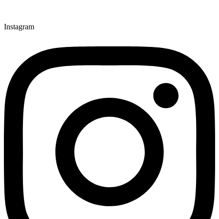
Instagram