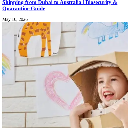
Shipping from Dubai to Australia | Biosecurity &
Quarantine Guide
May 16, 2026