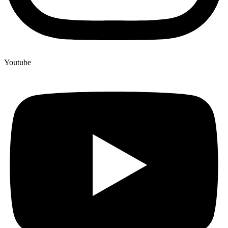
Youtube