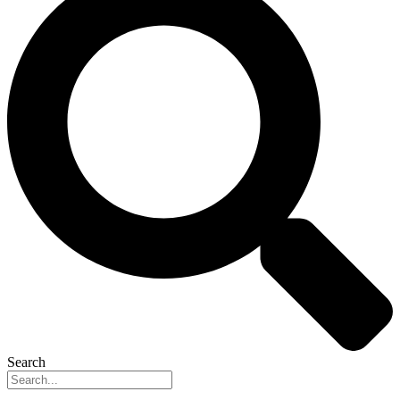
Search