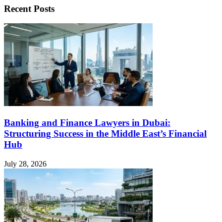
Recent Posts
Banking and Finance Lawyers in Dubai:
Structuring Success in the Middle East’s Financial
Hub
July 28, 2026