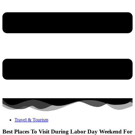
Travel & Tourism
Best Places To Visit During Labor Day Weekend For