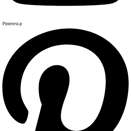
Pinterest-p