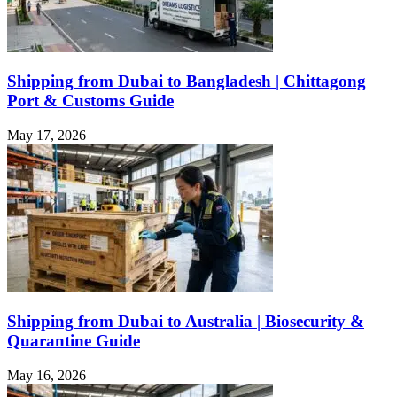
Shipping from Dubai to Bangladesh | Chittagong
Port & Customs Guide
May 17, 2026
Shipping from Dubai to Australia | Biosecurity &
Quarantine Guide
May 16, 2026