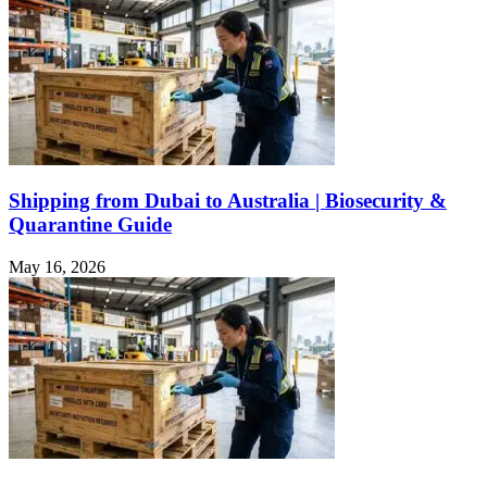
Shipping from Dubai to Australia | Biosecurity &
Quarantine Guide
May 16, 2026