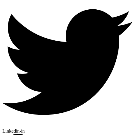
Linkedin-in