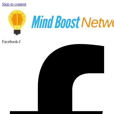
Skip to content
Facebook-f