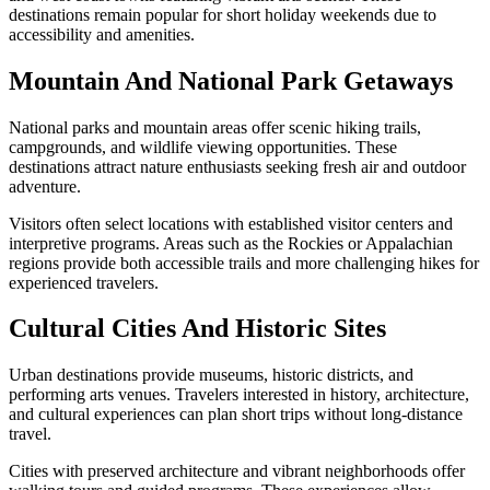
destinations remain popular for short holiday weekends due to
accessibility and amenities.
Mountain And National Park Getaways
National parks and mountain areas offer scenic hiking trails,
campgrounds, and wildlife viewing opportunities. These
destinations attract nature enthusiasts seeking fresh air and outdoor
adventure.
Visitors often select locations with established visitor centers and
interpretive programs. Areas such as the Rockies or Appalachian
regions provide both accessible trails and more challenging hikes for
experienced travelers.
Cultural Cities And Historic Sites
Urban destinations provide museums, historic districts, and
performing arts venues. Travelers interested in history, architecture,
and cultural experiences can plan short trips without long-distance
travel.
Cities with preserved architecture and vibrant neighborhoods offer