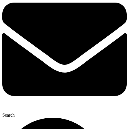
Search