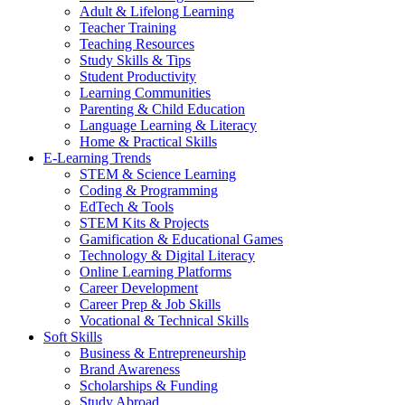
Adult & Lifelong Learning
Teacher Training
Teaching Resources
Study Skills & Tips
Student Productivity
Learning Communities
Parenting & Child Education
Language Learning & Literacy
Home & Practical Skills
E-Learning Trends
STEM & Science Learning
Coding & Programming
EdTech & Tools
STEM Kits & Projects
Gamification & Educational Games
Technology & Digital Literacy
Online Learning Platforms
Career Development
Career Prep & Job Skills
Vocational & Technical Skills
Soft Skills
Business & Entrepreneurship
Brand Awareness
Scholarships & Funding
Study Abroad