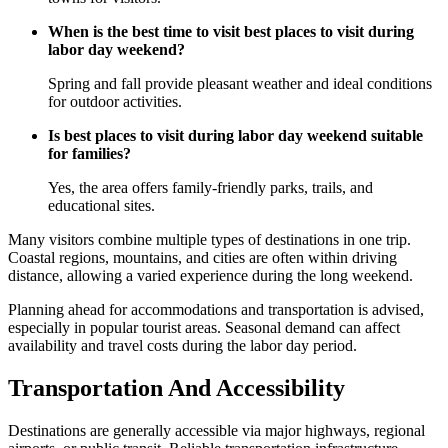
When is the best time to visit best places to visit during
labor day weekend?
Spring and fall provide pleasant weather and ideal conditions
for outdoor activities.
Is best places to visit during labor day weekend suitable
for families?
Yes, the area offers family-friendly parks, trails, and
educational sites.
Many visitors combine multiple types of destinations in one trip.
Coastal regions, mountains, and cities are often within driving
distance, allowing a varied experience during the long weekend.
Planning ahead for accommodations and transportation is advised,
especially in popular tourist areas. Seasonal demand can affect
availability and travel costs during the labor day period.
Transportation And Accessibility
Destinations are generally accessible via major highways, regional