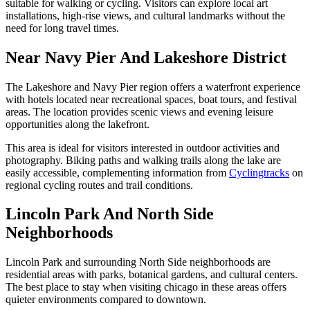
suitable for walking or cycling. Visitors can explore local art
installations, high-rise views, and cultural landmarks without the
need for long travel times.
Near Navy Pier And Lakeshore District
The Lakeshore and Navy Pier region offers a waterfront experience
with hotels located near recreational spaces, boat tours, and festival
areas. The location provides scenic views and evening leisure
opportunities along the lakefront.
This area is ideal for visitors interested in outdoor activities and
photography. Biking paths and walking trails along the lake are
easily accessible, complementing information from
Cyclingtracks
on
regional cycling routes and trail conditions.
Lincoln Park And North Side
Neighborhoods
Lincoln Park and surrounding North Side neighborhoods are
residential areas with parks, botanical gardens, and cultural centers.
The best place to stay when visiting chicago in these areas offers
quieter environments compared to downtown.