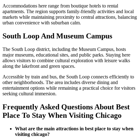
Accommodations here range from boutique hotels to rental
apartments. The region supports family-friendly activities and local
markets while maintaining proximity to central attractions, balancing
urban convenience with suburban calm.
South Loop And Museum Campus
The South Loop district, including the Museum Campus, hosts
major museums, educational sites, and public parks. Staying here
allows visitors to combine cultural exploration with leisure walks
along the lakefront and green spaces.
Accessible by train and bus, the South Loop connects efficiently to
other neighborhoods. The area includes diverse dining and
entertainment options while remaining a practical choice for visitors
seeking cultural immersion.
Frequently Asked Questions About Best
Place To Stay When Visiting Chicago
What are the main attractions in best place to stay when
visiting chicago?