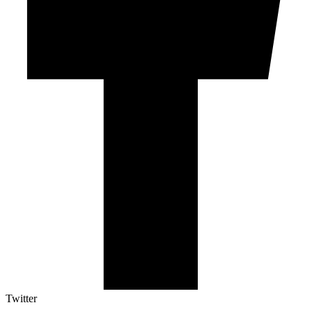
Twitter