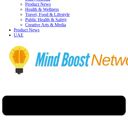
Product News
Health & Wellness
Travel, Food & Lifestyle
Public Health & Safety
Creative Arts & Media
Product News
UAE