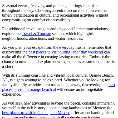
Seasonal events, festivals, and public gatherings take place
throughout the city. Choosing a central accommodation ensures
timely participation in cultural and recreational activities without
compromising on comfort or accessibility.
For additional travel insights and city-specific recommendations,
explore the
Travel & Tourism
section, which highlights
neighborhoods, attractions, and visitor resources.
As you plan your escape from the everyday hustle, remember that
discovering the
best places to visit during labor day weekend
can
make all the difference in creating lasting memories. Embrace the
chance to unwind and explore new experiences as summer comes to
a close.
With its stunning coastline and vibrant local culture, Orange Beach,
AL, is a gem waiting to be explored. Whether you’re looking for
family-friendly activities or a romantic getaway, discovering the
best
places to visit in orange beach al
will ensure an unforgettable
experience.
As you seek new adventures beyond the beach, consider immersing
yourself in the rich history and stunning landscapes of Mexico; the
best places to visit in Guanajuato Mexico
offer an enchanting blend
of culture and natural beauty that will captivate any traveler.