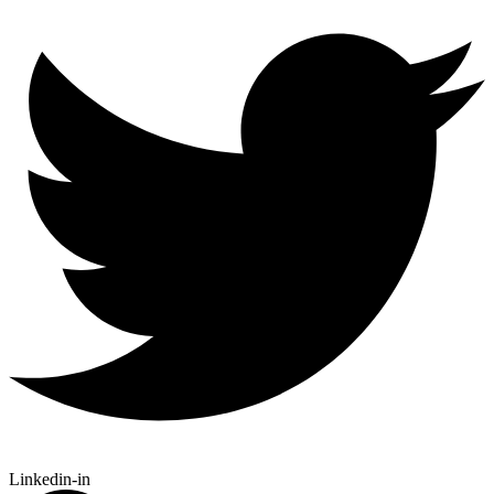
Linkedin-in