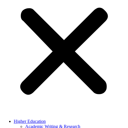
Higher Education
Academic Writing & Research