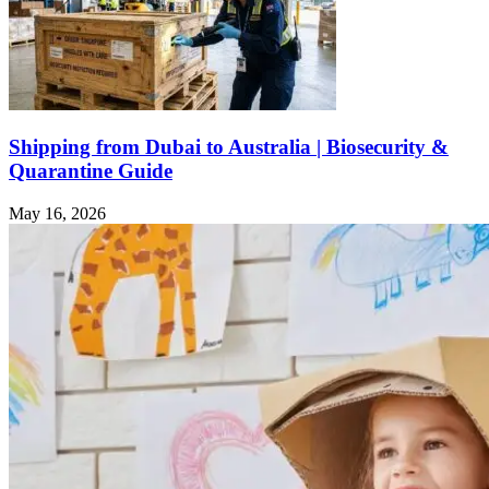
Shipping from Dubai to Australia | Biosecurity &
Quarantine Guide
May 16, 2026