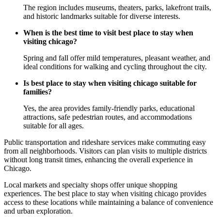
The region includes museums, theaters, parks, lakefront trails,
and historic landmarks suitable for diverse interests.
When is the best time to visit best place to stay when
visiting chicago?
Spring and fall offer mild temperatures, pleasant weather, and
ideal conditions for walking and cycling throughout the city.
Is best place to stay when visiting chicago suitable for
families?
Yes, the area provides family-friendly parks, educational
attractions, safe pedestrian routes, and accommodations
suitable for all ages.
Public transportation and rideshare services make commuting easy
from all neighborhoods. Visitors can plan visits to multiple districts
without long transit times, enhancing the overall experience in
Chicago.
Local markets and specialty shops offer unique shopping
experiences. The best place to stay when visiting chicago provides
access to these locations while maintaining a balance of convenience
and urban exploration.