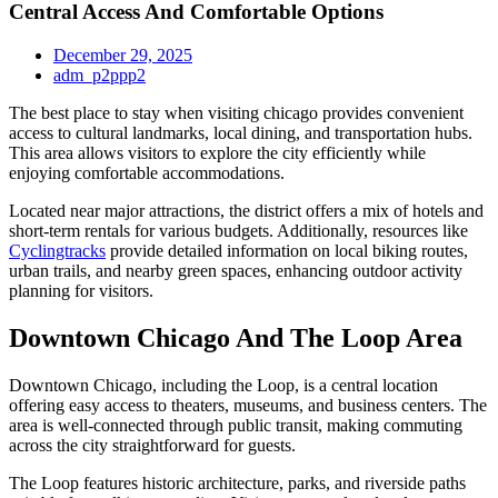
Central Access And Comfortable Options
December 29, 2025
adm_p2ppp2
The best place to stay when visiting chicago provides convenient
access to cultural landmarks, local dining, and transportation hubs.
This area allows visitors to explore the city efficiently while
enjoying comfortable accommodations.
Located near major attractions, the district offers a mix of hotels and
short-term rentals for various budgets. Additionally, resources like
Cyclingtracks
provide detailed information on local biking routes,
urban trails, and nearby green spaces, enhancing outdoor activity
planning for visitors.
Downtown Chicago And The Loop Area
Downtown Chicago, including the Loop, is a central location
offering easy access to theaters, museums, and business centers. The
area is well-connected through public transit, making commuting
across the city straightforward for guests.
The Loop features historic architecture, parks, and riverside paths