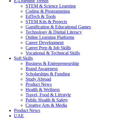
E-Learning Trends
STEM & Science Learning
Coding & Programming
EdTech & Tools
STEM Kits & Projects
Gamification & Educational Games
Technology & Digital Literacy
Online Learning Platforms
Career Development
Career Prep & Job Skills
Vocational & Technical Skills
Soft Skills
Business & Entrepreneurship
Brand Awareness
Scholarships & Funding
Study Abroad
Product News
Health & Wellness
Travel, Food & Lifestyle
Public Health & Safety
Creative Arts & Media
Product News
UAE