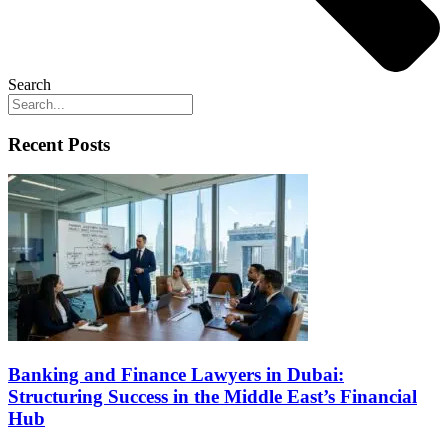
Search
Recent Posts
Banking and Finance Lawyers in Dubai:
Structuring Success in the Middle East’s Financial
Hub