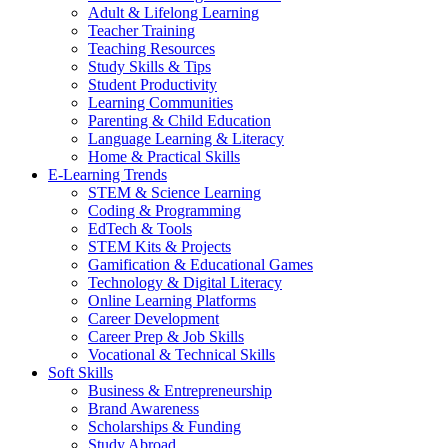
Adult & Lifelong Learning
Teacher Training
Teaching Resources
Study Skills & Tips
Student Productivity
Learning Communities
Parenting & Child Education
Language Learning & Literacy
Home & Practical Skills
E-Learning Trends
STEM & Science Learning
Coding & Programming
EdTech & Tools
STEM Kits & Projects
Gamification & Educational Games
Technology & Digital Literacy
Online Learning Platforms
Career Development
Career Prep & Job Skills
Vocational & Technical Skills
Soft Skills
Business & Entrepreneurship
Brand Awareness
Scholarships & Funding
Study Abroad