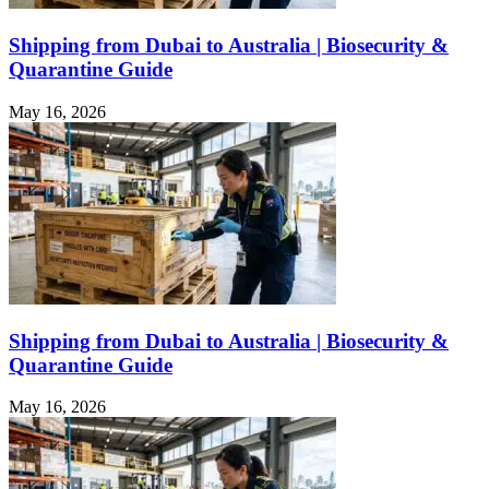
Shipping from Dubai to Australia | Biosecurity &
Quarantine Guide
May 16, 2026
Shipping from Dubai to Australia | Biosecurity &
Quarantine Guide
May 16, 2026