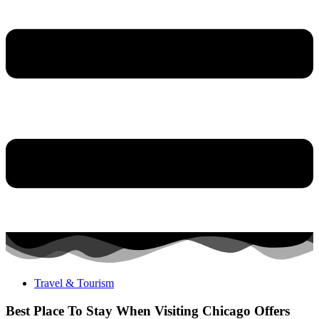
Travel & Tourism
Best Place To Stay When Visiting Chicago Offers