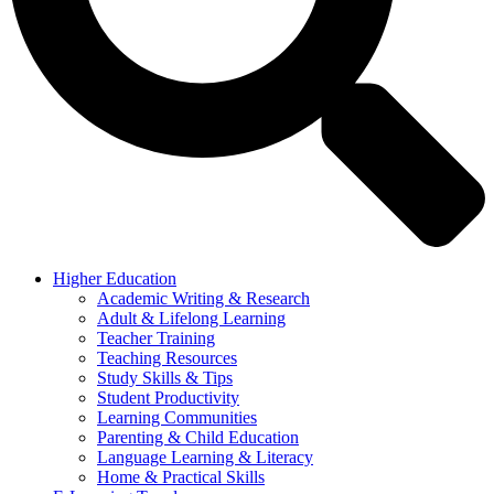
Higher Education
Academic Writing & Research
Adult & Lifelong Learning
Teacher Training
Teaching Resources
Study Skills & Tips
Student Productivity
Learning Communities
Parenting & Child Education
Language Learning & Literacy
Home & Practical Skills