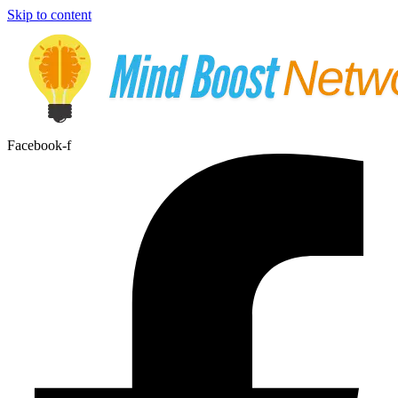
Skip to content
Facebook-f