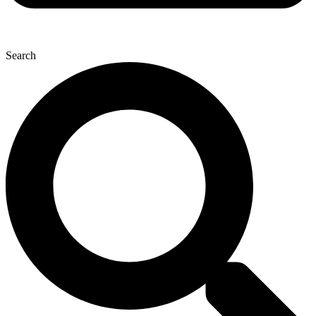
Search