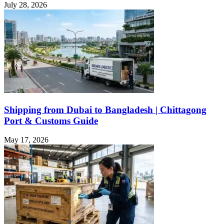
July 28, 2026
Shipping from Dubai to Bangladesh | Chittagong
Port & Customs Guide
May 17, 2026