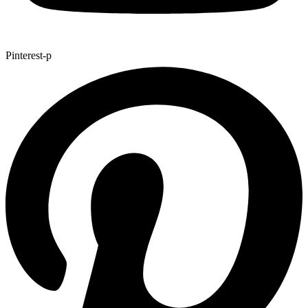
Pinterest-p