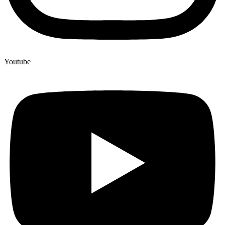
Youtube