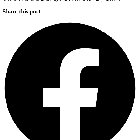
Share this post