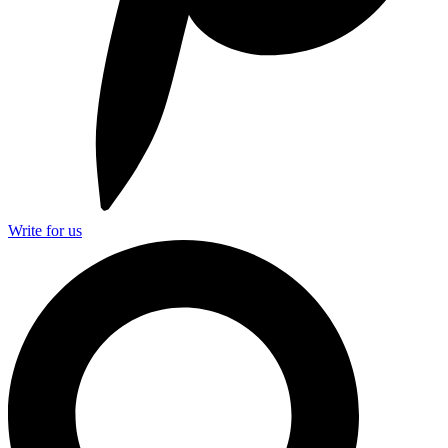
Write for us