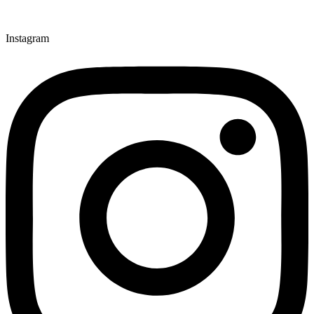
Instagram