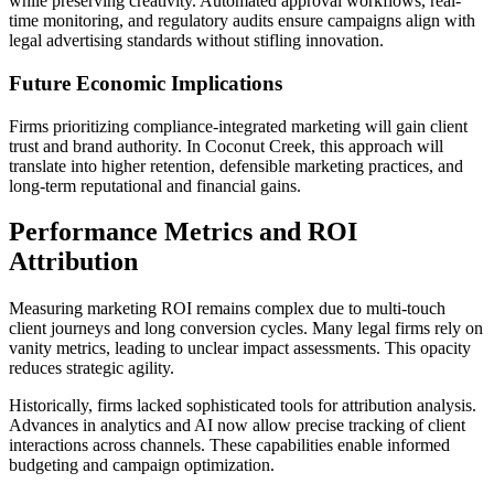
while preserving creativity. Automated approval workflows, real-
time monitoring, and regulatory audits ensure campaigns align with
legal advertising standards without stifling innovation.
Future Economic Implications
Firms prioritizing compliance-integrated marketing will gain client
trust and brand authority. In Coconut Creek, this approach will
translate into higher retention, defensible marketing practices, and
long-term reputational and financial gains.
Performance Metrics and ROI
Attribution
Measuring marketing ROI remains complex due to multi-touch
client journeys and long conversion cycles. Many legal firms rely on
vanity metrics, leading to unclear impact assessments. This opacity
reduces strategic agility.
Historically, firms lacked sophisticated tools for attribution analysis.
Advances in analytics and AI now allow precise tracking of client
interactions across channels. These capabilities enable informed
budgeting and campaign optimization.