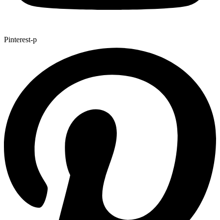
Pinterest-p