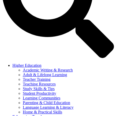
Higher Education
Academic Writing & Research
Adult & Lifelong Learning
Teacher Training
Teaching Resources
Study Skills & Tips
Student Productivity
Learning Communities
Parenting & Child Education
Language Learning & Literacy
Home & Practical Skills