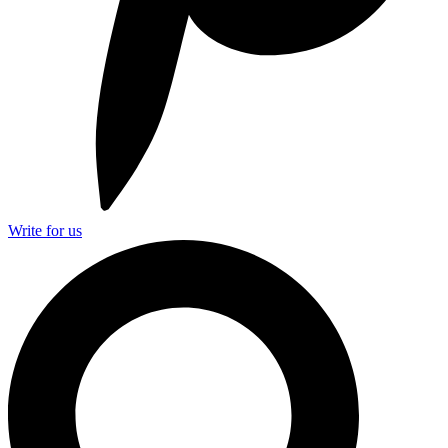
Write for us