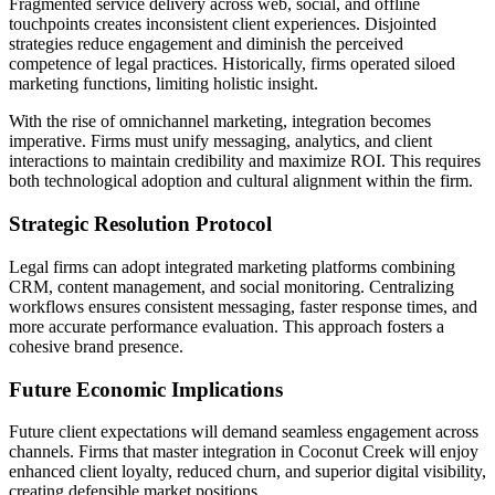
Fragmented service delivery across web, social, and offline
touchpoints creates inconsistent client experiences. Disjointed
strategies reduce engagement and diminish the perceived
competence of legal practices. Historically, firms operated siloed
marketing functions, limiting holistic insight.
With the rise of omnichannel marketing, integration becomes
imperative. Firms must unify messaging, analytics, and client
interactions to maintain credibility and maximize ROI. This requires
both technological adoption and cultural alignment within the firm.
Strategic Resolution Protocol
Legal firms can adopt integrated marketing platforms combining
CRM, content management, and social monitoring. Centralizing
workflows ensures consistent messaging, faster response times, and
more accurate performance evaluation. This approach fosters a
cohesive brand presence.
Future Economic Implications
Future client expectations will demand seamless engagement across
channels. Firms that master integration in Coconut Creek will enjoy
enhanced client loyalty, reduced churn, and superior digital visibility,
creating defensible market positions.