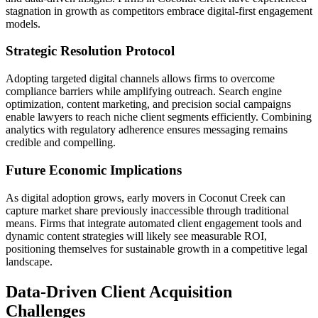
stagnation in growth as competitors embrace digital-first engagement
models.
Strategic Resolution Protocol
Adopting targeted digital channels allows firms to overcome
compliance barriers while amplifying outreach. Search engine
optimization, content marketing, and precision social campaigns
enable lawyers to reach niche client segments efficiently. Combining
analytics with regulatory adherence ensures messaging remains
credible and compelling.
Future Economic Implications
As digital adoption grows, early movers in Coconut Creek can
capture market share previously inaccessible through traditional
means. Firms that integrate automated client engagement tools and
dynamic content strategies will likely see measurable ROI,
positioning themselves for sustainable growth in a competitive legal
landscape.
Data-Driven Client Acquisition
Challenges