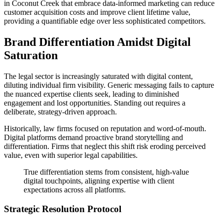
in Coconut Creek that embrace data-informed marketing can reduce
customer acquisition costs and improve client lifetime value,
providing a quantifiable edge over less sophisticated competitors.
Brand Differentiation Amidst Digital
Saturation
The legal sector is increasingly saturated with digital content,
diluting individual firm visibility. Generic messaging fails to capture
the nuanced expertise clients seek, leading to diminished
engagement and lost opportunities. Standing out requires a
deliberate, strategy-driven approach.
Historically, law firms focused on reputation and word-of-mouth.
Digital platforms demand proactive brand storytelling and
differentiation. Firms that neglect this shift risk eroding perceived
value, even with superior legal capabilities.
True differentiation stems from consistent, high-value
digital touchpoints, aligning expertise with client
expectations across all platforms.
Strategic Resolution Protocol