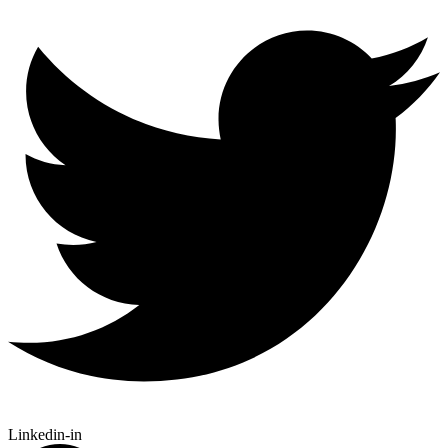
Linkedin-in