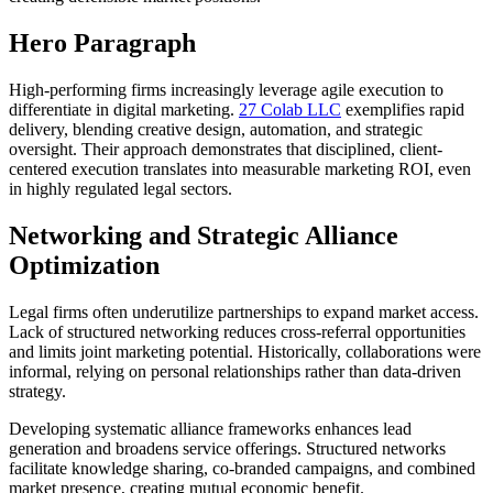
Hero Paragraph
High-performing firms increasingly leverage agile execution to
differentiate in digital marketing.
27 Colab LLC
exemplifies rapid
delivery, blending creative design, automation, and strategic
oversight. Their approach demonstrates that disciplined, client-
centered execution translates into measurable marketing ROI, even
in highly regulated legal sectors.
Networking and Strategic Alliance
Optimization
Legal firms often underutilize partnerships to expand market access.
Lack of structured networking reduces cross-referral opportunities
and limits joint marketing potential. Historically, collaborations were
informal, relying on personal relationships rather than data-driven
strategy.
Developing systematic alliance frameworks enhances lead
generation and broadens service offerings. Structured networks
facilitate knowledge sharing, co-branded campaigns, and combined
market presence, creating mutual economic benefit.