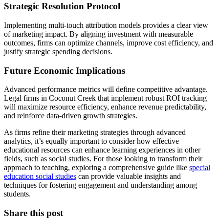
Strategic Resolution Protocol
Implementing multi-touch attribution models provides a clear view
of marketing impact. By aligning investment with measurable
outcomes, firms can optimize channels, improve cost efficiency, and
justify strategic spending decisions.
Future Economic Implications
Advanced performance metrics will define competitive advantage.
Legal firms in Coconut Creek that implement robust ROI tracking
will maximize resource efficiency, enhance revenue predictability,
and reinforce data-driven growth strategies.
As firms refine their marketing strategies through advanced
analytics, it’s equally important to consider how effective
educational resources can enhance learning experiences in other
fields, such as social studies. For those looking to transform their
approach to teaching, exploring a comprehensive guide like
special
education social studies
can provide valuable insights and
techniques for fostering engagement and understanding among
students.
Share this post