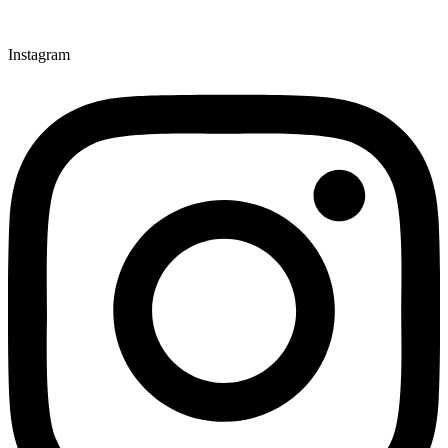
Instagram