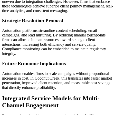
uneven due to integration challenges. However, firms that embrace
these technologies achieve superior client journey management, real-
time analytics, and consistent messaging.
Strategic Resolution Protocol
Automation platforms streamline content scheduling, email
campaigns, and lead nurturing. By reducing manual touchpoints,
firms can allocate human resources toward strategic client
interactions, increasing both efficiency and service quality.
Compliance monitoring can be embedded to maintain regulatory
integrity.
Future Economic Implications
Automation enables firms to scale campaigns without proportional
increases in cost. In Coconut Creek, this translates into faster market
penetration, improved client retention, and measurable cost savings
that directly enhance profitability.
Integrated Service Models for Multi-
Channel Engagement