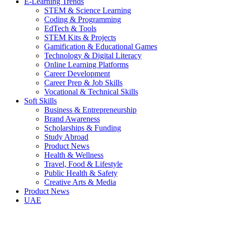
E-Learning Trends
STEM & Science Learning
Coding & Programming
EdTech & Tools
STEM Kits & Projects
Gamification & Educational Games
Technology & Digital Literacy
Online Learning Platforms
Career Development
Career Prep & Job Skills
Vocational & Technical Skills
Soft Skills
Business & Entrepreneurship
Brand Awareness
Scholarships & Funding
Study Abroad
Product News
Health & Wellness
Travel, Food & Lifestyle
Public Health & Safety
Creative Arts & Media
Product News
UAE