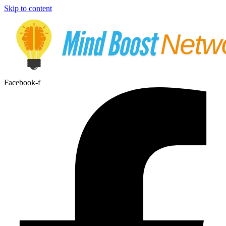
Skip to content
Facebook-f