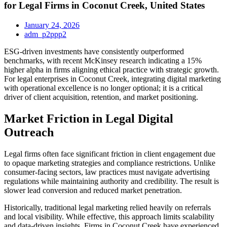
for Legal Firms in Coconut Creek, United States
January 24, 2026
adm_p2ppp2
ESG-driven investments have consistently outperformed
benchmarks, with recent McKinsey research indicating a 15%
higher alpha in firms aligning ethical practice with strategic growth.
For legal enterprises in Coconut Creek, integrating digital marketing
with operational excellence is no longer optional; it is a critical
driver of client acquisition, retention, and market positioning.
Market Friction in Legal Digital
Outreach
Legal firms often face significant friction in client engagement due
to opaque marketing strategies and compliance restrictions. Unlike
consumer-facing sectors, law practices must navigate advertising
regulations while maintaining authority and credibility. The result is
slower lead conversion and reduced market penetration.
Historically, traditional legal marketing relied heavily on referrals
and local visibility. While effective, this approach limits scalability
and data-driven insights. Firms in Coconut Creek have experienced