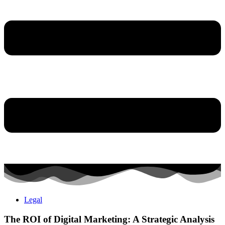
Legal
The ROI of Digital Marketing: A Strategic Analysis