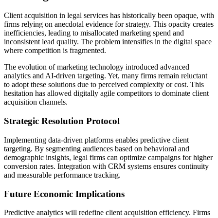
Client acquisition in legal services has historically been opaque, with
firms relying on anecdotal evidence for strategy. This opacity creates
inefficiencies, leading to misallocated marketing spend and
inconsistent lead quality. The problem intensifies in the digital space
where competition is fragmented.
The evolution of marketing technology introduced advanced
analytics and AI-driven targeting. Yet, many firms remain reluctant
to adopt these solutions due to perceived complexity or cost. This
hesitation has allowed digitally agile competitors to dominate client
acquisition channels.
Strategic Resolution Protocol
Implementing data-driven platforms enables predictive client
targeting. By segmenting audiences based on behavioral and
demographic insights, legal firms can optimize campaigns for higher
conversion rates. Integration with CRM systems ensures continuity
and measurable performance tracking.
Future Economic Implications
Predictive analytics will redefine client acquisition efficiency. Firms