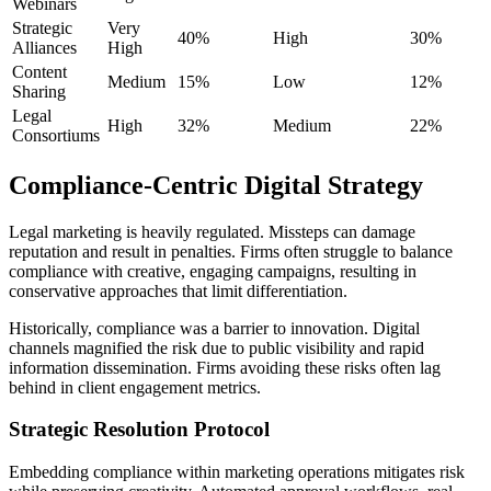
Webinars
Strategic
Very
40%
High
30%
Alliances
High
Content
Medium
15%
Low
12%
Sharing
Legal
High
32%
Medium
22%
Consortiums
Compliance-Centric Digital Strategy
Legal marketing is heavily regulated. Missteps can damage
reputation and result in penalties. Firms often struggle to balance
compliance with creative, engaging campaigns, resulting in
conservative approaches that limit differentiation.
Historically, compliance was a barrier to innovation. Digital
channels magnified the risk due to public visibility and rapid
information dissemination. Firms avoiding these risks often lag
behind in client engagement metrics.
Strategic Resolution Protocol
Embedding compliance within marketing operations mitigates risk