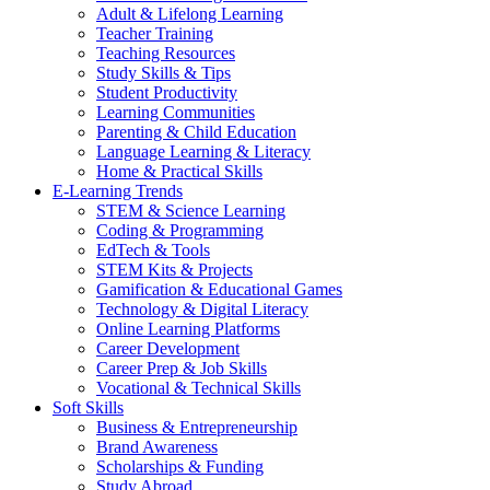
Adult & Lifelong Learning
Teacher Training
Teaching Resources
Study Skills & Tips
Student Productivity
Learning Communities
Parenting & Child Education
Language Learning & Literacy
Home & Practical Skills
E-Learning Trends
STEM & Science Learning
Coding & Programming
EdTech & Tools
STEM Kits & Projects
Gamification & Educational Games
Technology & Digital Literacy
Online Learning Platforms
Career Development
Career Prep & Job Skills
Vocational & Technical Skills
Soft Skills
Business & Entrepreneurship
Brand Awareness
Scholarships & Funding
Study Abroad