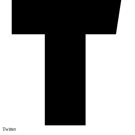
Twitter