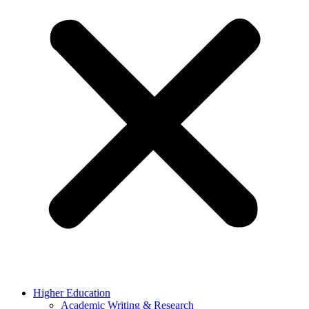
Higher Education
Academic Writing & Research