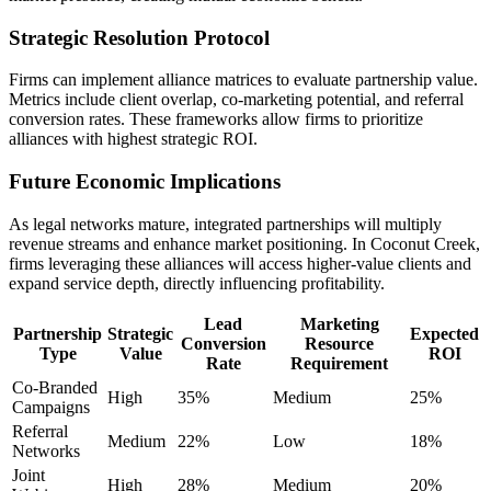
Strategic Resolution Protocol
Firms can implement alliance matrices to evaluate partnership value.
Metrics include client overlap, co-marketing potential, and referral
conversion rates. These frameworks allow firms to prioritize
alliances with highest strategic ROI.
Future Economic Implications
As legal networks mature, integrated partnerships will multiply
revenue streams and enhance market positioning. In Coconut Creek,
firms leveraging these alliances will access higher-value clients and
expand service depth, directly influencing profitability.
Lead
Marketing
Partnership
Strategic
Expected
Conversion
Resource
Type
Value
ROI
Rate
Requirement
Co-Branded
High
35%
Medium
25%
Campaigns
Referral
Medium
22%
Low
18%
Networks
Joint
High
28%
Medium
20%