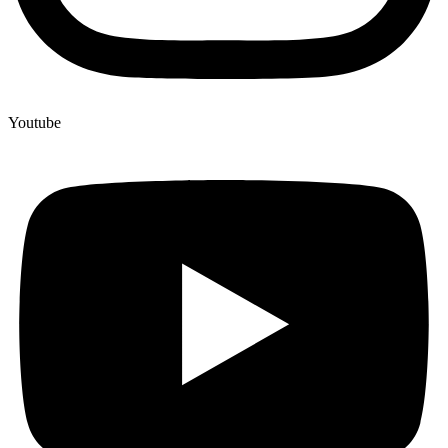
Youtube