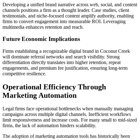
Developing a unified brand narrative across web, social, and content
channels positions a firm as a thought leader. Case studies, client
testimonials, and niche-focused content amplify authority, enabling
firms to convert engagement into measurable ROI. Leveraging
multimedia enhances retention and reach.
Future Economic Implications
Firms establishing a recognizable digital brand in Coconut Creek
will dominate referral networks and search visibility. Strong
differentiation directly translates into higher retention, repeat
engagements, and premium fee justification, ensuring long-term
competitive resilience.
Operational Efficiency Through
Marketing Automation
Legal firms face operational bottlenecks when manually managing
campaigns across multiple digital channels. Inefficient workflows
limit responsiveness and increase costs. For many small to mid-sized
firms, the lack of automation hinders scalability.
The adoption of marketing automation tools has historically been