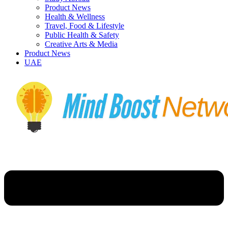
Product News
Health & Wellness
Travel, Food & Lifestyle
Public Health & Safety
Creative Arts & Media
Product News
UAE