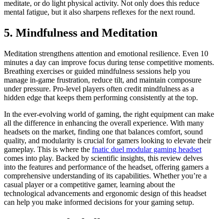
meditate, or do light physical activity. Not only does this reduce
mental fatigue, but it also sharpens reflexes for the next round.
5. Mindfulness and Meditation
Meditation strengthens attention and emotional resilience. Even 10
minutes a day can improve focus during tense competitive moments.
Breathing exercises or guided mindfulness sessions help you
manage in-game frustration, reduce tilt, and maintain composure
under pressure. Pro-level players often credit mindfulness as a
hidden edge that keeps them performing consistently at the top.
In the ever-evolving world of gaming, the right equipment can make
all the difference in enhancing the overall experience. With many
headsets on the market, finding one that balances comfort, sound
quality, and modularity is crucial for gamers looking to elevate their
gameplay. This is where the
fnatic duel modular gaming headset
comes into play. Backed by scientific insights, this review delves
into the features and performance of the headset, offering gamers a
comprehensive understanding of its capabilities. Whether you’re a
casual player or a competitive gamer, learning about the
technological advancements and ergonomic design of this headset
can help you make informed decisions for your gaming setup.