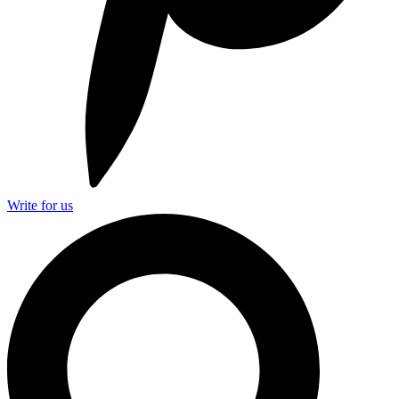
Write for us