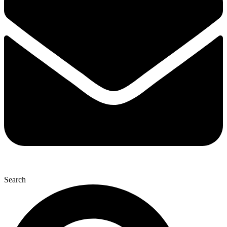
Search