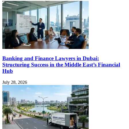
Banking and Finance Lawyers in Dubai:
Structuring Success in the Middle East’s Financial
Hub
July 28, 2026