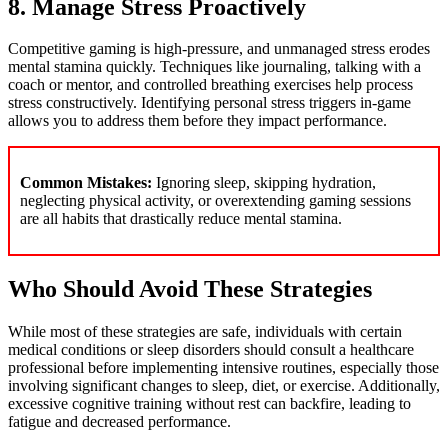
8. Manage Stress Proactively
Competitive gaming is high-pressure, and unmanaged stress erodes
mental stamina quickly. Techniques like journaling, talking with a
coach or mentor, and controlled breathing exercises help process
stress constructively. Identifying personal stress triggers in-game
allows you to address them before they impact performance.
Common Mistakes:
Ignoring sleep, skipping hydration,
neglecting physical activity, or overextending gaming sessions
are all habits that drastically reduce mental stamina.
Who Should Avoid These Strategies
While most of these strategies are safe, individuals with certain
medical conditions or sleep disorders should consult a healthcare
professional before implementing intensive routines, especially those
involving significant changes to sleep, diet, or exercise. Additionally,
excessive cognitive training without rest can backfire, leading to
fatigue and decreased performance.