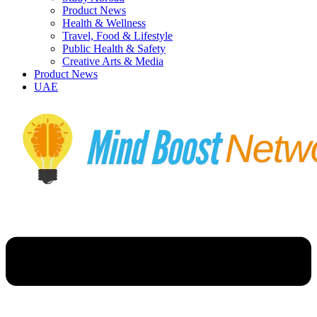
Product News
Health & Wellness
Travel, Food & Lifestyle
Public Health & Safety
Creative Arts & Media
Product News
UAE