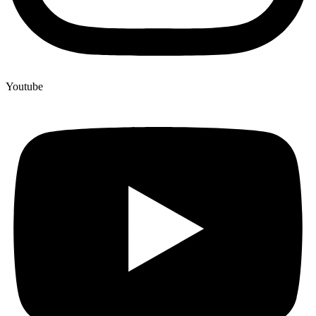
Youtube