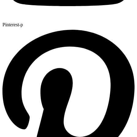
Pinterest-p