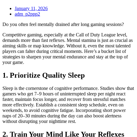
January 11, 2026
adm_p2ppp2
Do you often feel mentally drained after long gaming sessions?
Competitive gaming, especially at the Call of Duty League level,
demands more than fast reflexes. Mental stamina is just as crucial as
aiming skills or map knowledge. Without it, even the most talented
players can falter during critical moments. Here’s a bucket list of
strategies to sharpen your mental endurance and stay at the top of
your game.
1. Prioritize Quality Sleep
Sleep is the cornerstone of cognitive performance. Studies show that
gamers who get 7–9 hours of uninterrupted sleep per night react
faster, maintain focus longer, and recover from stressful matches
more effectively. Establish a consistent sleep schedule, even on
weekends, to avoid cognitive fatigue. Incorporating short power
naps of 20–30 minutes during the day can also boost alertness
without disrupting your nighttime rest.
2. Train Your Mind Like Your Reflexes