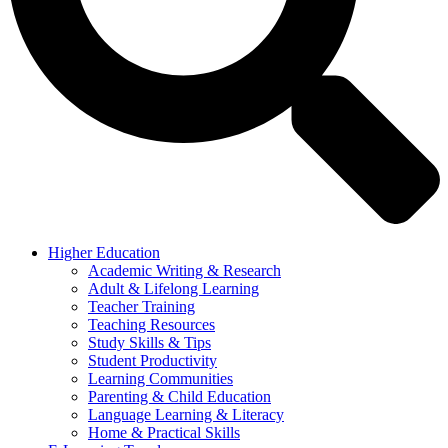
Higher Education
Academic Writing & Research
Adult & Lifelong Learning
Teacher Training
Teaching Resources
Study Skills & Tips
Student Productivity
Learning Communities
Parenting & Child Education
Language Learning & Literacy
Home & Practical Skills