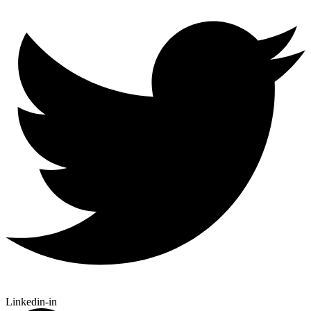
Linkedin-in