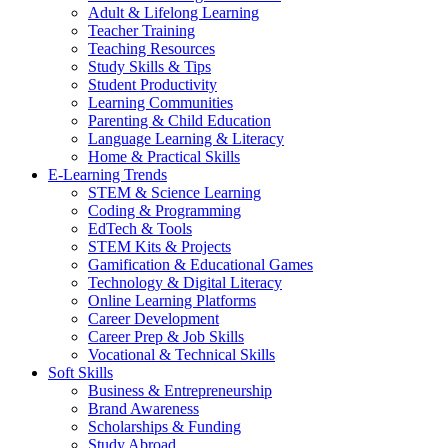
Adult & Lifelong Learning
Teacher Training
Teaching Resources
Study Skills & Tips
Student Productivity
Learning Communities
Parenting & Child Education
Language Learning & Literacy
Home & Practical Skills
E-Learning Trends
STEM & Science Learning
Coding & Programming
EdTech & Tools
STEM Kits & Projects
Gamification & Educational Games
Technology & Digital Literacy
Online Learning Platforms
Career Development
Career Prep & Job Skills
Vocational & Technical Skills
Soft Skills
Business & Entrepreneurship
Brand Awareness
Scholarships & Funding
Study Abroad