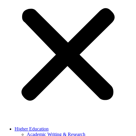
Higher Education
Academic Writing & Research