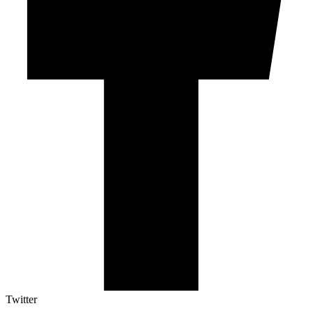
Twitter