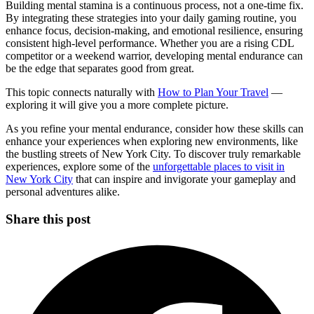
Building mental stamina is a continuous process, not a one-time fix.
By integrating these strategies into your daily gaming routine, you
enhance focus, decision-making, and emotional resilience, ensuring
consistent high-level performance. Whether you are a rising CDL
competitor or a weekend warrior, developing mental endurance can
be the edge that separates good from great.
This topic connects naturally with
How to Plan Your Travel
—
exploring it will give you a more complete picture.
As you refine your mental endurance, consider how these skills can
enhance your experiences when exploring new environments, like
the bustling streets of New York City. To discover truly remarkable
experiences, explore some of the
unforgettable places to visit in
New York City
that can inspire and invigorate your gameplay and
personal adventures alike.
Share this post