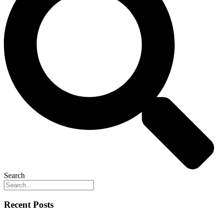
Search
Recent Posts