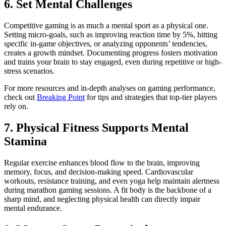
6. Set Mental Challenges
Competitive gaming is as much a mental sport as a physical one.
Setting micro-goals, such as improving reaction time by 5%, hitting
specific in-game objectives, or analyzing opponents’ tendencies,
creates a growth mindset. Documenting progress fosters motivation
and trains your brain to stay engaged, even during repetitive or high-
stress scenarios.
For more resources and in-depth analyses on gaming performance,
check out
Breaking Point
for tips and strategies that top-tier players
rely on.
7. Physical Fitness Supports Mental
Stamina
Regular exercise enhances blood flow to the brain, improving
memory, focus, and decision-making speed. Cardiovascular
workouts, resistance training, and even yoga help maintain alertness
during marathon gaming sessions. A fit body is the backbone of a
sharp mind, and neglecting physical health can directly impair
mental endurance.