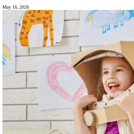
May 16, 2026