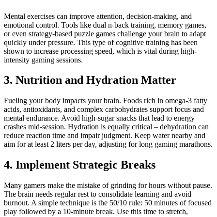
Mental exercises can improve attention, decision-making, and
emotional control. Tools like dual n-back training, memory games,
or even strategy-based puzzle games challenge your brain to adapt
quickly under pressure. This type of cognitive training has been
shown to increase processing speed, which is vital during high-
intensity gaming sessions.
3. Nutrition and Hydration Matter
Fueling your body impacts your brain. Foods rich in omega-3 fatty
acids, antioxidants, and complex carbohydrates support focus and
mental endurance. Avoid high-sugar snacks that lead to energy
crashes mid-session. Hydration is equally critical – dehydration can
reduce reaction time and impair judgment. Keep water nearby and
aim for at least 2 liters per day, adjusting for long gaming marathons.
4. Implement Strategic Breaks
Many gamers make the mistake of grinding for hours without pause.
The brain needs regular rest to consolidate learning and avoid
burnout. A simple technique is the 50/10 rule: 50 minutes of focused
play followed by a 10-minute break. Use this time to stretch,