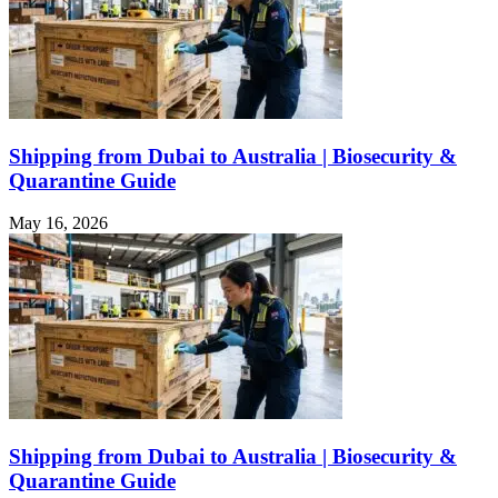
Shipping from Dubai to Australia | Biosecurity &
Quarantine Guide
May 16, 2026
Shipping from Dubai to Australia | Biosecurity &
Quarantine Guide