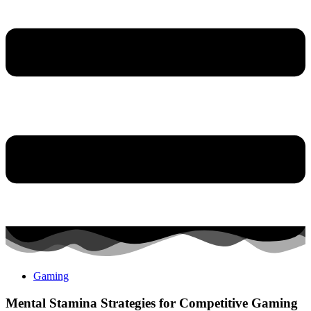
Gaming
Mental Stamina Strategies for Competitive Gaming