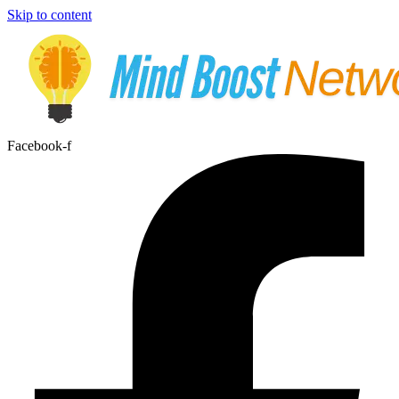
Skip to content
Facebook-f