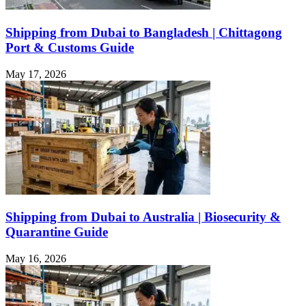
Shipping from Dubai to Bangladesh | Chittagong
Port & Customs Guide
May 17, 2026
Shipping from Dubai to Australia | Biosecurity &
Quarantine Guide
May 16, 2026