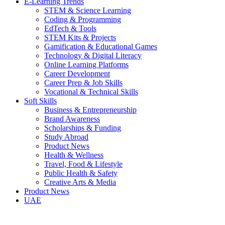
E-Learning Trends
STEM & Science Learning
Coding & Programming
EdTech & Tools
STEM Kits & Projects
Gamification & Educational Games
Technology & Digital Literacy
Online Learning Platforms
Career Development
Career Prep & Job Skills
Vocational & Technical Skills
Soft Skills
Business & Entrepreneurship
Brand Awareness
Scholarships & Funding
Study Abroad
Product News
Health & Wellness
Travel, Food & Lifestyle
Public Health & Safety
Creative Arts & Media
Product News
UAE