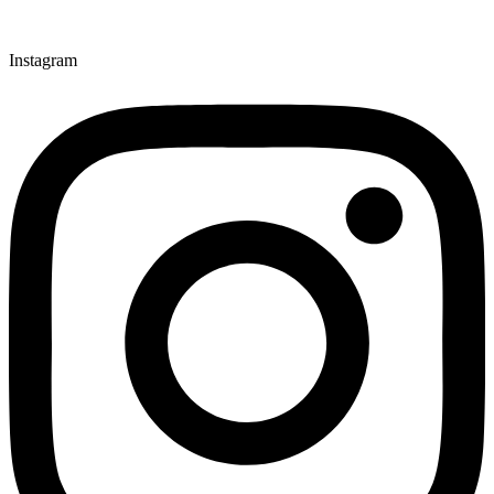
Instagram