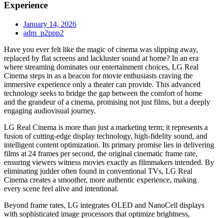
Experience
January 14, 2026
adm_p2ppp2
Have you ever felt like the magic of cinema was slipping away,
replaced by flat screens and lackluster sound at home? In an era
where streaming dominates our entertainment choices, LG Real
Cinema steps in as a beacon for movie enthusiasts craving the
immersive experience only a theater can provide. This advanced
technology seeks to bridge the gap between the comfort of home
and the grandeur of a cinema, promising not just films, but a deeply
engaging audiovisual journey.
LG Real Cinema is more than just a marketing term; it represents a
fusion of cutting-edge display technology, high-fidelity sound, and
intelligent content optimization. Its primary promise lies in delivering
films at 24 frames per second, the original cinematic frame rate,
ensuring viewers witness movies exactly as filmmakers intended. By
eliminating judder often found in conventional TVs, LG Real
Cinema creates a smoother, more authentic experience, making
every scene feel alive and intentional.
Beyond frame rates, LG integrates OLED and NanoCell displays
with sophisticated image processors that optimize brightness,