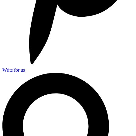
Write for us