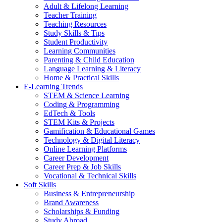
Adult & Lifelong Learning
Teacher Training
Teaching Resources
Study Skills & Tips
Student Productivity
Learning Communities
Parenting & Child Education
Language Learning & Literacy
Home & Practical Skills
E-Learning Trends
STEM & Science Learning
Coding & Programming
EdTech & Tools
STEM Kits & Projects
Gamification & Educational Games
Technology & Digital Literacy
Online Learning Platforms
Career Development
Career Prep & Job Skills
Vocational & Technical Skills
Soft Skills
Business & Entrepreneurship
Brand Awareness
Scholarships & Funding
Study Abroad