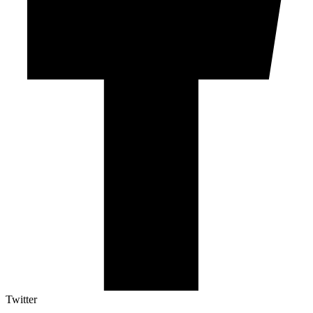
Twitter