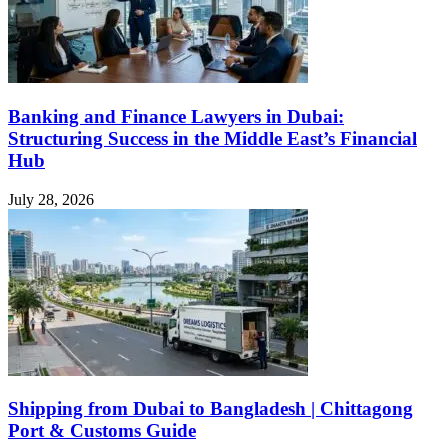
Banking and Finance Lawyers in Dubai:
Structuring Success in the Middle East’s Financial
Hub
July 28, 2026
Shipping from Dubai to Bangladesh | Chittagong
Port & Customs Guide