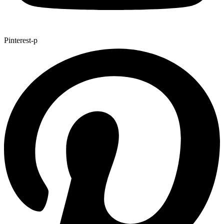
Pinterest-p