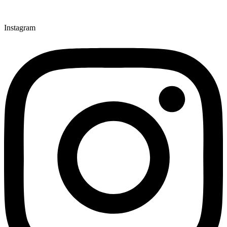
Instagram