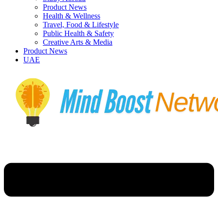
Product News
Health & Wellness
Travel, Food & Lifestyle
Public Health & Safety
Creative Arts & Media
Product News
UAE