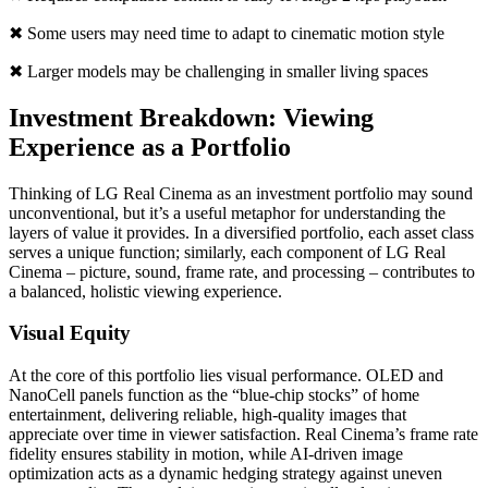
✖ Some users may need time to adapt to cinematic motion style
✖ Larger models may be challenging in smaller living spaces
Investment Breakdown: Viewing
Experience as a Portfolio
Thinking of LG Real Cinema as an investment portfolio may sound
unconventional, but it’s a useful metaphor for understanding the
layers of value it provides. In a diversified portfolio, each asset class
serves a unique function; similarly, each component of LG Real
Cinema – picture, sound, frame rate, and processing – contributes to
a balanced, holistic viewing experience.
Visual Equity
At the core of this portfolio lies visual performance. OLED and
NanoCell panels function as the “blue-chip stocks” of home
entertainment, delivering reliable, high-quality images that
appreciate over time in viewer satisfaction. Real Cinema’s frame rate
fidelity ensures stability in motion, while AI-driven image
optimization acts as a dynamic hedging strategy against uneven