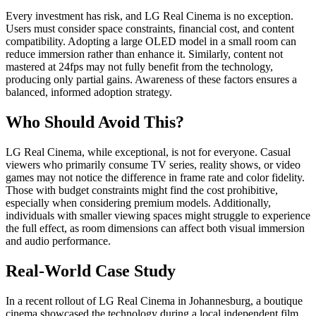
Every investment has risk, and LG Real Cinema is no exception.
Users must consider space constraints, financial cost, and content
compatibility. Adopting a large OLED model in a small room can
reduce immersion rather than enhance it. Similarly, content not
mastered at 24fps may not fully benefit from the technology,
producing only partial gains. Awareness of these factors ensures a
balanced, informed adoption strategy.
Who Should Avoid This?
LG Real Cinema, while exceptional, is not for everyone. Casual
viewers who primarily consume TV series, reality shows, or video
games may not notice the difference in frame rate and color fidelity.
Those with budget constraints might find the cost prohibitive,
especially when considering premium models. Additionally,
individuals with smaller viewing spaces might struggle to experience
the full effect, as room dimensions can affect both visual immersion
and audio performance.
Real-World Case Study
In a recent rollout of LG Real Cinema in Johannesburg, a boutique
cinema showcased the technology during a local independent film