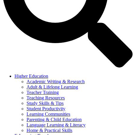
Higher Education
Academic Writing & Research
Adult & Lifelong Learning
Teacher Training
Teaching Resources
Study Skills & Tips
Student Productivity
Learning Communities
Parenting & Child Education
Language Learning & Literacy
Home & Practical Skills