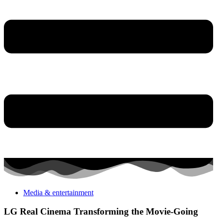
Media & entertainment
LG Real Cinema Transforming the Movie-Going