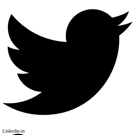
Linkedin-in