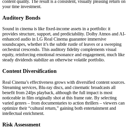
content quality. The result is a consistent, visually pleasing return on
your time investment.
Auditory Bonds
Sound in cinema is like fixed-income assets in a portfolio: it
provides structure, support, and predictability. Dolby Atmos and AI-
enhanced audio in LG Real Cinema guarantee immersive
soundscapes, whether it’s the subtle rustle of leaves or a sweeping
orchestral crescendo. This auditory fidelity complements visual
equity, reinforcing emotional resonance and engagement, much like
steady dividends stabilize an otherwise volatile portfolio.
Content Diversification
Real Cinema’s effectiveness grows with diversified content sources.
Streaming services, Blu-ray discs, and cinematic broadcasts all
benefit from 24fps playback, although the full impact is most
noticeable in film originally shot at this frame rate. By selecting
varied genres – from documentaries to action thrillers – viewers can
optimize their “cultural return,” gaining both entertainment and
intellectual enrichment.
Risk Assessment