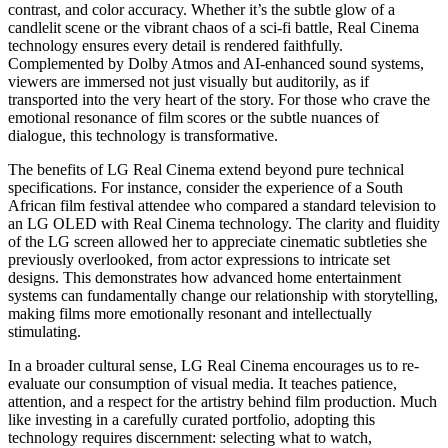
contrast, and color accuracy. Whether it’s the subtle glow of a
candlelit scene or the vibrant chaos of a sci-fi battle, Real Cinema
technology ensures every detail is rendered faithfully.
Complemented by Dolby Atmos and AI-enhanced sound systems,
viewers are immersed not just visually but auditorily, as if
transported into the very heart of the story. For those who crave the
emotional resonance of film scores or the subtle nuances of
dialogue, this technology is transformative.
The benefits of LG Real Cinema extend beyond pure technical
specifications. For instance, consider the experience of a South
African film festival attendee who compared a standard television to
an LG OLED with Real Cinema technology. The clarity and fluidity
of the LG screen allowed her to appreciate cinematic subtleties she
previously overlooked, from actor expressions to intricate set
designs. This demonstrates how advanced home entertainment
systems can fundamentally change our relationship with storytelling,
making films more emotionally resonant and intellectually
stimulating.
In a broader cultural sense, LG Real Cinema encourages us to re-
evaluate our consumption of visual media. It teaches patience,
attention, and a respect for the artistry behind film production. Much
like investing in a carefully curated portfolio, adopting this
technology requires discernment: selecting what to watch,