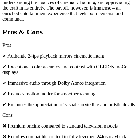
understanding the nuances of cinematic framing, and appreciating
the craft in its entirety. The payoff, however, is immense – an
enriched entertainment experience that feels both personal and
communal.
Pros & Cons
Pros
✔ Authentic 24fps playback mirrors cinematic intent
✔ Exceptional color accuracy and contrast with OLED/NanoCell
displays
✔ Immersive audio through Dolby Atmos integration
✔ Reduces motion judder for smoother viewing
✔ Enhances the appreciation of visual storytelling and artistic details
Cons
✖ Premium pricing compared to standard television models
✖ Requires compatible content to fully leverage 24fps playback