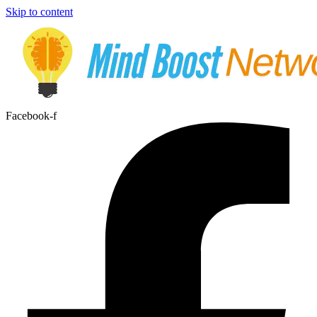
Skip to content
Facebook-f