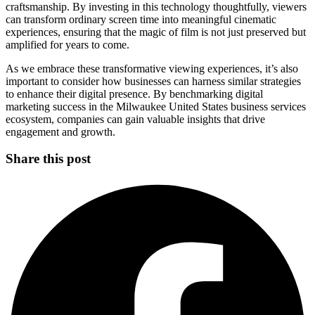
craftsmanship. By investing in this technology thoughtfully, viewers
can transform ordinary screen time into meaningful cinematic
experiences, ensuring that the magic of film is not just preserved but
amplified for years to come.
As we embrace these transformative viewing experiences, it’s also
important to consider how businesses can harness similar strategies
to enhance their digital presence. By benchmarking digital
marketing success in the Milwaukee United States business services
ecosystem, companies can gain valuable insights that drive
engagement and growth.
Share this post