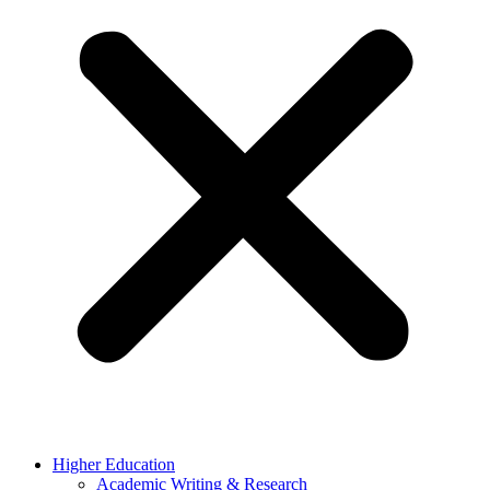
Higher Education
Academic Writing & Research