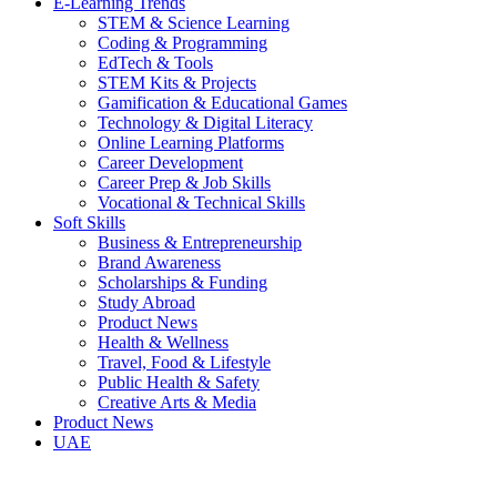
E-Learning Trends
STEM & Science Learning
Coding & Programming
EdTech & Tools
STEM Kits & Projects
Gamification & Educational Games
Technology & Digital Literacy
Online Learning Platforms
Career Development
Career Prep & Job Skills
Vocational & Technical Skills
Soft Skills
Business & Entrepreneurship
Brand Awareness
Scholarships & Funding
Study Abroad
Product News
Health & Wellness
Travel, Food & Lifestyle
Public Health & Safety
Creative Arts & Media
Product News
UAE