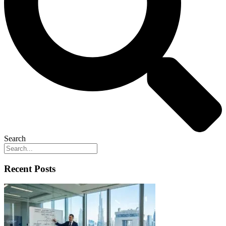
Search
Recent Posts