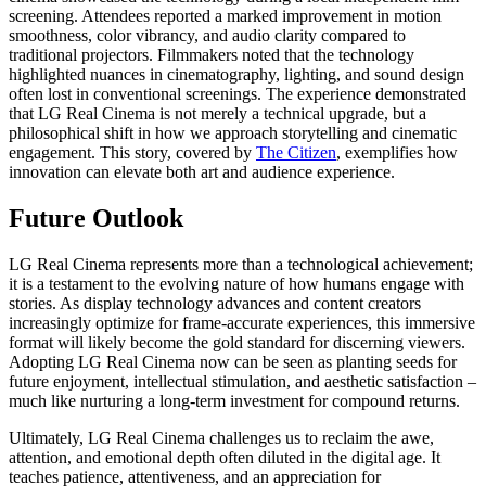
screening. Attendees reported a marked improvement in motion
smoothness, color vibrancy, and audio clarity compared to
traditional projectors. Filmmakers noted that the technology
highlighted nuances in cinematography, lighting, and sound design
often lost in conventional screenings. The experience demonstrated
that LG Real Cinema is not merely a technical upgrade, but a
philosophical shift in how we approach storytelling and cinematic
engagement. This story, covered by
The Citizen
, exemplifies how
innovation can elevate both art and audience experience.
Future Outlook
LG Real Cinema represents more than a technological achievement;
it is a testament to the evolving nature of how humans engage with
stories. As display technology advances and content creators
increasingly optimize for frame-accurate experiences, this immersive
format will likely become the gold standard for discerning viewers.
Adopting LG Real Cinema now can be seen as planting seeds for
future enjoyment, intellectual stimulation, and aesthetic satisfaction –
much like nurturing a long-term investment for compound returns.
Ultimately, LG Real Cinema challenges us to reclaim the awe,
attention, and emotional depth often diluted in the digital age. It
teaches patience, attentiveness, and an appreciation for