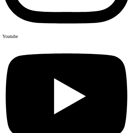
Youtube