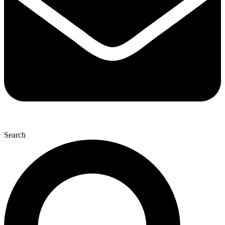
Search