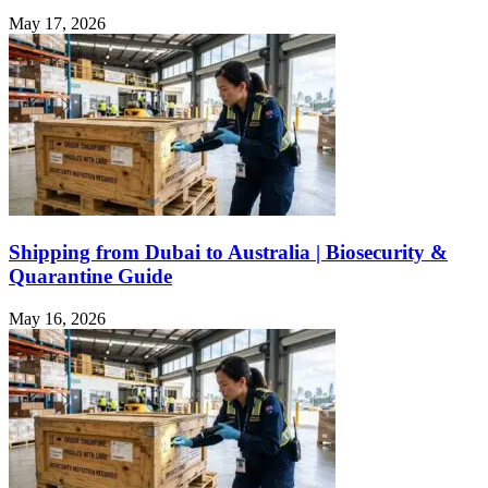
May 17, 2026
Shipping from Dubai to Australia | Biosecurity &
Quarantine Guide
May 16, 2026