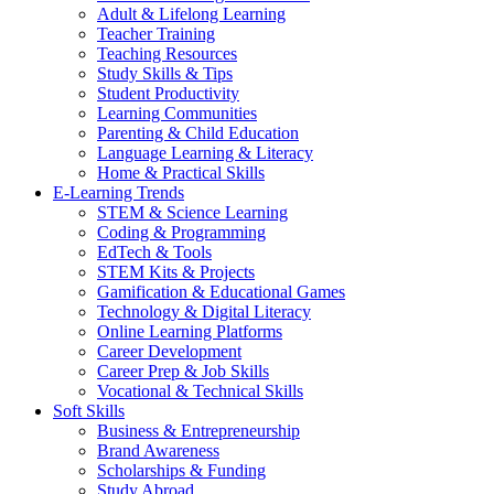
Adult & Lifelong Learning
Teacher Training
Teaching Resources
Study Skills & Tips
Student Productivity
Learning Communities
Parenting & Child Education
Language Learning & Literacy
Home & Practical Skills
E-Learning Trends
STEM & Science Learning
Coding & Programming
EdTech & Tools
STEM Kits & Projects
Gamification & Educational Games
Technology & Digital Literacy
Online Learning Platforms
Career Development
Career Prep & Job Skills
Vocational & Technical Skills
Soft Skills
Business & Entrepreneurship
Brand Awareness
Scholarships & Funding
Study Abroad