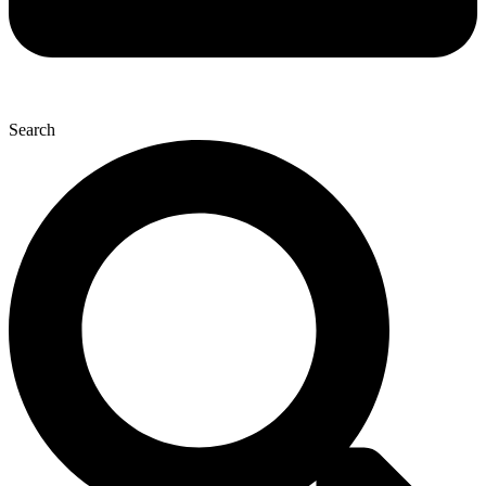
Search