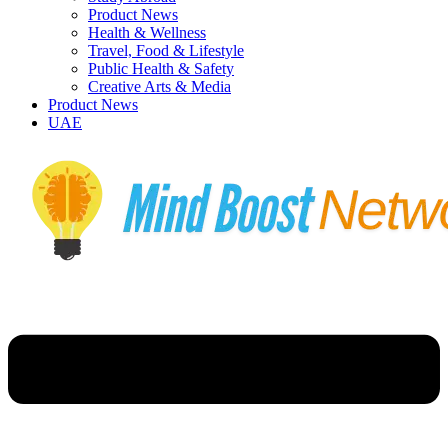
Product News
Health & Wellness
Travel, Food & Lifestyle
Public Health & Safety
Creative Arts & Media
Product News
UAE