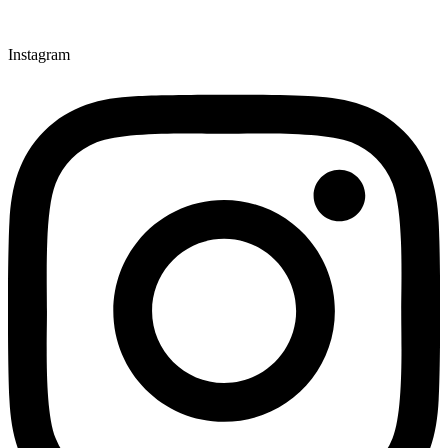
Instagram