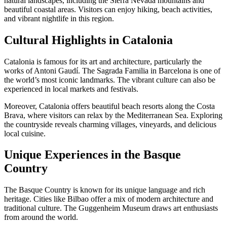
natural landscapes, including the Sierra Nevada mountains and
beautiful coastal areas. Visitors can enjoy hiking, beach activities,
and vibrant nightlife in this region.
Cultural Highlights in Catalonia
Catalonia is famous for its art and architecture, particularly the
works of Antoni Gaudí. The Sagrada Familia in Barcelona is one of
the world’s most iconic landmarks. The vibrant culture can also be
experienced in local markets and festivals.
Moreover, Catalonia offers beautiful beach resorts along the Costa
Brava, where visitors can relax by the Mediterranean Sea. Exploring
the countryside reveals charming villages, vineyards, and delicious
local cuisine.
Unique Experiences in the Basque
Country
The Basque Country is known for its unique language and rich
heritage. Cities like Bilbao offer a mix of modern architecture and
traditional culture. The Guggenheim Museum draws art enthusiasts
from around the world.