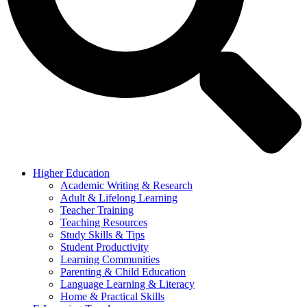
Higher Education
Academic Writing & Research
Adult & Lifelong Learning
Teacher Training
Teaching Resources
Study Skills & Tips
Student Productivity
Learning Communities
Parenting & Child Education
Language Learning & Literacy
Home & Practical Skills