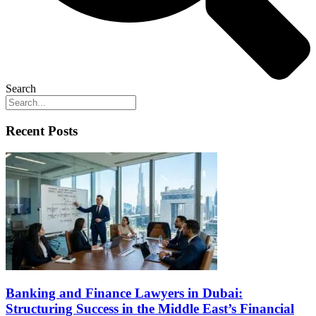
Search
Recent Posts
Banking and Finance Lawyers in Dubai:
Structuring Success in the Middle East’s Financial