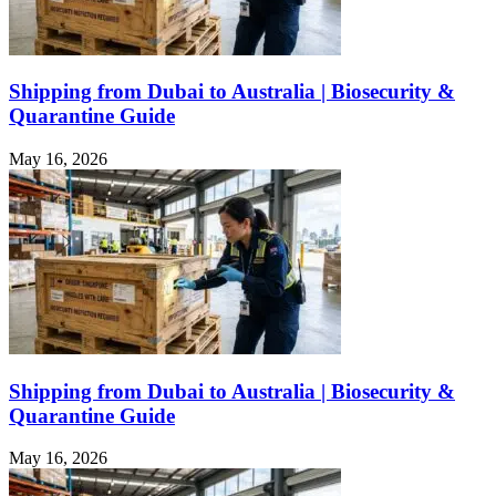
Shipping from Dubai to Australia | Biosecurity &
Quarantine Guide
May 16, 2026
Shipping from Dubai to Australia | Biosecurity &
Quarantine Guide
May 16, 2026