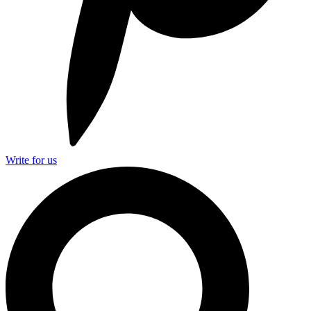
Write for us