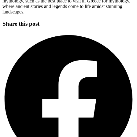
mythology, such as the best place to visit in Greece for mythology,
where ancient stories and legends come to life amidst stunning
landscapes.
Share this post