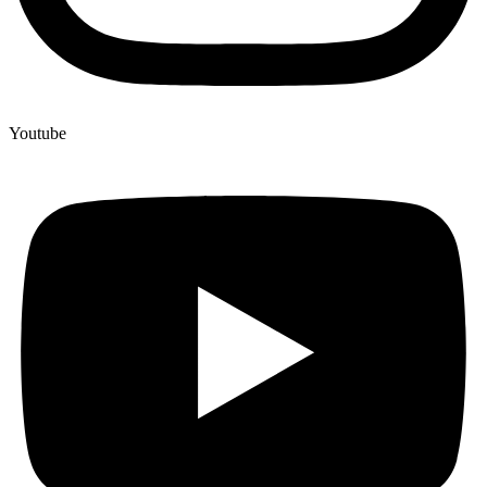
Youtube