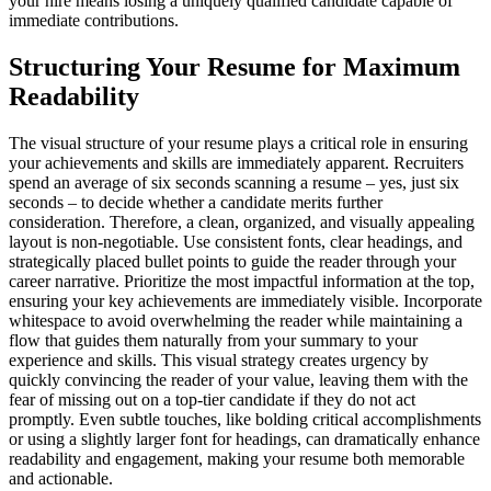
your hire means losing a uniquely qualified candidate capable of
immediate contributions.
Structuring Your Resume for Maximum
Readability
The visual structure of your resume plays a critical role in ensuring
your achievements and skills are immediately apparent. Recruiters
spend an average of six seconds scanning a resume – yes, just six
seconds – to decide whether a candidate merits further
consideration. Therefore, a clean, organized, and visually appealing
layout is non-negotiable. Use consistent fonts, clear headings, and
strategically placed bullet points to guide the reader through your
career narrative. Prioritize the most impactful information at the top,
ensuring your key achievements are immediately visible. Incorporate
whitespace to avoid overwhelming the reader while maintaining a
flow that guides them naturally from your summary to your
experience and skills. This visual strategy creates urgency by
quickly convincing the reader of your value, leaving them with the
fear of missing out on a top-tier candidate if they do not act
promptly. Even subtle touches, like bolding critical accomplishments
or using a slightly larger font for headings, can dramatically enhance
readability and engagement, making your resume both memorable
and actionable.