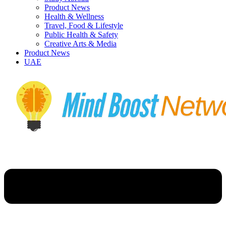
Product News
Health & Wellness
Travel, Food & Lifestyle
Public Health & Safety
Creative Arts & Media
Product News
UAE