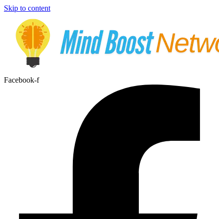
Skip to content
Facebook-f