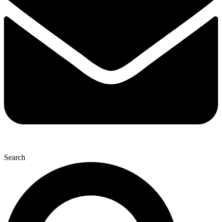
Search