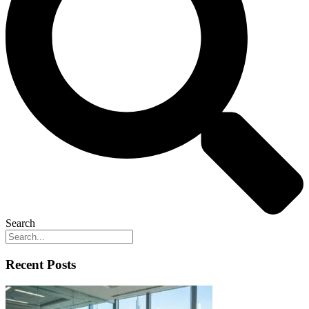
Search
Recent Posts