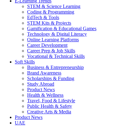
E-Learning Trends
STEM & Science Learning
Coding & Programming
EdTech & Tools
STEM Kits & Projects
Gamification & Educational Games
Technology & Digital Literacy
Online Learning Platforms
Career Development
Career Prep & Job Skills
Vocational & Technical Skills
Soft Skills
Business & Entrepreneurship
Brand Awareness
Scholarships & Funding
Study Abroad
Product News
Health & Wellness
Travel, Food & Lifestyle
Public Health & Safety
Creative Arts & Media
Product News
UAE