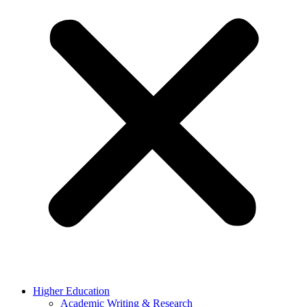
Higher Education
Academic Writing & Research