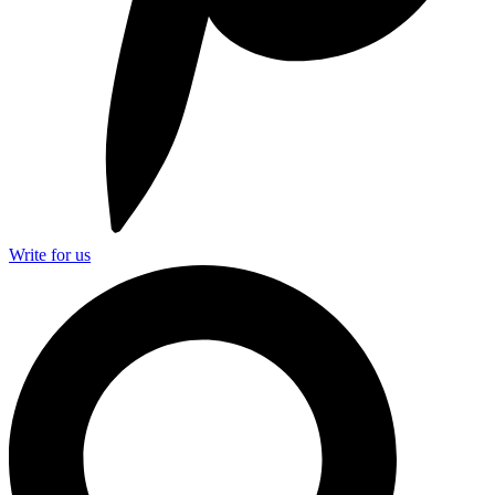
Write for us