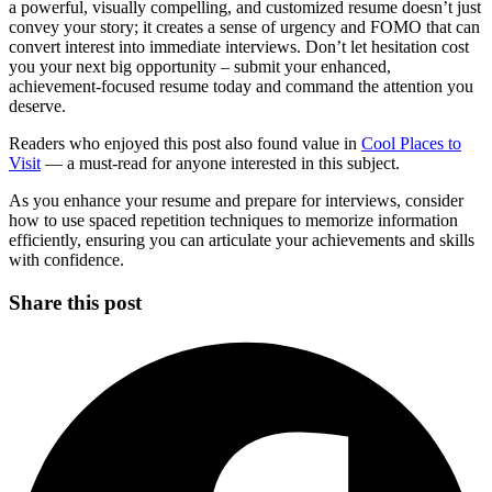
a powerful, visually compelling, and customized resume doesn’t just
convey your story; it creates a sense of urgency and FOMO that can
convert interest into immediate interviews. Don’t let hesitation cost
you your next big opportunity – submit your enhanced,
achievement-focused resume today and command the attention you
deserve.
Readers who enjoyed this post also found value in
Cool Places to
Visit
— a must-read for anyone interested in this subject.
As you enhance your resume and prepare for interviews, consider
how to use spaced repetition techniques to memorize information
efficiently, ensuring you can articulate your achievements and skills
with confidence.
Share this post