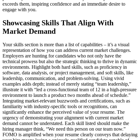
exceeds them, inspiring confidence and an immediate desire to
engage with you.
Showcasing Skills That Align With
Market Demand
Your skills section is more than a list of capabilities – it’s a visual
representation of how you can address current market challenges.
Employers are hunting for candidates who not only have the
technical prowess but also the strategic thinking to thrive in dynamic
environments. Highlight both hard skills, such as proficiency in
software, data analysis, or project management, and soft skills, like
leadership, communication, and problem-solving. Using vivid
examples adds depth; instead of merely stating “team leadership,”
illustrate it with “led a cross-functional team of 12 in a high-pressure
environment to launch a product two months ahead of schedule.”
Integrating market-relevant buzzwords and certifications, such as
familiarity with industry-specific tools or recognitions, can
significantly enhance the perceived value of your resume. The
urgency of demonstrating your alignment with current market
demand cannot be understated. Each skill listed should make the
hiring manager think, “We need this person on our team now.”
FOMO is amplified when your resume clearly conveys that delaying