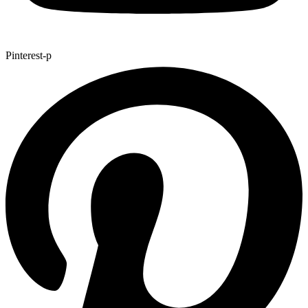
Pinterest-p