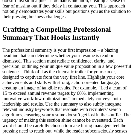
doesn’t just sit in a pile – it demands attention, creating a sense of
fear of missing out if they delay in contacting you. This approach
not only demonstrates your skills but positions you as the solution to
their pressing business challenges.
Crafting a Compelling Professional
Summary That Hooks Instantly
The professional summary is your first impression – a blazing
headline that can determine whether your resume is read or
dismissed. This section must radiate confidence, clarity, and
precision, outlining your unique value proposition in a few powerful
sentences. Think of it as the cinematic trailer for your career,
designed to captivate from the very first line. Highlight your core
achievements and skills with strong, action-oriented language,
creating an image of tangible results. For example, “Led a team of
15 to exceed annual revenue targets by 60%, implementing
innovative workflow optimizations” immediately conveys both
leadership and results. Use the summary to also subtly integrate
relevant industry keywords that resonate with recruiters’ search
algorithms, ensuring your resume doesn’t get lost in the shuffle. The
urgency of making this section shine cannot be overstated. Each
word should be carefully chosen to make hiring managers feel the
pressing need to reach out, while the reader subconsciously senses