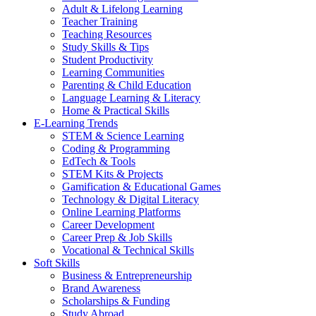
Adult & Lifelong Learning
Teacher Training
Teaching Resources
Study Skills & Tips
Student Productivity
Learning Communities
Parenting & Child Education
Language Learning & Literacy
Home & Practical Skills
E-Learning Trends
STEM & Science Learning
Coding & Programming
EdTech & Tools
STEM Kits & Projects
Gamification & Educational Games
Technology & Digital Literacy
Online Learning Platforms
Career Development
Career Prep & Job Skills
Vocational & Technical Skills
Soft Skills
Business & Entrepreneurship
Brand Awareness
Scholarships & Funding
Study Abroad