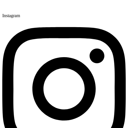
Instagram