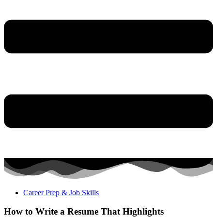
Career Prep & Job Skills
How to Write a Resume That Highlights