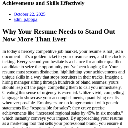
Achievements and Skills Effectively
October 22, 2025
adm_p2ppp2
Why Your Resume Needs to Stand Out
Now More Than Ever
In today’s fiercely competitive job market, your resume is not just a
document – it’s a golden ticket to your dream career, and the clock is
ticking. Every second you hesitate is a chance for another qualified
candidate to seize the opportunity you’ve been longing for. Your
resume must scream distinction, highlighting your achievements and
unique skills in a way that stops recruiters in their tracks. Imagine a
hiring manager sifting through hundreds of bland resumes; yours
should leap off the page, compelling them to call you immediately.
Creating this sense of urgency is essential. Utilize vivid, compelling
language to showcase your accomplishments, quantifying results
wherever possible. Employers are no longer content with generic
statements like “responsible for sales”; they crave precise
achievements like “increased regional sales by 45% in six months,”
which instantly conveys your impact. By approaching your resume
as a marketing tool that sells your professional brand, you ensure it