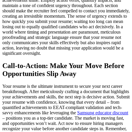
achievements shine. Employ action verbs, quantify impacts, and
maintain a tone of confident urgency throughout. Each section
should make the recruiter feel compelled to contact you immediately,
creating an irresistible momentum. The sense of urgency extends to
how quickly you submit your resume; waiting too long can mean
losing out to equally qualified candidates who act decisively. In a
world where timing and presentation are paramount, meticulous
proofreading and strategic language ensure that your resume not
only communicates your skills effectively but also inspires rapid
action, leaving no doubt that missing your application would be a
significant oversight.
Call-to-Action: Make Your Move Before
Opportunities Slip Away
Your resume is the ultimate instrument to secure your next career
breakthrough. After meticulously crafting a document that highlights
your achievements and skills, the next step is decisive action. Submit
your resume with confidence, knowing that every detail – from
quantified achievements to EEAT-compliant validation and tech-
savvy enhancements like leveraging the
Samsung educator discount
– positions you as a top-tier candidate. The market is moving fast,
and opportunities won’t wait. Act now to ensure hiring managers
recognize your value before another candidate steps in. Remember,