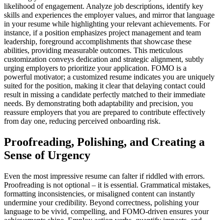
likelihood of engagement. Analyze job descriptions, identify key
skills and experiences the employer values, and mirror that language
in your resume while highlighting your relevant achievements. For
instance, if a position emphasizes project management and team
leadership, foreground accomplishments that showcase these
abilities, providing measurable outcomes. This meticulous
customization conveys dedication and strategic alignment, subtly
urging employers to prioritize your application. FOMO is a
powerful motivator; a customized resume indicates you are uniquely
suited for the position, making it clear that delaying contact could
result in missing a candidate perfectly matched to their immediate
needs. By demonstrating both adaptability and precision, you
reassure employers that you are prepared to contribute effectively
from day one, reducing perceived onboarding risk.
Proofreading, Polishing, and Creating a
Sense of Urgency
Even the most impressive resume can falter if riddled with errors.
Proofreading is not optional – it is essential. Grammatical mistakes,
formatting inconsistencies, or misaligned content can instantly
undermine your credibility. Beyond correctness, polishing your
language to be vivid, compelling, and FOMO-driven ensures your