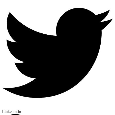
Linkedin-in