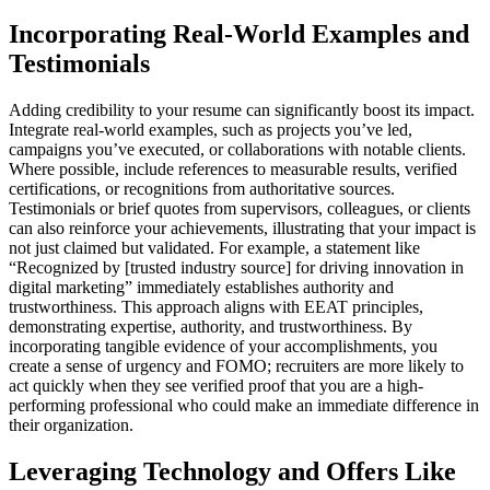
Incorporating Real-World Examples and
Testimonials
Adding credibility to your resume can significantly boost its impact.
Integrate real-world examples, such as projects you’ve led,
campaigns you’ve executed, or collaborations with notable clients.
Where possible, include references to measurable results, verified
certifications, or recognitions from authoritative sources.
Testimonials or brief quotes from supervisors, colleagues, or clients
can also reinforce your achievements, illustrating that your impact is
not just claimed but validated. For example, a statement like
“Recognized by [trusted industry source] for driving innovation in
digital marketing” immediately establishes authority and
trustworthiness. This approach aligns with EEAT principles,
demonstrating expertise, authority, and trustworthiness. By
incorporating tangible evidence of your accomplishments, you
create a sense of urgency and FOMO; recruiters are more likely to
act quickly when they see verified proof that you are a high-
performing professional who could make an immediate difference in
their organization.
Leveraging Technology and Offers Like