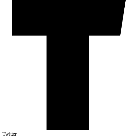
Twitter