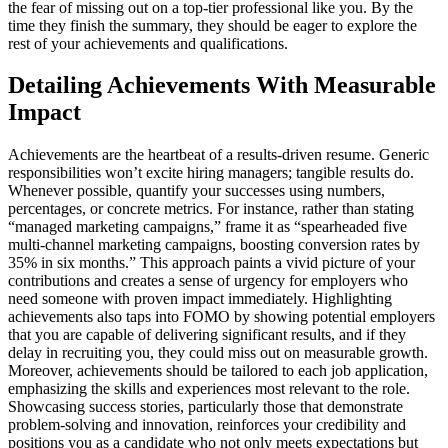
the fear of missing out on a top-tier professional like you. By the
time they finish the summary, they should be eager to explore the
rest of your achievements and qualifications.
Detailing Achievements With Measurable
Impact
Achievements are the heartbeat of a results-driven resume. Generic
responsibilities won’t excite hiring managers; tangible results do.
Whenever possible, quantify your successes using numbers,
percentages, or concrete metrics. For instance, rather than stating
“managed marketing campaigns,” frame it as “spearheaded five
multi-channel marketing campaigns, boosting conversion rates by
35% in six months.” This approach paints a vivid picture of your
contributions and creates a sense of urgency for employers who
need someone with proven impact immediately. Highlighting
achievements also taps into FOMO by showing potential employers
that you are capable of delivering significant results, and if they
delay in recruiting you, they could miss out on measurable growth.
Moreover, achievements should be tailored to each job application,
emphasizing the skills and experiences most relevant to the role.
Showcasing success stories, particularly those that demonstrate
problem-solving and innovation, reinforces your credibility and
positions you as a candidate who not only meets expectations but