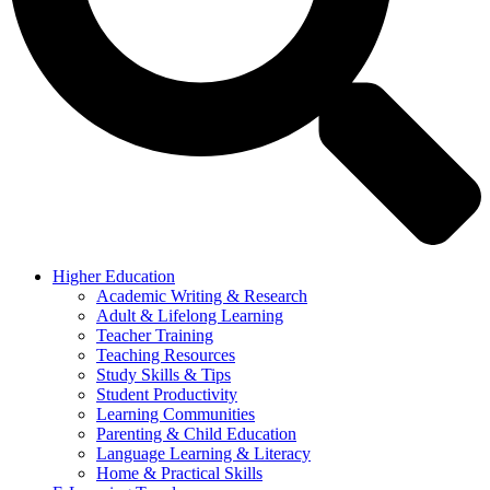
Higher Education
Academic Writing & Research
Adult & Lifelong Learning
Teacher Training
Teaching Resources
Study Skills & Tips
Student Productivity
Learning Communities
Parenting & Child Education
Language Learning & Literacy
Home & Practical Skills