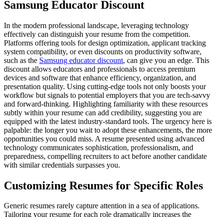
Samsung Educator Discount
In the modern professional landscape, leveraging technology
effectively can distinguish your resume from the competition.
Platforms offering tools for design optimization, applicant tracking
system compatibility, or even discounts on productivity software,
such as the
Samsung educator discount
, can give you an edge. This
discount allows educators and professionals to access premium
devices and software that enhance efficiency, organization, and
presentation quality. Using cutting-edge tools not only boosts your
workflow but signals to potential employers that you are tech-savvy
and forward-thinking. Highlighting familiarity with these resources
subtly within your resume can add credibility, suggesting you are
equipped with the latest industry-standard tools. The urgency here is
palpable: the longer you wait to adopt these enhancements, the more
opportunities you could miss. A resume presented using advanced
technology communicates sophistication, professionalism, and
preparedness, compelling recruiters to act before another candidate
with similar credentials surpasses you.
Customizing Resumes for Specific Roles
Generic resumes rarely capture attention in a sea of applications.
Tailoring your resume for each role dramatically increases the