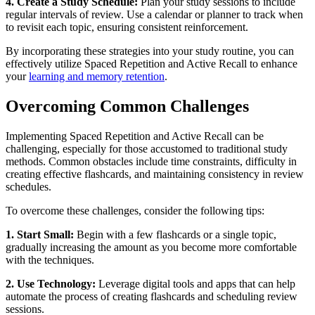
4. Create a Study Schedule:
Plan your study sessions to include
regular intervals of review. Use a calendar or planner to track when
to revisit each topic, ensuring consistent reinforcement.
By incorporating these strategies into your study routine, you can
effectively utilize Spaced Repetition and Active Recall to enhance
your
learning and memory retention
.
Overcoming Common Challenges
Implementing Spaced Repetition and Active Recall can be
challenging, especially for those accustomed to traditional study
methods. Common obstacles include time constraints, difficulty in
creating effective flashcards, and maintaining consistency in review
schedules.
To overcome these challenges, consider the following tips:
1. Start Small:
Begin with a few flashcards or a single topic,
gradually increasing the amount as you become more comfortable
with the techniques.
2. Use Technology:
Leverage digital tools and apps that can help
automate the process of creating flashcards and scheduling review
sessions.