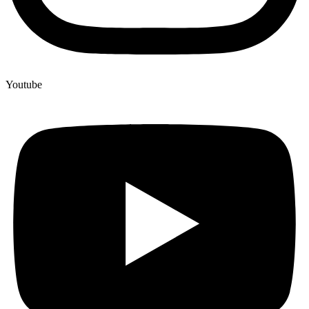
Youtube