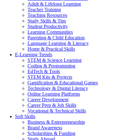
Adult & Lifelong Learning
Teacher Training
Teaching Resources
Study Skills & Tips
Student Productivity
Learning Communities
Parenting & Child Education
Language Learning & Literacy
Home & Practical Skills
E-Learning Trends
STEM & Science Learning
Coding & Programming
EdTech & Tools
STEM Kits & Projects
Gamification & Educational Games
Technology & Digital Literacy
Online Learning Platforms
Career Development
Career Prep & Job Skills
Vocational & Technical Skills
Soft Skills
Business & Entrepreneurship
Brand Awareness
Scholarships & Funding
Study Abroad