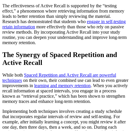
The effectiveness of Active Recall is supported by the “testing
effect,” a phenomenon where retrieving information from memory
leads to better retention than simply reviewing the material.
Research has demonstrated that students who
engage in self-testing
retain information
more effectively than those who rely on passive
review methods. By incorporating Active Recall into your study
routine, you can deepen your understanding and improve long-term
memory retention.
The Synergy of Spaced Repetition and
Active Recall
While both
Spaced Repetition and Active Recall are powerful
techniques
on their own, their combined use can lead to even greater
improvements in
learning and memory retention
. When you actively
recall information at spaced intervals, you engage in a process
known as “retrieval practice,” which has been shown to strengthen
memory traces and enhance long-term retention.
Implementing both techniques involves creating a study schedule
that incorporates regular intervals of review and self-testing. For
example, after initially learning a concept, you might review it after
one day, then three days, then a week, and so on. During each