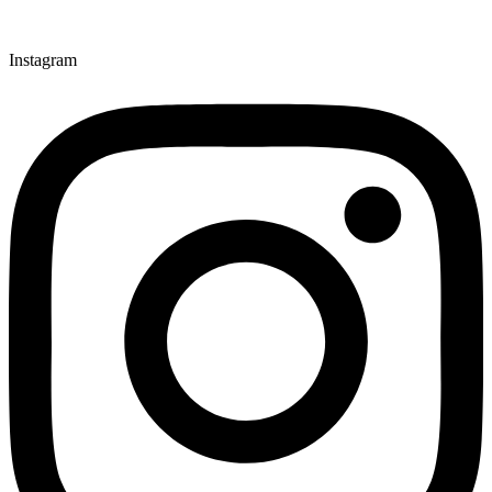
Instagram