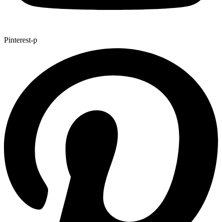
Pinterest-p