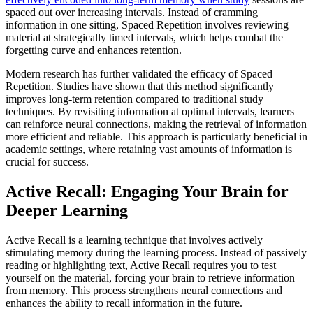
spaced out over increasing intervals. Instead of cramming
information in one sitting, Spaced Repetition involves reviewing
material at strategically timed intervals, which helps combat the
forgetting curve and enhances retention.
Modern research has further validated the efficacy of Spaced
Repetition. Studies have shown that this method significantly
improves long-term retention compared to traditional study
techniques. By revisiting information at optimal intervals, learners
can reinforce neural connections, making the retrieval of information
more efficient and reliable. This approach is particularly beneficial in
academic settings, where retaining vast amounts of information is
crucial for success.
Active Recall: Engaging Your Brain for
Deeper Learning
Active Recall is a learning technique that involves actively
stimulating memory during the learning process. Instead of passively
reading or highlighting text, Active Recall requires you to test
yourself on the material, forcing your brain to retrieve information
from memory. This process strengthens neural connections and
enhances the ability to recall information in the future.