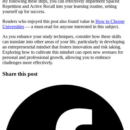
By following these steps, you can effectively implement Spaced
Repetition and Active Recall into your learning routine, setting
yourself up for success.
Readers who enjoyed this post also found value in
How to Choose
Universities
— a must-read for anyone interested in this subject.
As you enhance your study techniques, consider how these skills
can translate into other areas of your life, particularly in developing
an entrepreneurial mindset that fosters innovation and risk taking.
Exploring how to cultivate this mindset can open new avenues for
personal and professional growth, allowing you to embrace
challenges more effectively.
Share this post