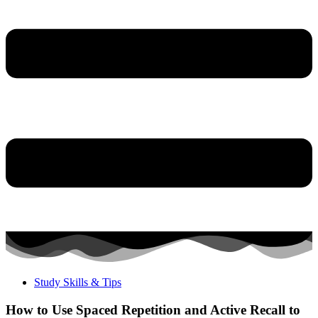
Study Skills & Tips
How to Use Spaced Repetition and Active Recall to