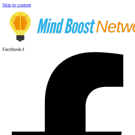
Skip to content
Facebook-f