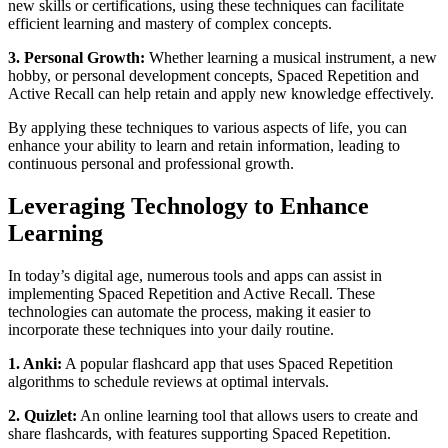
new skills or certifications, using these techniques can facilitate
efficient learning and mastery of complex concepts.
3. Personal Growth:
Whether learning a musical instrument, a new
hobby, or personal development concepts, Spaced Repetition and
Active Recall can help retain and apply new knowledge effectively.
By applying these techniques to various aspects of life, you can
enhance your ability to learn and retain information, leading to
continuous personal and professional growth.
Leveraging Technology to Enhance
Learning
In today’s digital age, numerous tools and apps can assist in
implementing Spaced Repetition and Active Recall. These
technologies can automate the process, making it easier to
incorporate these techniques into your daily routine.
1. Anki:
A popular flashcard app that uses Spaced Repetition
algorithms to schedule reviews at optimal intervals.
2. Quizlet:
An online learning tool that allows users to create and
share flashcards, with features supporting Spaced Repetition.