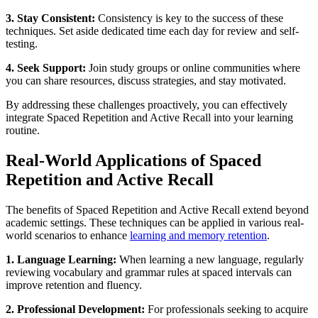
3. Stay Consistent:
Consistency is key to the success of these
techniques. Set aside dedicated time each day for review and self-
testing.
4. Seek Support:
Join study groups or online communities where
you can share resources, discuss strategies, and stay motivated.
By addressing these challenges proactively, you can effectively
integrate Spaced Repetition and Active Recall into your learning
routine.
Real-World Applications of Spaced
Repetition and Active Recall
The benefits of Spaced Repetition and Active Recall extend beyond
academic settings. These techniques can be applied in various real-
world scenarios to enhance
learning and memory retention
.
1. Language Learning:
When learning a new language, regularly
reviewing vocabulary and grammar rules at spaced intervals can
improve retention and fluency.
2. Professional Development:
For professionals seeking to acquire