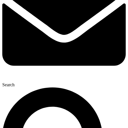
Search