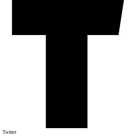
Twitter