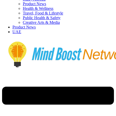
Product News
Health & Wellness
Travel, Food & Lifestyle
Public Health & Safety
Creative Arts & Media
Product News
UAE