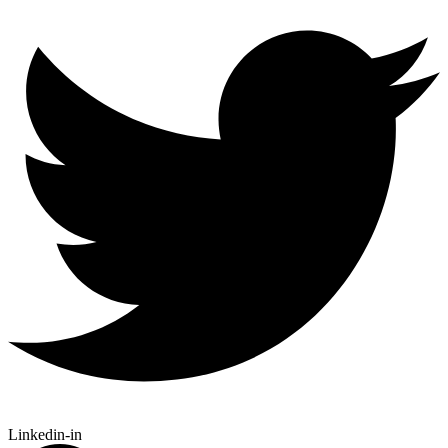
Linkedin-in