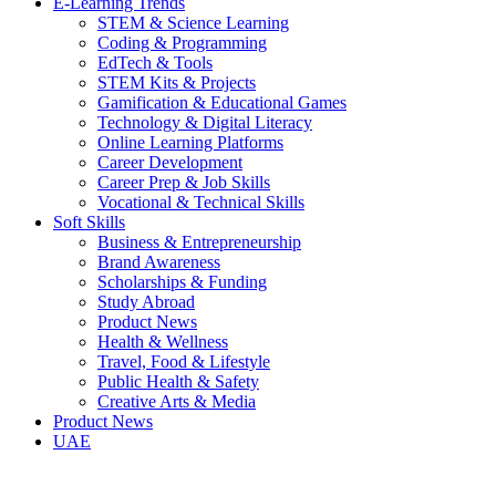
E-Learning Trends
STEM & Science Learning
Coding & Programming
EdTech & Tools
STEM Kits & Projects
Gamification & Educational Games
Technology & Digital Literacy
Online Learning Platforms
Career Development
Career Prep & Job Skills
Vocational & Technical Skills
Soft Skills
Business & Entrepreneurship
Brand Awareness
Scholarships & Funding
Study Abroad
Product News
Health & Wellness
Travel, Food & Lifestyle
Public Health & Safety
Creative Arts & Media
Product News
UAE