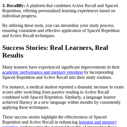
3. Recallify:
A platform that combines Active Recall and Spaced
Repetition, offering personalized learning experiences based on
individual progress.
By utilizing these tools, you can streamline your study process,
ensuring consistent and effective application of Spaced Repetition
and Active Recall techniques.
Success Stories: Real Learners, Real
Results
Many learners have experienced significant improvements in their
academic performance and memory retention
by incorporating
Spaced Repetition and Active Recall into their study routines.
For instance, a medical student reported a dramatic increase in exam
scores after switching from passive reading to Active Recall
combined with Spaced Repetition. Similarly, a language learner
achieved fluency in a new language within months by consistently
applying these techniques.
These success stories highlight the effectiveness of Spaced
Repetition and Active Recall in enhancing
learning and memory