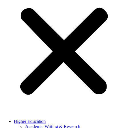
Higher Education
Academic Writing & Research