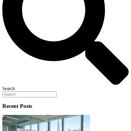
Search
Recent Posts