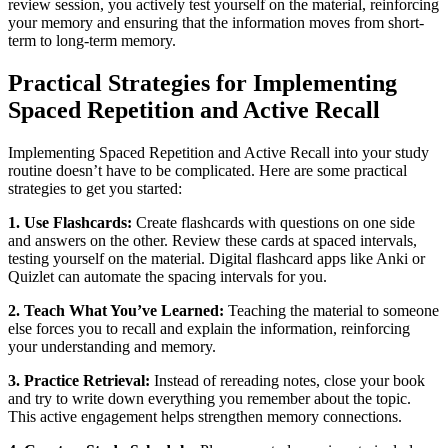
review session, you actively test yourself on the material, reinforcing
your memory and ensuring that the information moves from short-
term to long-term memory.
Practical Strategies for Implementing
Spaced Repetition and Active Recall
Implementing Spaced Repetition and Active Recall into your study
routine doesn’t have to be complicated. Here are some practical
strategies to get you started:
1. Use Flashcards:
Create flashcards with questions on one side
and answers on the other. Review these cards at spaced intervals,
testing yourself on the material. Digital flashcard apps like Anki or
Quizlet can automate the spacing intervals for you.
2. Teach What You’ve Learned:
Teaching the material to someone
else forces you to recall and explain the information, reinforcing
your understanding and memory.
3. Practice Retrieval:
Instead of rereading notes, close your book
and try to write down everything you remember about the topic.
This active engagement helps strengthen memory connections.