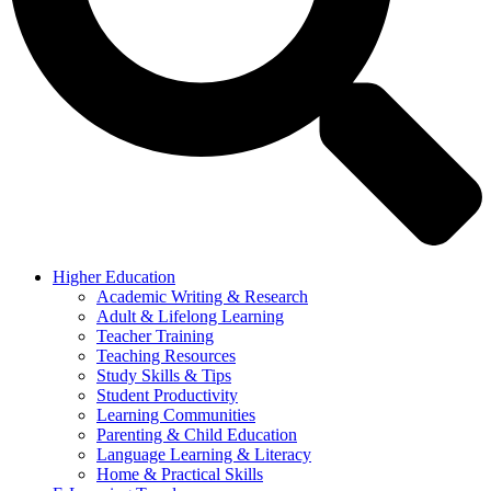
Higher Education
Academic Writing & Research
Adult & Lifelong Learning
Teacher Training
Teaching Resources
Study Skills & Tips
Student Productivity
Learning Communities
Parenting & Child Education
Language Learning & Literacy
Home & Practical Skills