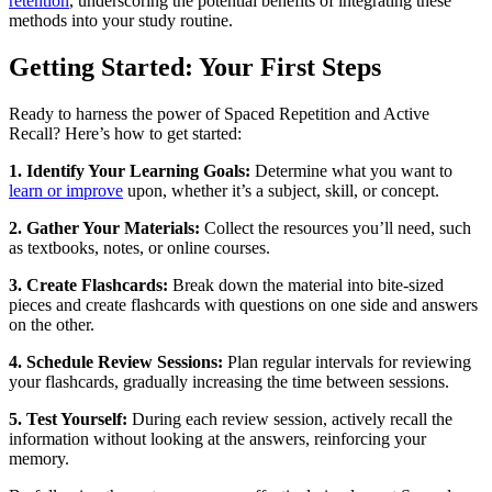
retention
, underscoring the potential benefits of integrating these
methods into your study routine.
Getting Started: Your First Steps
Ready to harness the power of Spaced Repetition and Active
Recall? Here’s how to get started:
1. Identify Your Learning Goals:
Determine what you want to
learn or improve
upon, whether it’s a subject, skill, or concept.
2. Gather Your Materials:
Collect the resources you’ll need, such
as textbooks, notes, or online courses.
3. Create Flashcards:
Break down the material into bite-sized
pieces and create flashcards with questions on one side and answers
on the other.
4. Schedule Review Sessions:
Plan regular intervals for reviewing
your flashcards, gradually increasing the time between sessions.
5. Test Yourself:
During each review session, actively recall the
information without looking at the answers, reinforcing your
memory.