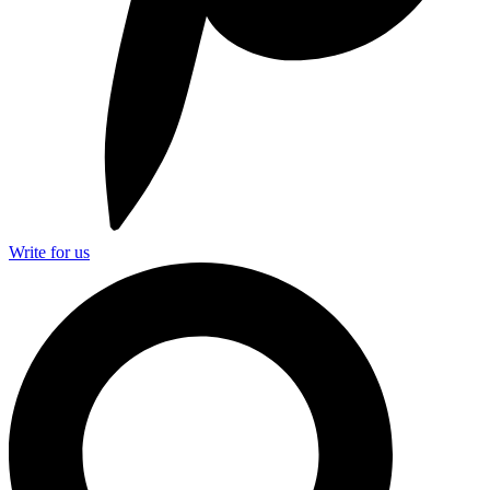
Write for us