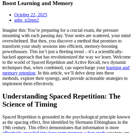
Boost Learning and Memory
October 22, 2025
adm_p2ppp2
Imagine this: You’re preparing for a crucial exam, the pressure
mounting with each passing day. Your notes are scattered, your mind
overwhelmed. But then, you discover a method that promises to
transform your study sessions into efficient, memory-boosting
powerhouses. This isn’t just a fleeting trend – it’s a scientifically-
backed approach that has revolutionized the way we learn. Welcome
to the world of Spaced Repetition and Active Recall, two dynamic
techniques that, when combined, can supercharge your
learning and
memory retention
. In this article, we’ll delve deep into these
methods, explore their synergy, and provide actionable strategies to
implement them effectively.
Understanding Spaced Repetition: The
Science of Timing
Spaced Repetition is grounded in the psychological principle known
as the spacing effect, first identified by Hermann Ebbinghaus in the
19th century. This effect demonstrates that information is more
effectively encoded into long-term memory when study
sessions are