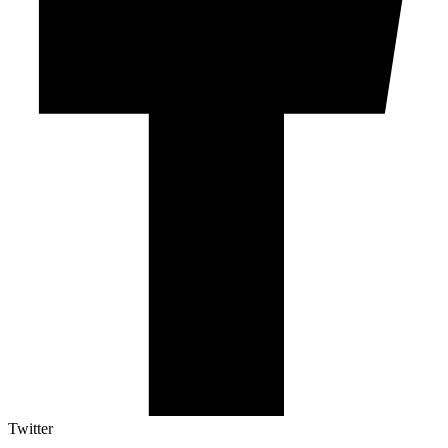
Twitter