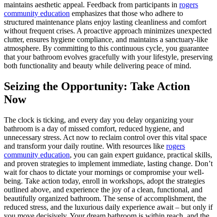
maintains aesthetic appeal. Feedback from participants in
rogers
community education
emphasizes that those who adhere to
structured maintenance plans enjoy lasting cleanliness and comfort
without frequent crises. A proactive approach minimizes unexpected
clutter, ensures hygiene compliance, and maintains a sanctuary-like
atmosphere. By committing to this continuous cycle, you guarantee
that your bathroom evolves gracefully with your lifestyle, preserving
both functionality and beauty while delivering peace of mind.
Seizing the Opportunity: Take Action
Now
The clock is ticking, and every day you delay organizing your
bathroom is a day of missed comfort, reduced hygiene, and
unnecessary stress. Act now to reclaim control over this vital space
and transform your daily routine. With resources like
rogers
community education
, you can gain expert guidance, practical skills,
and proven strategies to implement immediate, lasting change. Don’t
wait for chaos to dictate your mornings or compromise your well-
being. Take action today, enroll in workshops, adopt the strategies
outlined above, and experience the joy of a clean, functional, and
beautifully organized bathroom. The sense of accomplishment, the
reduced stress, and the luxurious daily experience await – but only if
you move decisively. Your dream bathroom is within reach, and the