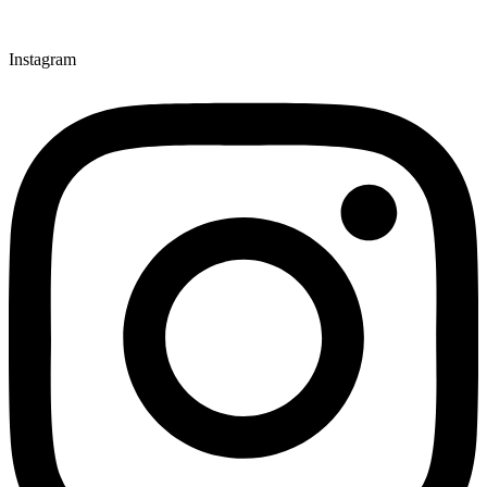
Instagram