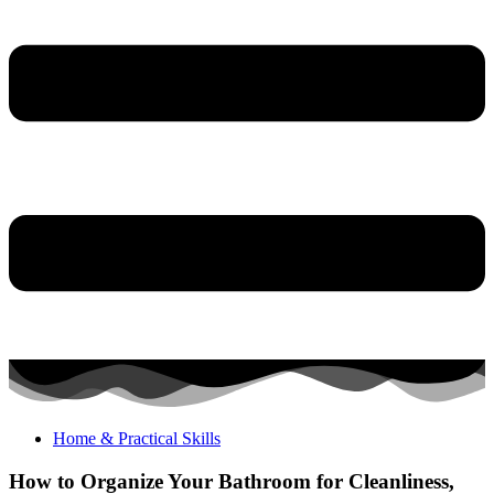
Home & Practical Skills
How to Organize Your Bathroom for Cleanliness,