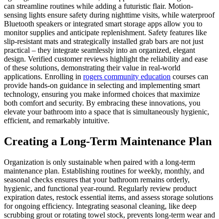
can streamline routines while adding a futuristic flair. Motion-
sensing lights ensure safety during nighttime visits, while waterproof
Bluetooth speakers or integrated smart storage apps allow you to
monitor supplies and anticipate replenishment. Safety features like
slip-resistant mats and strategically installed grab bars are not just
practical – they integrate seamlessly into an organized, elegant
design. Verified customer reviews highlight the reliability and ease
of these solutions, demonstrating their value in real-world
applications. Enrolling in
rogers community education
courses can
provide hands-on guidance in selecting and implementing smart
technology, ensuring you make informed choices that maximize
both comfort and security. By embracing these innovations, you
elevate your bathroom into a space that is simultaneously hygienic,
efficient, and remarkably intuitive.
Creating a Long-Term Maintenance Plan
Organization is only sustainable when paired with a long-term
maintenance plan. Establishing routines for weekly, monthly, and
seasonal checks ensures that your bathroom remains orderly,
hygienic, and functional year-round. Regularly review product
expiration dates, restock essential items, and assess storage solutions
for ongoing efficiency. Integrating seasonal cleaning, like deep
scrubbing grout or rotating towel stock, prevents long-term wear and