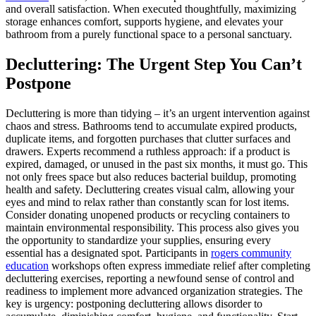
and overall satisfaction. When executed thoughtfully, maximizing
storage enhances comfort, supports hygiene, and elevates your
bathroom from a purely functional space to a personal sanctuary.
Decluttering: The Urgent Step You Can’t
Postpone
Decluttering is more than tidying – it’s an urgent intervention against
chaos and stress. Bathrooms tend to accumulate expired products,
duplicate items, and forgotten purchases that clutter surfaces and
drawers. Experts recommend a ruthless approach: if a product is
expired, damaged, or unused in the past six months, it must go. This
not only frees space but also reduces bacterial buildup, promoting
health and safety. Decluttering creates visual calm, allowing your
eyes and mind to relax rather than constantly scan for lost items.
Consider donating unopened products or recycling containers to
maintain environmental responsibility. This process also gives you
the opportunity to standardize your supplies, ensuring every
essential has a designated spot. Participants in
rogers community
education
workshops often express immediate relief after completing
decluttering exercises, reporting a newfound sense of control and
readiness to implement more advanced organization strategies. The
key is urgency: postponing decluttering allows disorder to