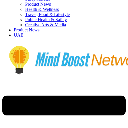
Product News
Health & Wellness
Travel, Food & Lifestyle
Public Health & Safety
Creative Arts & Media
Product News
UAE