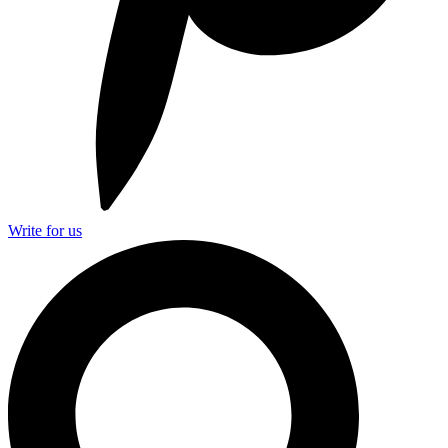
Write for us