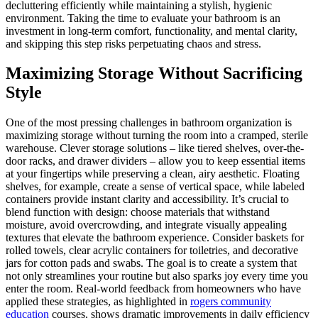
decluttering efficiently while maintaining a stylish, hygienic
environment. Taking the time to evaluate your bathroom is an
investment in long-term comfort, functionality, and mental clarity,
and skipping this step risks perpetuating chaos and stress.
Maximizing Storage Without Sacrificing
Style
One of the most pressing challenges in bathroom organization is
maximizing storage without turning the room into a cramped, sterile
warehouse. Clever storage solutions – like tiered shelves, over-the-
door racks, and drawer dividers – allow you to keep essential items
at your fingertips while preserving a clean, airy aesthetic. Floating
shelves, for example, create a sense of vertical space, while labeled
containers provide instant clarity and accessibility. It’s crucial to
blend function with design: choose materials that withstand
moisture, avoid overcrowding, and integrate visually appealing
textures that elevate the bathroom experience. Consider baskets for
rolled towels, clear acrylic containers for toiletries, and decorative
jars for cotton pads and swabs. The goal is to create a system that
not only streamlines your routine but also sparks joy every time you
enter the room. Real-world feedback from homeowners who have
applied these strategies, as highlighted in
rogers community
education
courses, shows dramatic improvements in daily efficiency