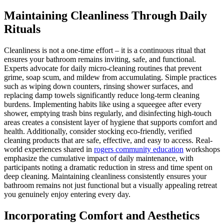
Maintaining Cleanliness Through Daily
Rituals
Cleanliness is not a one-time effort – it is a continuous ritual that
ensures your bathroom remains inviting, safe, and functional.
Experts advocate for daily micro-cleaning routines that prevent
grime, soap scum, and mildew from accumulating. Simple practices
such as wiping down counters, rinsing shower surfaces, and
replacing damp towels significantly reduce long-term cleaning
burdens. Implementing habits like using a squeegee after every
shower, emptying trash bins regularly, and disinfecting high-touch
areas creates a consistent layer of hygiene that supports comfort and
health. Additionally, consider stocking eco-friendly, verified
cleaning products that are safe, effective, and easy to access. Real-
world experiences shared in
rogers community education
workshops
emphasize the cumulative impact of daily maintenance, with
participants noting a dramatic reduction in stress and time spent on
deep cleaning. Maintaining cleanliness consistently ensures your
bathroom remains not just functional but a visually appealing retreat
you genuinely enjoy entering every day.
Incorporating Comfort and Aesthetics