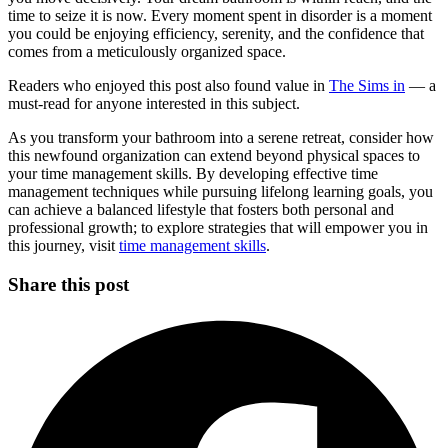
time to seize it is now. Every moment spent in disorder is a moment
you could be enjoying efficiency, serenity, and the confidence that
comes from a meticulously organized space.
Readers who enjoyed this post also found value in
The Sims in
— a
must-read for anyone interested in this subject.
As you transform your bathroom into a serene retreat, consider how
this newfound organization can extend beyond physical spaces to
your time management skills. By developing effective time
management techniques while pursuing lifelong learning goals, you
can achieve a balanced lifestyle that fosters both personal and
professional growth; to explore strategies that will empower you in
this journey, visit
time management skills
.
Share this post