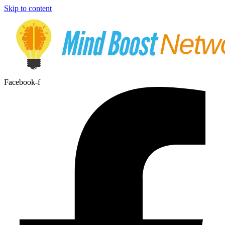
Skip to content
Facebook-f