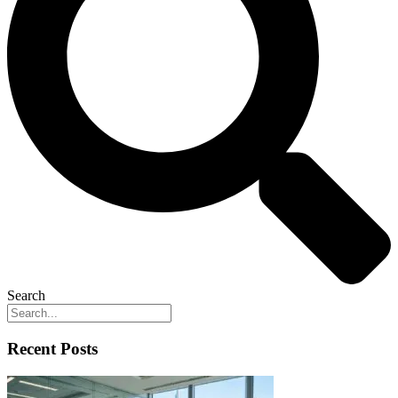
Search
Recent Posts