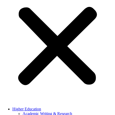
Higher Education
Academic Writing & Research