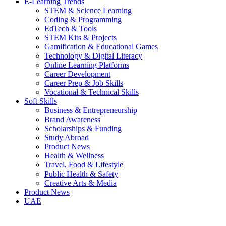
E-Learning Trends
STEM & Science Learning
Coding & Programming
EdTech & Tools
STEM Kits & Projects
Gamification & Educational Games
Technology & Digital Literacy
Online Learning Platforms
Career Development
Career Prep & Job Skills
Vocational & Technical Skills
Soft Skills
Business & Entrepreneurship
Brand Awareness
Scholarships & Funding
Study Abroad
Product News
Health & Wellness
Travel, Food & Lifestyle
Public Health & Safety
Creative Arts & Media
Product News
UAE