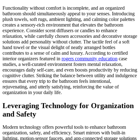
Functionality without comfort is incomplete, and an organized
bathroom should simultaneously appeal to your senses. Introducing
plush towels, soft rugs, ambient lighting, and calming color palettes
creates a sensory-rich environment that elevates the bathroom
experience. Consider scent diffusers or candles to enhance
relaxation, while carefully chosen accessories and decorative storage
solutions add personality without clutter. The tactile feel of a soft
hand towel or the visual delight of neatly arranged bottles
contributes to a sense of calm and luxury. According to certified
interior organizers featured in
rogers community education
case
studies, a well-curated environment fosters mental relaxation,
encourages daily self-care, and even boosts productivity by reducing
cognitive clutter. Striking the balance between utility and indulgence
ensures that every trip to the bathroom feels intentional,
rejuvenating, and utterly satisfying, reinforcing the value of
organization in your daily life.
Leveraging Technology for Organization
and Safety
Modern technology offers powerful tools to enhance bathroom
organization, safety, and efficiency. Smart mirrors with built-in
lighting, motion-sensor faucets, and app-connected storage solutions