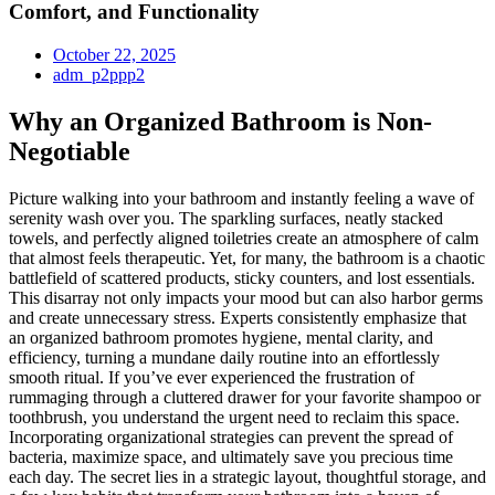
Comfort, and Functionality
October 22, 2025
adm_p2ppp2
Why an Organized Bathroom is Non-
Negotiable
Picture walking into your bathroom and instantly feeling a wave of
serenity wash over you. The sparkling surfaces, neatly stacked
towels, and perfectly aligned toiletries create an atmosphere of calm
that almost feels therapeutic. Yet, for many, the bathroom is a chaotic
battlefield of scattered products, sticky counters, and lost essentials.
This disarray not only impacts your mood but can also harbor germs
and create unnecessary stress. Experts consistently emphasize that
an organized bathroom promotes hygiene, mental clarity, and
efficiency, turning a mundane daily routine into an effortlessly
smooth ritual. If you’ve ever experienced the frustration of
rummaging through a cluttered drawer for your favorite shampoo or
toothbrush, you understand the urgent need to reclaim this space.
Incorporating organizational strategies can prevent the spread of
bacteria, maximize space, and ultimately save you precious time
each day. The secret lies in a strategic layout, thoughtful storage, and