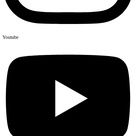
Youtube