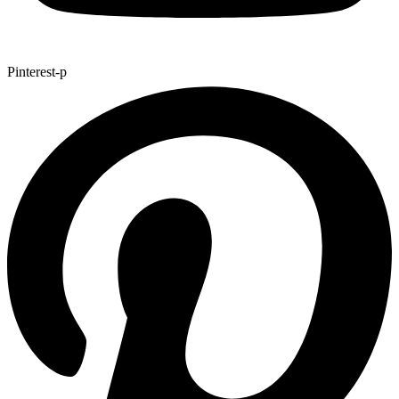
Pinterest-p