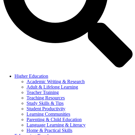
Higher Education
Academic Writing & Research
Adult & Lifelong Learning
Teacher Training
Teaching Resources
Study Skills & Tips
Student Productivity
Learning Communities
Parenting & Child Education
Language Learning & Literacy
Home & Practical Skills