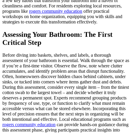
a few key habits that transform your bathroom into a haven of
cleanliness and comfort. For residents exploring local resources,
programs like
rogers community education
offer practical
workshops on home organization, equipping you with skills and
strategies to execute this transformation effectively.
Assessing Your Bathroom: The First
Critical Step
Before diving into baskets, shelves, and labels, a thorough
assessment of your bathroom is essential. Walk through the space as
if you’re a first-time visitor. Observe the flow, note where clutter
accumulates, and identify problem areas that disrupt functionality.
Often, homeowners discover hidden chaos behind cabinets, under
sinks, or tucked into corners where items gather dust and debris.
During this assessment, consider every single item – from the tiniest
cotton swab to the largest towel – and decide whether it truly
deserves a permanent spot. Experts recommend grouping products
by frequency of use, type, or function to clarify what must remain
accessible versus what can be stored elsewhere. Incorporating this
level of precision ensures that the next steps in organizing will be
both intentional and effective. Local educational programs such as
rogers community education
can provide hands-on guidance during
this assessment phase, giving participants practical insights into