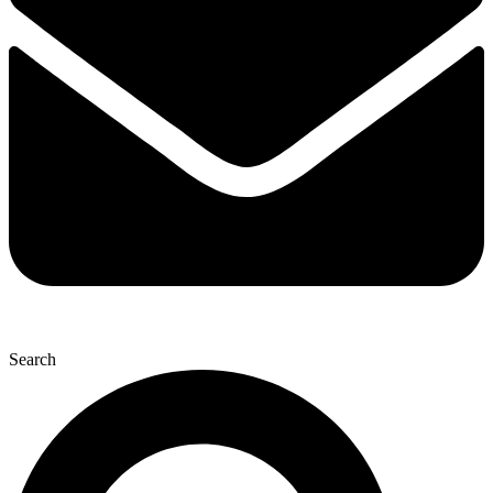
Search