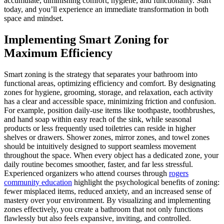
accumulate, diminishing comfort, hygiene, and functionality. Start
today, and you’ll experience an immediate transformation in both
space and mindset.
Implementing Smart Zoning for
Maximum Efficiency
Smart zoning is the strategy that separates your bathroom into
functional areas, optimizing efficiency and comfort. By designating
zones for hygiene, grooming, storage, and relaxation, each activity
has a clear and accessible space, minimizing friction and confusion.
For example, position daily-use items like toothpaste, toothbrushes,
and hand soap within easy reach of the sink, while seasonal
products or less frequently used toiletries can reside in higher
shelves or drawers. Shower zones, mirror zones, and towel zones
should be intuitively designed to support seamless movement
throughout the space. When every object has a dedicated zone, your
daily routine becomes smoother, faster, and far less stressful.
Experienced organizers who attend courses through
rogers
community education
highlight the psychological benefits of zoning:
fewer misplaced items, reduced anxiety, and an increased sense of
mastery over your environment. By visualizing and implementing
zones effectively, you create a bathroom that not only functions
flawlessly but also feels expansive, inviting, and controlled.