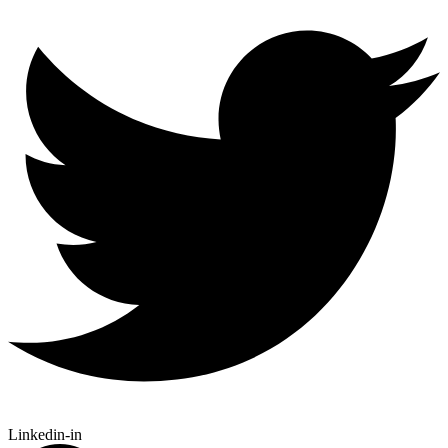
Linkedin-in