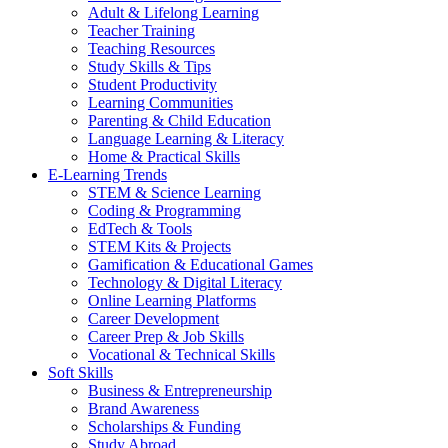
Adult & Lifelong Learning
Teacher Training
Teaching Resources
Study Skills & Tips
Student Productivity
Learning Communities
Parenting & Child Education
Language Learning & Literacy
Home & Practical Skills
E-Learning Trends
STEM & Science Learning
Coding & Programming
EdTech & Tools
STEM Kits & Projects
Gamification & Educational Games
Technology & Digital Literacy
Online Learning Platforms
Career Development
Career Prep & Job Skills
Vocational & Technical Skills
Soft Skills
Business & Entrepreneurship
Brand Awareness
Scholarships & Funding
Study Abroad