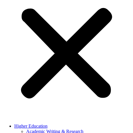
Higher Education
Academic Writing & Research