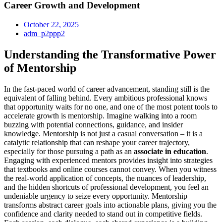
Career Growth and Development
October 22, 2025
adm_p2ppp2
Understanding the Transformative Power
of Mentorship
In the fast-paced world of career advancement, standing still is the
equivalent of falling behind. Every ambitious professional knows
that opportunity waits for no one, and one of the most potent tools to
accelerate growth is mentorship. Imagine walking into a room
buzzing with potential connections, guidance, and insider
knowledge. Mentorship is not just a casual conversation – it is a
catalytic relationship that can reshape your career trajectory,
especially for those pursuing a path as an
associate in education
.
Engaging with experienced mentors provides insight into strategies
that textbooks and online courses cannot convey. When you witness
the real-world application of concepts, the nuances of leadership,
and the hidden shortcuts of professional development, you feel an
undeniable urgency to seize every opportunity. Mentorship
transforms abstract career goals into actionable plans, giving you the
confidence and clarity needed to stand out in competitive fields.