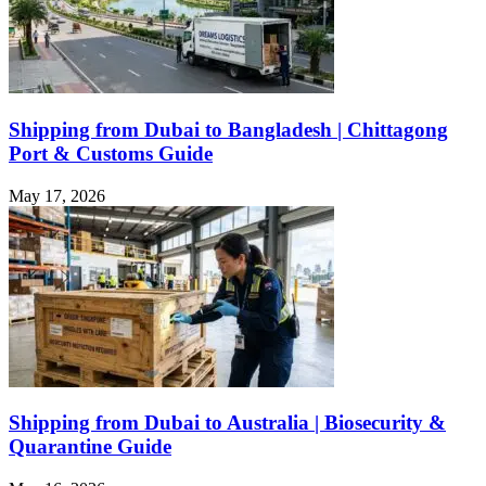
Shipping from Dubai to Bangladesh | Chittagong
Port & Customs Guide
May 17, 2026
Shipping from Dubai to Australia | Biosecurity &
Quarantine Guide