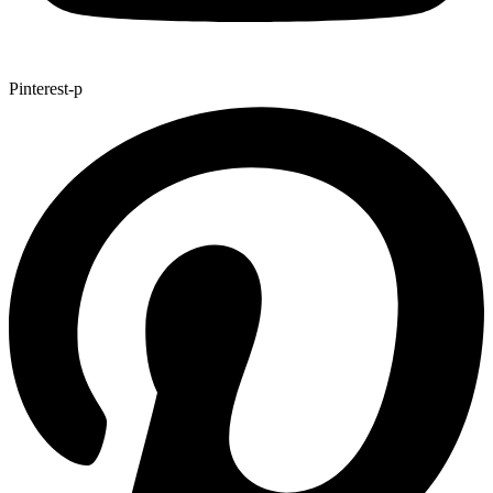
Pinterest-p