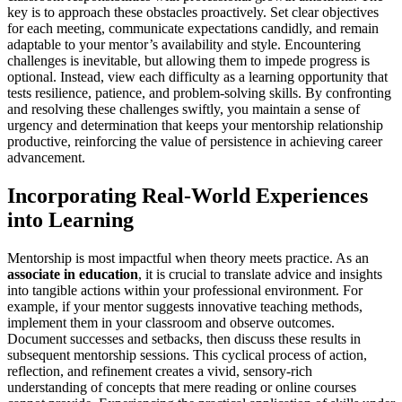
key is to approach these obstacles proactively. Set clear objectives
for each meeting, communicate expectations candidly, and remain
adaptable to your mentor’s availability and style. Encountering
challenges is inevitable, but allowing them to impede progress is
optional. Instead, view each difficulty as a learning opportunity that
tests resilience, patience, and problem-solving skills. By confronting
and resolving these challenges swiftly, you maintain a sense of
urgency and determination that keeps your mentorship relationship
productive, reinforcing the value of persistence in achieving career
advancement.
Incorporating Real-World Experiences
into Learning
Mentorship is most impactful when theory meets practice. As an
associate in education
, it is crucial to translate advice and insights
into tangible actions within your professional environment. For
example, if your mentor suggests innovative teaching methods,
implement them in your classroom and observe outcomes.
Document successes and setbacks, then discuss these results in
subsequent mentorship sessions. This cyclical process of action,
reflection, and refinement creates a vivid, sensory-rich
understanding of concepts that mere reading or online courses