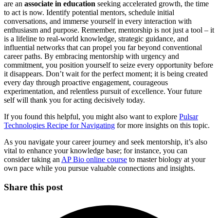
are an
associate in education
seeking accelerated growth, the time
to act is now. Identify potential mentors, schedule initial
conversations, and immerse yourself in every interaction with
enthusiasm and purpose. Remember, mentorship is not just a tool – it
is a lifeline to real-world knowledge, strategic guidance, and
influential networks that can propel you far beyond conventional
career paths. By embracing mentorship with urgency and
commitment, you position yourself to seize every opportunity before
it disappears. Don’t wait for the perfect moment; it is being created
every day through proactive engagement, courageous
experimentation, and relentless pursuit of excellence. Your future
self will thank you for acting decisively today.
If you found this helpful, you might also want to explore
Pulsar
Technologies Recipe for Navigating
for more insights on this topic.
As you navigate your career journey and seek mentorship, it’s also
vital to enhance your knowledge base; for instance, you can
consider taking an
AP Bio online course
to master biology at your
own pace while you pursue valuable connections and insights.
Share this post