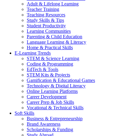
Adult & Lifelong Learning
Teacher Training
Teaching Resources
Study Skills & Tips
Student Productivity
Learning Communities
Parenting & Child Education
Language Learning & Literacy
Home & Practical Skills
E-Learning Trends
STEM & Science Learning
Coding & Programming
EdTech & Tools
STEM Kits & Projects
Gamification & Educational Games
Technology & Digital Literacy
Online Learning Platforms
Career Development
Career Prep & Job Skills
Vocational & Technical Skills
Soft Skills
Business & Entrepreneurship
Brand Awareness
Scholarships & Funding
Study Abroad