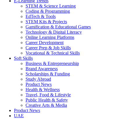
E-Learning Trends
STEM & Science Learning
Coding & Programming
EdTech & Tools
STEM Kits & Projects
Gamification & Educational Games
Technology & Digital Literacy
Online Learning Platforms
Career Development
Career Prep & Job Skills
Vocational & Technical Skills
Soft Skills
Business & Entrepreneurship
Brand Awareness
Scholarships & Funding
Study Abroad
Product News
Health & Wellness
Travel, Food & Lifestyle
Public Health & Safety
Creative Arts & Media
Product News
UAE