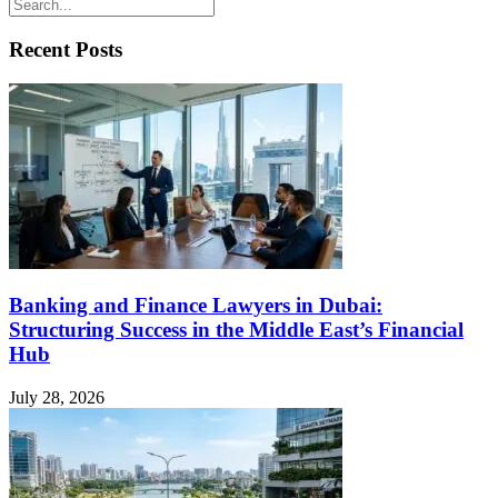
Recent Posts
Banking and Finance Lawyers in Dubai:
Structuring Success in the Middle East’s Financial
Hub
July 28, 2026