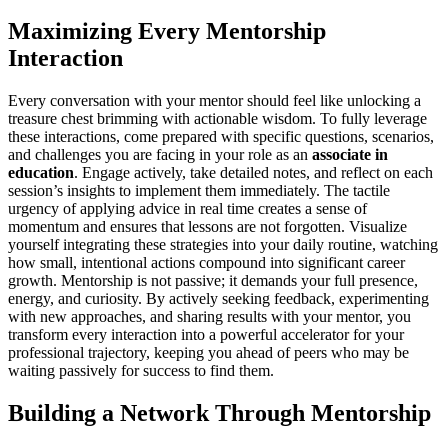
Maximizing Every Mentorship
Interaction
Every conversation with your mentor should feel like unlocking a
treasure chest brimming with actionable wisdom. To fully leverage
these interactions, come prepared with specific questions, scenarios,
and challenges you are facing in your role as an
associate in
education
. Engage actively, take detailed notes, and reflect on each
session’s insights to implement them immediately. The tactile
urgency of applying advice in real time creates a sense of
momentum and ensures that lessons are not forgotten. Visualize
yourself integrating these strategies into your daily routine, watching
how small, intentional actions compound into significant career
growth. Mentorship is not passive; it demands your full presence,
energy, and curiosity. By actively seeking feedback, experimenting
with new approaches, and sharing results with your mentor, you
transform every interaction into a powerful accelerator for your
professional trajectory, keeping you ahead of peers who may be
waiting passively for success to find them.
Building a Network Through Mentorship