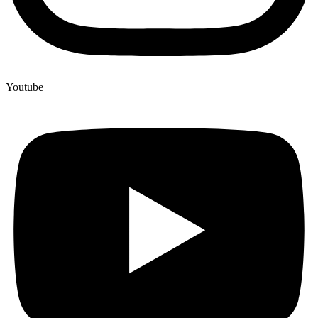
Youtube