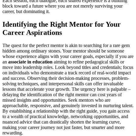
Each session, each dialogue, each shared experience is a building
block toward a future where you are not merely surviving your
career, but dominating it.
Identifying the Right Mentor for Your
Career Aspirations
The quest for the perfect mentor is akin to searching for a rare gem
hidden among ordinary stones. Your mentor should be someone
whose experience aligns with your career goals, especially if you are
an
associate in education
aiming to refine pedagogical skills or
move into leadership roles. Look beyond titles and credentials; focus
on individuals who demonstrate a track record of real-world impact
and success. Observing their decision-making processes, problem-
solving techniques, and interpersonal skills can offer invaluable
lessons that accelerate your growth. The urgency here is palpable –
delaying the identification of the right mentor can cost years of
missed insights and opportunities. Seek mentors who are
approachable, responsive, and genuinely invested in nurturing talent.
By establishing a relationship with the right guide, you gain access
to a wealth of practical knowledge, networking opportunities, and
nuanced advice that can drastically shorten the learning curve,
making your career journey not just faster, but smarter and more
rewarding.