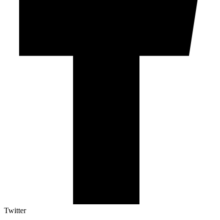
Twitter