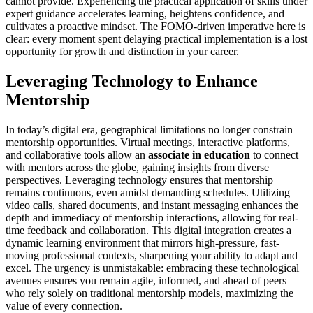
cannot provide. Experiencing the practical application of skills under
expert guidance accelerates learning, heightens confidence, and
cultivates a proactive mindset. The FOMO-driven imperative here is
clear: every moment spent delaying practical implementation is a lost
opportunity for growth and distinction in your career.
Leveraging Technology to Enhance
Mentorship
In today’s digital era, geographical limitations no longer constrain
mentorship opportunities. Virtual meetings, interactive platforms,
and collaborative tools allow an
associate in education
to connect
with mentors across the globe, gaining insights from diverse
perspectives. Leveraging technology ensures that mentorship
remains continuous, even amidst demanding schedules. Utilizing
video calls, shared documents, and instant messaging enhances the
depth and immediacy of mentorship interactions, allowing for real-
time feedback and collaboration. This digital integration creates a
dynamic learning environment that mirrors high-pressure, fast-
moving professional contexts, sharpening your ability to adapt and
excel. The urgency is unmistakable: embracing these technological
avenues ensures you remain agile, informed, and ahead of peers
who rely solely on traditional mentorship models, maximizing the
value of every connection.