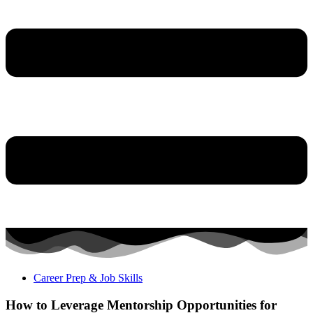
Career Prep & Job Skills
How to Leverage Mentorship Opportunities for