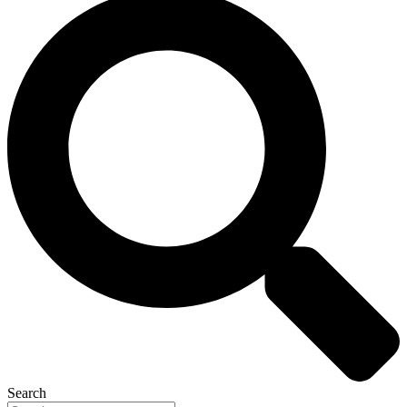
Search