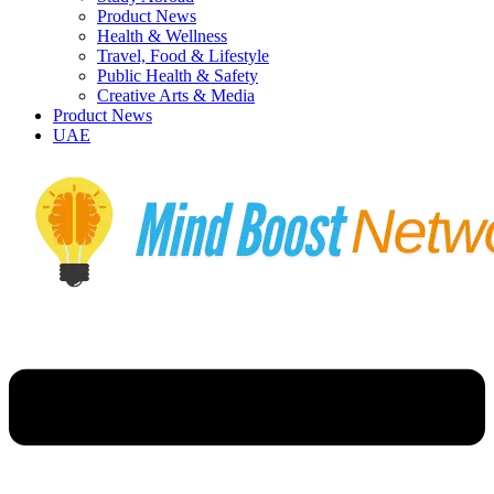
Product News
Health & Wellness
Travel, Food & Lifestyle
Public Health & Safety
Creative Arts & Media
Product News
UAE