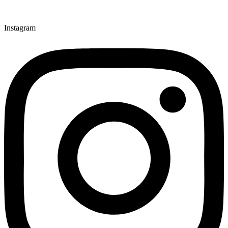
Instagram