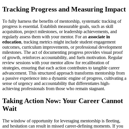
Tracking Progress and Measuring Impact
To fully harness the benefits of mentorship, systematic tracking of
progress is essential. Establish measurable goals, such as skill
acquisition, project milestones, or leadership achievements, and
regularly assess them with your mentor. For an
associate in
education
, tracking metrics might include student engagement
outcomes, curriculum improvements, or professional development
milestones. The act of documenting progress provides visual proof
of growth, reinforces accountability, and fuels motivation. Regular
review sessions with your mentor allow for recalibration of
strategies, ensuring that each action contributes to tangible career
advancement. This structured approach transforms mentorship from
a passive experience into a dynamic engine of progress, cultivating a
sense of urgency and accountability that differentiates high-
achieving professionals from those who remain stagnant.
Taking Action Now: Your Career Cannot
Wait
The window of opportunity for leveraging mentorship is fleeting,
and hesitation can result in missed career-defining moments. If you