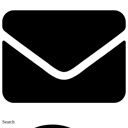
Search