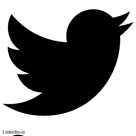
Linkedin-in