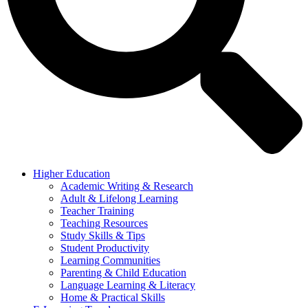
Higher Education
Academic Writing & Research
Adult & Lifelong Learning
Teacher Training
Teaching Resources
Study Skills & Tips
Student Productivity
Learning Communities
Parenting & Child Education
Language Learning & Literacy
Home & Practical Skills