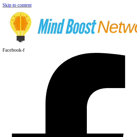
Skip to content
Facebook-f