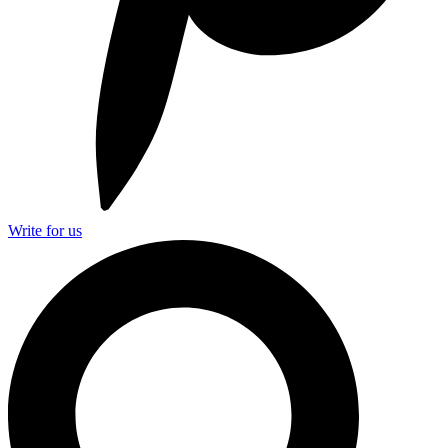
Write for us