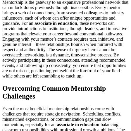
Mentorship is the gateway to an expansive professional network that
can unlock doors previously thought inaccessible. Every mentor
brings a web of connections, from seasoned colleagues to industry
influencers, each of whom can offer unique opportunities and
guidance. For an
associate in education
, these networks can
provide introductions to institutions, thought leaders, and innovative
programs that elevate your career beyond conventional pathways.
Engaging with your mentor’s contacts requires tact, initiative, and
genuine interest – these relationships flourish when nurtured with
respect and authenticity. The sense of urgency here cannot be
overstated: networking is a dynamic, time-sensitive process. By
actively participating in these connections, attending recommended
events, and following up consistently, you ensure that opportunities
are not missed, positioning yourself at the forefront of your field
while others are left scrambling to catch up.
Overcoming Common Mentorship
Challenges
Even the most beneficial mentorship relationships come with
challenges that require strategic navigation. Scheduling conflicts,
mismatched expectations, or communication gaps can slow
momentum, especially for an
associate in education
balancing
classroom responsibilities with professional growth ambitions. The