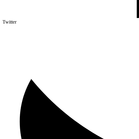
Twitter