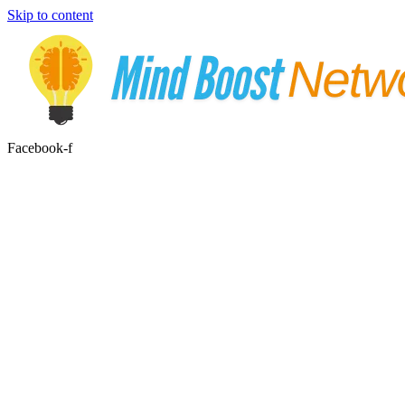
Skip to content
Facebook-f