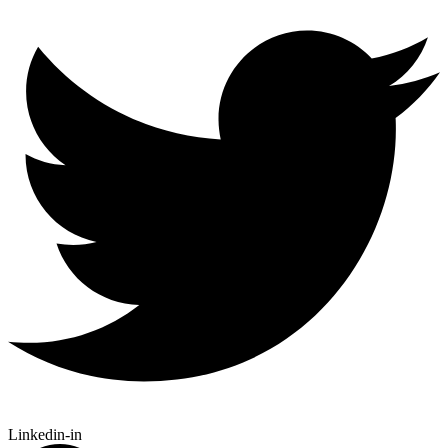
Linkedin-in