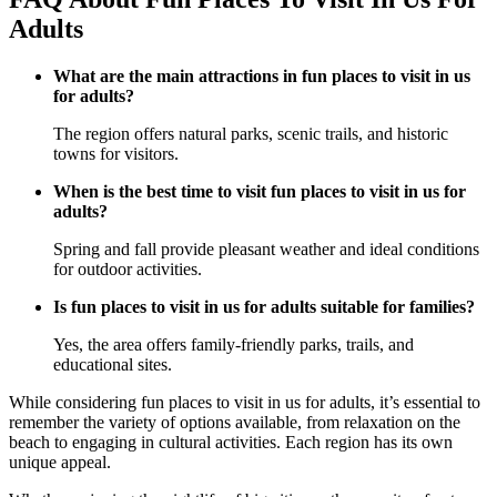
Adults
What are the main attractions in fun places to visit in us
for adults?
The region offers natural parks, scenic trails, and historic
towns for visitors.
When is the best time to visit fun places to visit in us for
adults?
Spring and fall provide pleasant weather and ideal conditions
for outdoor activities.
Is fun places to visit in us for adults suitable for families?
Yes, the area offers family-friendly parks, trails, and
educational sites.
While considering fun places to visit in us for adults, it’s essential to
remember the variety of options available, from relaxation on the
beach to engaging in cultural activities. Each region has its own
unique appeal.