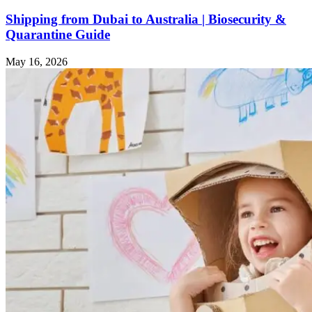
Shipping from Dubai to Australia | Biosecurity &
Quarantine Guide
May 16, 2026