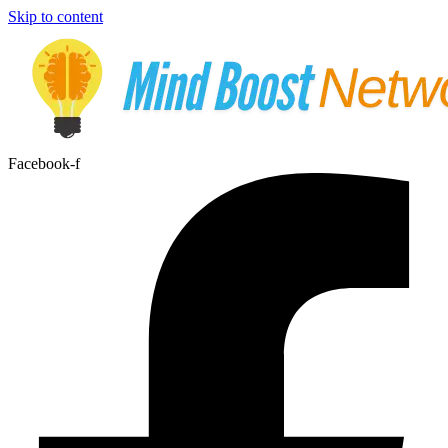
Skip to content
Facebook-f