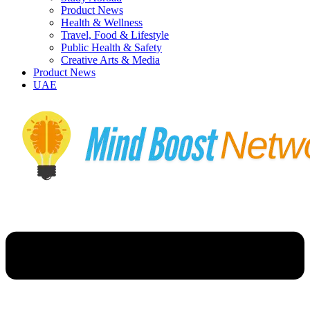
Product News
Health & Wellness
Travel, Food & Lifestyle
Public Health & Safety
Creative Arts & Media
Product News
UAE