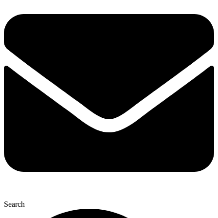
Search