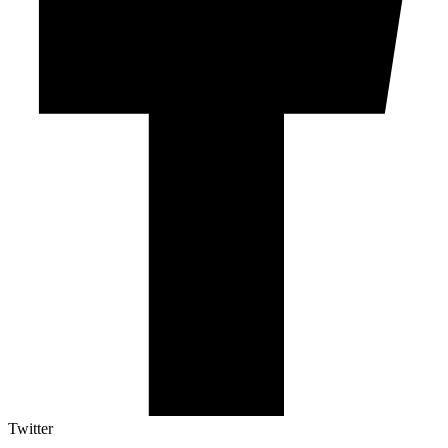
Twitter