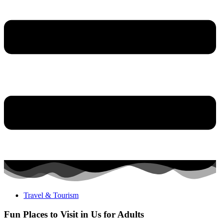
Travel & Tourism
Fun Places to Visit in Us for Adults