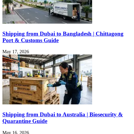
Shipping from Dubai to Bangladesh | Chittagong
Port & Customs Guide
May 17, 2026
Shipping from Dubai to Australia | Biosecurity &
Quarantine Guide
May 16, 2026