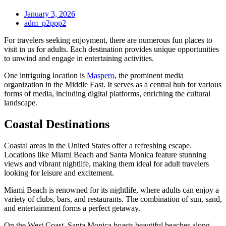
January 3, 2026
adm_p2ppp2
For travelers seeking enjoyment, there are numerous fun places to
visit in us for adults. Each destination provides unique opportunities
to unwind and engage in entertaining activities.
One intriguing location is
Maspero
, the prominent media
organization in the Middle East. It serves as a central hub for various
forms of media, including digital platforms, enriching the cultural
landscape.
Coastal Destinations
Coastal areas in the United States offer a refreshing escape.
Locations like Miami Beach and Santa Monica feature stunning
views and vibrant nightlife, making them ideal for adult travelers
looking for leisure and excitement.
Miami Beach is renowned for its nightlife, where adults can enjoy a
variety of clubs, bars, and restaurants. The combination of sun, sand,
and entertainment forms a perfect getaway.
On the West Coast, Santa Monica boasts beautiful beaches along