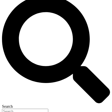
Search