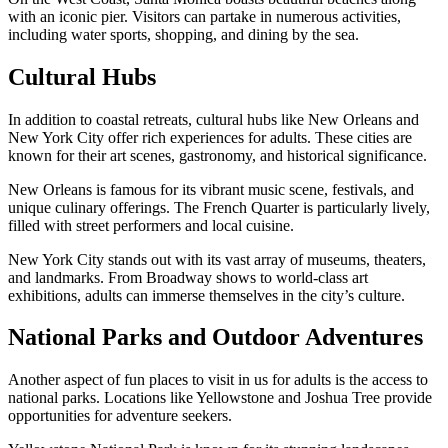
with an iconic pier. Visitors can partake in numerous activities,
including water sports, shopping, and dining by the sea.
Cultural Hubs
In addition to coastal retreats, cultural hubs like New Orleans and
New York City offer rich experiences for adults. These cities are
known for their art scenes, gastronomy, and historical significance.
New Orleans is famous for its vibrant music scene, festivals, and
unique culinary offerings. The French Quarter is particularly lively,
filled with street performers and local cuisine.
New York City stands out with its vast array of museums, theaters,
and landmarks. From Broadway shows to world-class art
exhibitions, adults can immerse themselves in the city’s culture.
National Parks and Outdoor Adventures
Another aspect of fun places to visit in us for adults is the access to
national parks. Locations like Yellowstone and Joshua Tree provide
opportunities for adventure seekers.