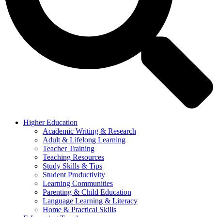
Higher Education
Academic Writing & Research
Adult & Lifelong Learning
Teacher Training
Teaching Resources
Study Skills & Tips
Student Productivity
Learning Communities
Parenting & Child Education
Language Learning & Literacy
Home & Practical Skills