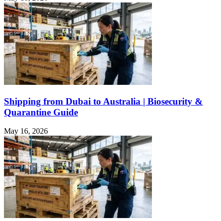
Shipping from Dubai to Australia | Biosecurity &
Quarantine Guide
May 16, 2026