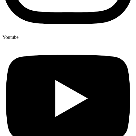
Youtube