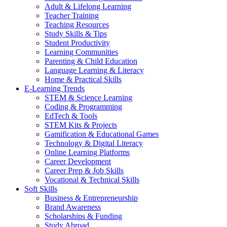
Adult & Lifelong Learning
Teacher Training
Teaching Resources
Study Skills & Tips
Student Productivity
Learning Communities
Parenting & Child Education
Language Learning & Literacy
Home & Practical Skills
E-Learning Trends
STEM & Science Learning
Coding & Programming
EdTech & Tools
STEM Kits & Projects
Gamification & Educational Games
Technology & Digital Literacy
Online Learning Platforms
Career Development
Career Prep & Job Skills
Vocational & Technical Skills
Soft Skills
Business & Entrepreneurship
Brand Awareness
Scholarships & Funding
Study Abroad