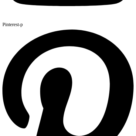
Pinterest-p