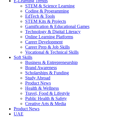
E-Learning Trends
STEM & Science Learning
Coding & Programming
EdTech & Tools
STEM Kits & Projects
Gamification & Educational Games
Technology & Digital Literacy
Online Learning Platforms
Career Development
Career Prep & Job Skills
Vocational & Technical Skills
Soft Skills
Business & Entrepreneurship
Brand Awareness
Scholarships & Funding
Study Abroad
Product News
Health & Wellness
Travel, Food & Lifestyle
Public Health & Safety
Creative Arts & Media
Product News
UAE