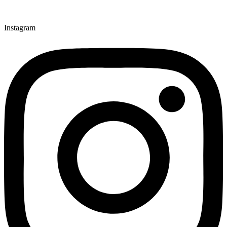
Instagram