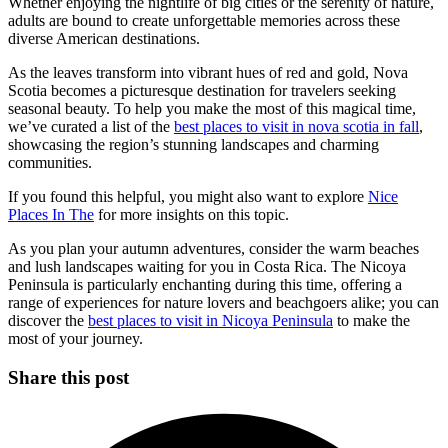
Whether enjoying the nightlife of big cities or the serenity of nature,
adults are bound to create unforgettable memories across these
diverse American destinations.
As the leaves transform into vibrant hues of red and gold, Nova
Scotia becomes a picturesque destination for travelers seeking
seasonal beauty. To help you make the most of this magical time,
we’ve curated a list of the
best places to visit in nova scotia in fall
,
showcasing the region’s stunning landscapes and charming
communities.
If you found this helpful, you might also want to explore
Nice
Places In The
for more insights on this topic.
As you plan your autumn adventures, consider the warm beaches
and lush landscapes waiting for you in Costa Rica. The Nicoya
Peninsula is particularly enchanting during this time, offering a
range of experiences for nature lovers and beachgoers alike; you can
discover the
best places to visit in Nicoya Peninsula
to make the
most of your journey.
Share this post