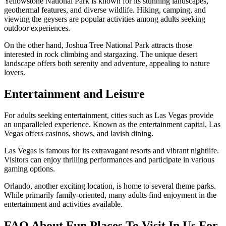
Yellowstone National Park is known for its stunning landscapes,
geothermal features, and diverse wildlife. Hiking, camping, and
viewing the geysers are popular activities among adults seeking
outdoor experiences.
On the other hand, Joshua Tree National Park attracts those
interested in rock climbing and stargazing. The unique desert
landscape offers both serenity and adventure, appealing to nature
lovers.
Entertainment and Leisure
For adults seeking entertainment, cities such as Las Vegas provide
an unparalleled experience. Known as the entertainment capital, Las
Vegas offers casinos, shows, and lavish dining.
Las Vegas is famous for its extravagant resorts and vibrant nightlife.
Visitors can enjoy thrilling performances and participate in various
gaming options.
Orlando, another exciting location, is home to several theme parks.
While primarily family-oriented, many adults find enjoyment in the
entertainment and activities available.
FAQ About Fun Places To Visit In Us For