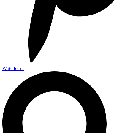
Write for us