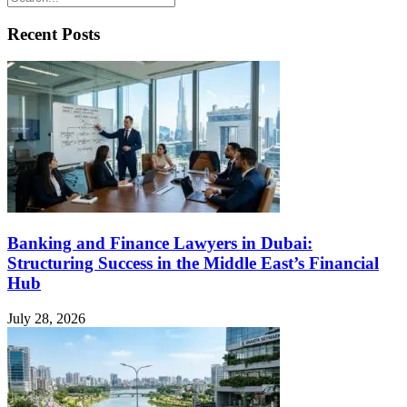
Recent Posts
Banking and Finance Lawyers in Dubai:
Structuring Success in the Middle East’s Financial
Hub
July 28, 2026