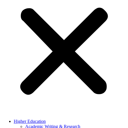
Higher Education
Academic Writing & Research