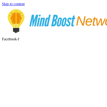
Skip to content
Facebook-f