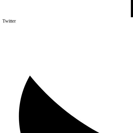
Twitter