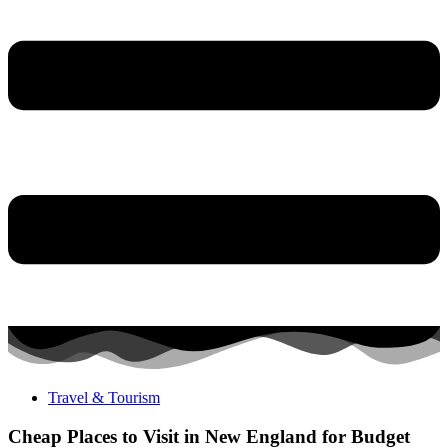
Travel & Tourism
Cheap Places to Visit in New England for Budget