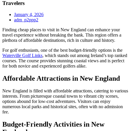
Travelers
January 4, 2026
adm_p2ppp2
Finding cheap places to visit in New England can enhance your
travel experience without breaking the bank. This region offers a
plethora of affordable destinations, rich in culture and history.
For golf enthusiasts, one of the best budget-friendly options is the
Waterville Golf Links
, which stands out among Ireland’s top ranked
courses. The course provides stunning coastal views and is perfect
for both novice and experienced golfers alike.
Affordable Attractions in New England
New England is filled with affordable attractions, catering to various
interests. From picturesque coastal towns to vibrant city scenes,
options abound for low-cost adventures. Visitors can enjoy
numerous local parks and historical sites, often with no admission
fee.
Budget-Friendly Activities in New