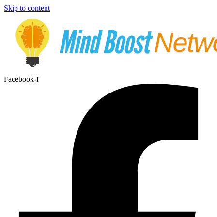
Skip to content
Facebook-f