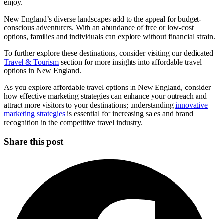
enjoy.
New England’s diverse landscapes add to the appeal for budget-
conscious adventurers. With an abundance of free or low-cost
options, families and individuals can explore without financial strain.
To further explore these destinations, consider visiting our dedicated
Travel & Tourism
section for more insights into affordable travel
options in New England.
As you explore affordable travel options in New England, consider
how effective marketing strategies can enhance your outreach and
attract more visitors to your destinations; understanding
innovative
marketing strategies
is essential for increasing sales and brand
recognition in the competitive travel industry.
Share this post