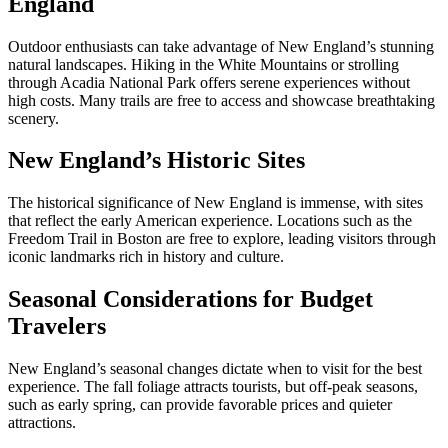
England
Outdoor enthusiasts can take advantage of New England’s stunning
natural landscapes. Hiking in the White Mountains or strolling
through Acadia National Park offers serene experiences without
high costs. Many trails are free to access and showcase breathtaking
scenery.
New England’s Historic Sites
The historical significance of New England is immense, with sites
that reflect the early American experience. Locations such as the
Freedom Trail in Boston are free to explore, leading visitors through
iconic landmarks rich in history and culture.
Seasonal Considerations for Budget
Travelers
New England’s seasonal changes dictate when to visit for the best
experience. The fall foliage attracts tourists, but off-peak seasons,
such as early spring, can provide favorable prices and quieter
attractions.