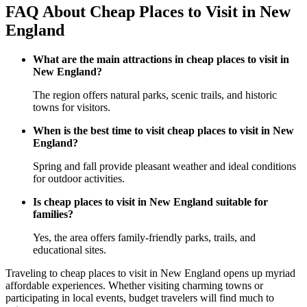
FAQ About Cheap Places to Visit in New
England
What are the main attractions in cheap places to visit in
New England?
The region offers natural parks, scenic trails, and historic
towns for visitors.
When is the best time to visit cheap places to visit in New
England?
Spring and fall provide pleasant weather and ideal conditions
for outdoor activities.
Is cheap places to visit in New England suitable for
families?
Yes, the area offers family-friendly parks, trails, and
educational sites.
Traveling to cheap places to visit in New England opens up myriad
affordable experiences. Whether visiting charming towns or
participating in local events, budget travelers will find much to