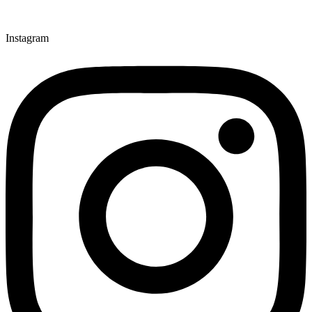
Instagram