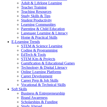
Adult & Lifelong Learning
Teacher Training
Teaching Resources
Study Skills & Tips
Student Productivity
Learning Communities
Parenting & Child Education
Language Learning & Literacy
Home & Practical Skills
E-Learning Trends
STEM & Science Learning
Coding & Programming
EdTech & Tools
STEM Kits & Projects
Gamification & Educational Games
Technology & Digital Literacy
Online Learning Platforms
Career Development
Career Prep & Job Skills
Vocational & Technical Skills
Soft Skills
Business & Entrepreneurship
Brand Awareness
Scholarships & Funding
Study Abroad