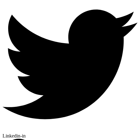
Linkedin-in