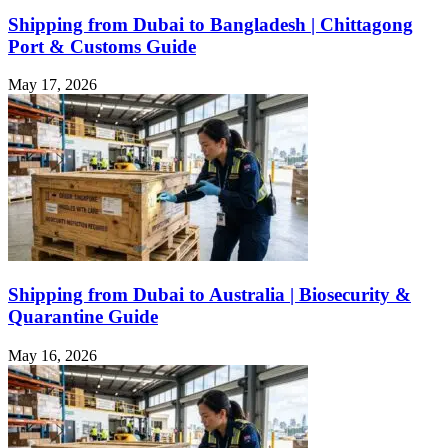
Shipping from Dubai to Bangladesh | Chittagong
Port & Customs Guide
May 17, 2026
Shipping from Dubai to Australia | Biosecurity &
Quarantine Guide
May 16, 2026