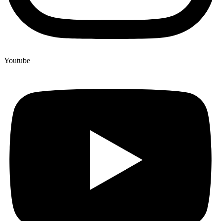
Youtube