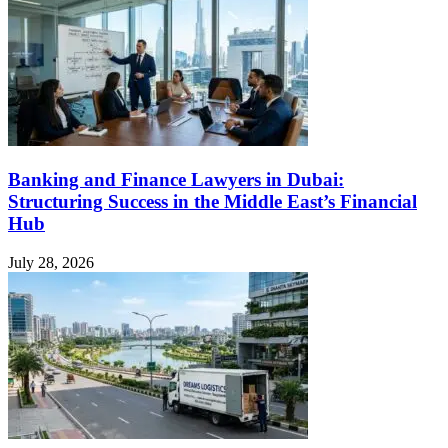
Banking and Finance Lawyers in Dubai:
Structuring Success in the Middle East’s Financial
Hub
July 28, 2026