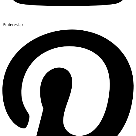
Pinterest-p