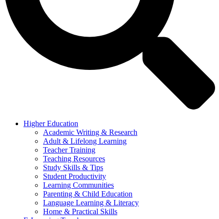
Higher Education
Academic Writing & Research
Adult & Lifelong Learning
Teacher Training
Teaching Resources
Study Skills & Tips
Student Productivity
Learning Communities
Parenting & Child Education
Language Learning & Literacy
Home & Practical Skills