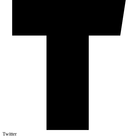
Twitter