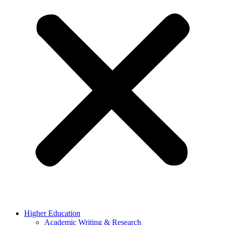
Higher Education
Academic Writing & Research