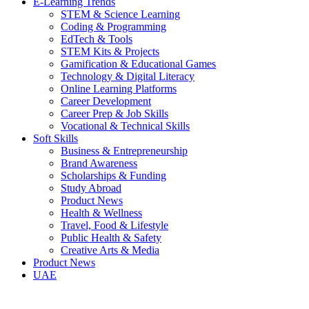
E-Learning Trends
STEM & Science Learning
Coding & Programming
EdTech & Tools
STEM Kits & Projects
Gamification & Educational Games
Technology & Digital Literacy
Online Learning Platforms
Career Development
Career Prep & Job Skills
Vocational & Technical Skills
Soft Skills
Business & Entrepreneurship
Brand Awareness
Scholarships & Funding
Study Abroad
Product News
Health & Wellness
Travel, Food & Lifestyle
Public Health & Safety
Creative Arts & Media
Product News
UAE