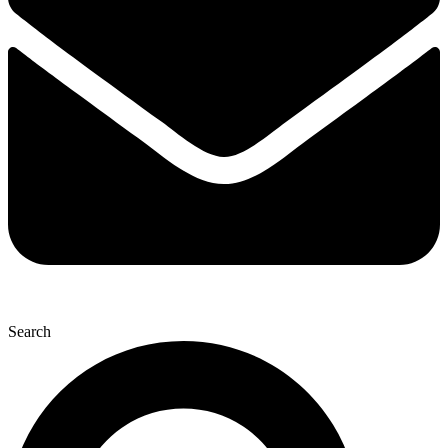
Search