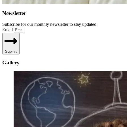
Newsletter
Subscribe for our monthly newsletter to stay updated
Email
Submit
Gallery