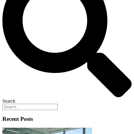
Search
Recent Posts