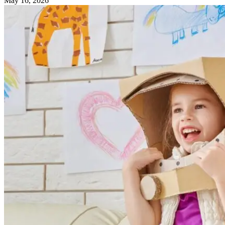
May 16, 2026