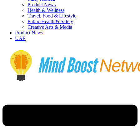
Product News
Health & Wellness
Travel, Food & Lifestyle
Public Health & Safety
Creative Arts & Media
Product News
UAE