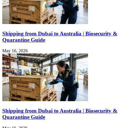
Shipping from Dubai to Australia | Biosecurity &
Quarantine Guide
May 16, 2026
Shipping from Dubai to Australia | Biosecurity &
Quarantine Guide