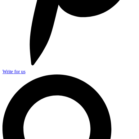
Write for us