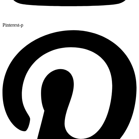
Pinterest-p