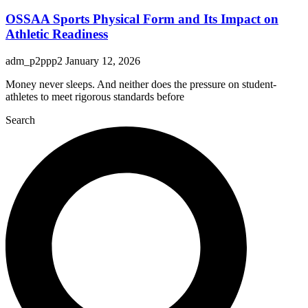
OSSAA Sports Physical Form and Its Impact on
Athletic Readiness
adm_p2ppp2
January 12, 2026
Money never sleeps. And neither does the pressure on student-
athletes to meet rigorous standards before
Search