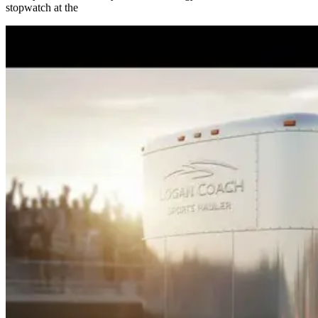
stopwatch at the