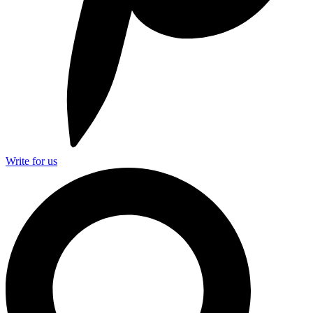
Write for us