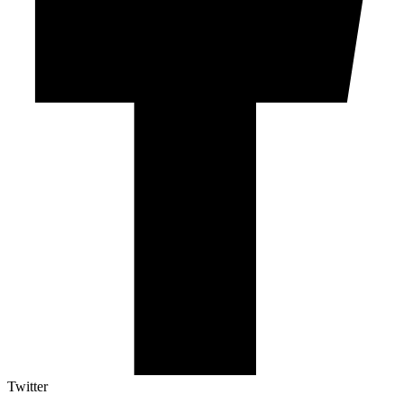
Twitter