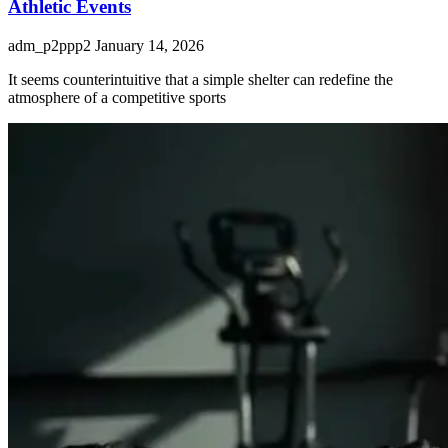
Athletic Events
adm_p2ppp2
January 14, 2026
It seems counterintuitive that a simple shelter can redefine the
atmosphere of a competitive sports