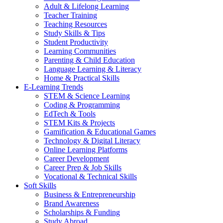
Adult & Lifelong Learning
Teacher Training
Teaching Resources
Study Skills & Tips
Student Productivity
Learning Communities
Parenting & Child Education
Language Learning & Literacy
Home & Practical Skills
E-Learning Trends
STEM & Science Learning
Coding & Programming
EdTech & Tools
STEM Kits & Projects
Gamification & Educational Games
Technology & Digital Literacy
Online Learning Platforms
Career Development
Career Prep & Job Skills
Vocational & Technical Skills
Soft Skills
Business & Entrepreneurship
Brand Awareness
Scholarships & Funding
Study Abroad