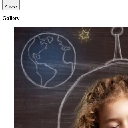
Submit
Gallery