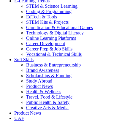
E-Learning Trends
STEM & Science Learning
Coding & Programming
EdTech & Tools
STEM Kits & Projects
Gamification & Educational Games
Technology & Digital Literacy
Online Learning Platforms
Career Development
Career Prep & Job Skills
Vocational & Technical Skills
Soft Skills
Business & Entrepreneurship
Brand Awareness
Scholarships & Funding
Study Abroad
Product News
Health & Wellness
Travel, Food & Lifestyle
Public Health & Safety
Creative Arts & Media
Product News
UAE