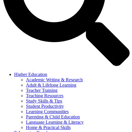
Higher Education
Academic Writing & Research
Adult & Lifelong Learning
Teacher Training
Teaching Resources
Study Skills & Tips
Student Productivity
Learning Communities
Parenting & Child Education
Language Learning & Literacy
Home & Practical Skills