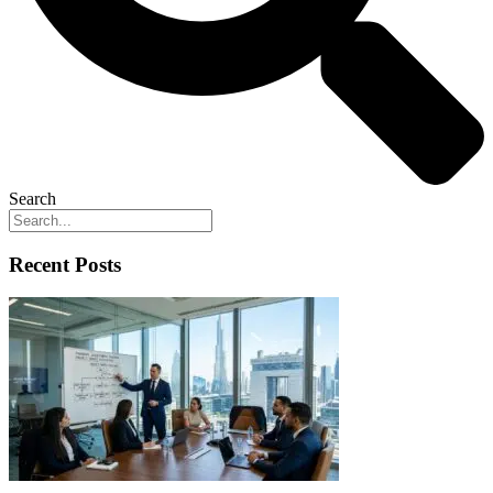
Search
Recent Posts