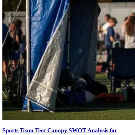
Sports Team Tent Canopy SWOT Analysis for