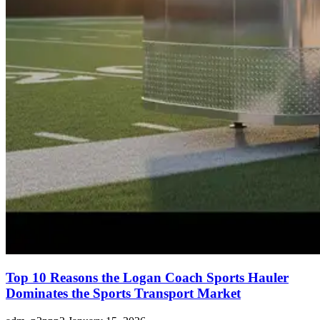
Top 10 Reasons the Logan Coach Sports Hauler
Dominates the Sports Transport Market