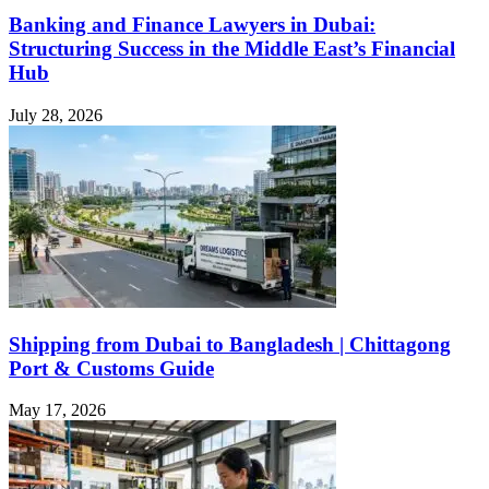
Banking and Finance Lawyers in Dubai:
Structuring Success in the Middle East’s Financial
Hub
July 28, 2026
Shipping from Dubai to Bangladesh | Chittagong
Port & Customs Guide
May 17, 2026