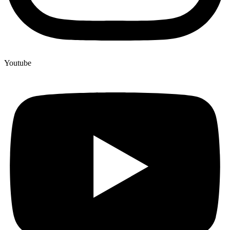
Youtube