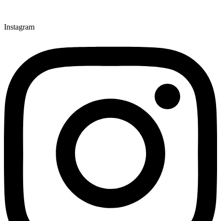
Instagram