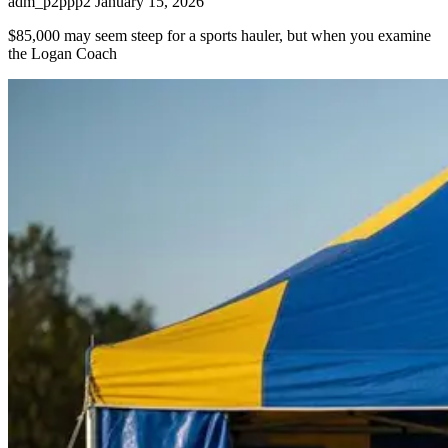
adm_p2ppp2
January 15, 2026
$85,000 may seem steep for a sports hauler, but when you examine
the Logan Coach