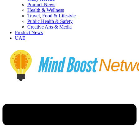
Product News
Health & Wellness
Travel, Food & Lifestyle
Public Health & Safety
Creative Arts & Media
Product News
UAE