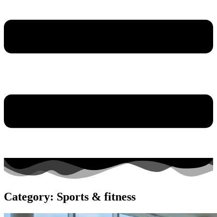
Category: Sports & fitness