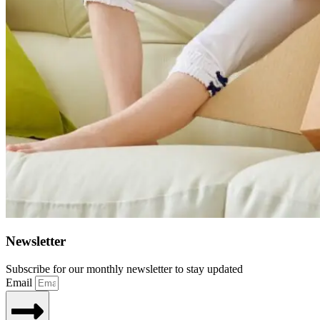
Newsletter
Subscribe for our monthly newsletter to stay updated
Email