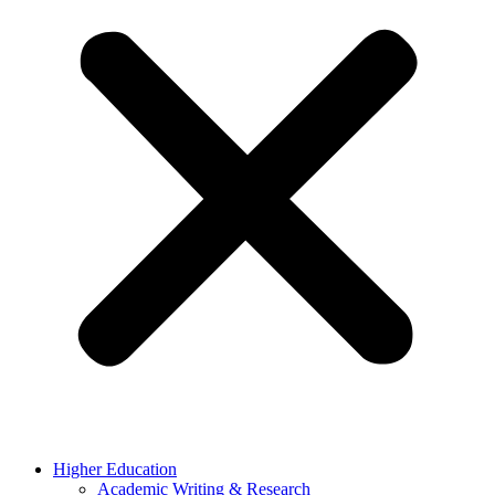
Higher Education
Academic Writing & Research