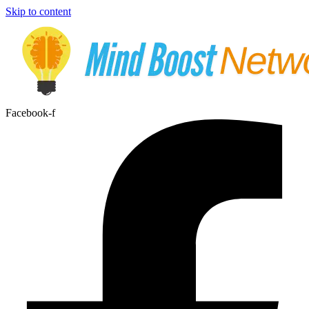
Skip to content
Facebook-f