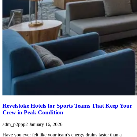
Revelstoke Hotels for Sports Teams That Keep Your
Crew in Peak Condition
adm_p2ppp2
January 16, 2026
Have you ever felt like your team’s energy drains faster than a