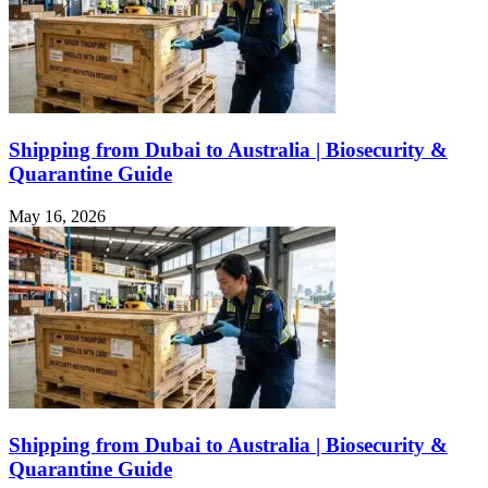
Shipping from Dubai to Australia | Biosecurity &
Quarantine Guide
May 16, 2026
Shipping from Dubai to Australia | Biosecurity &
Quarantine Guide