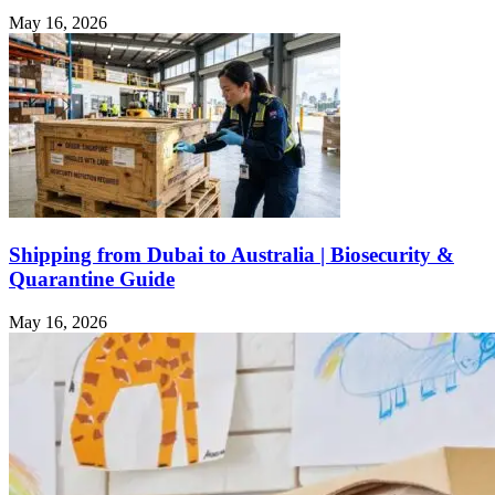
May 16, 2026
Shipping from Dubai to Australia | Biosecurity &
Quarantine Guide
May 16, 2026