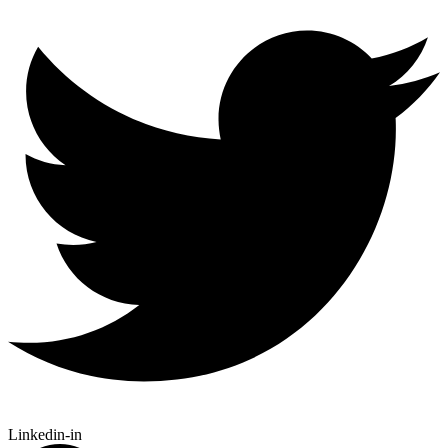
Linkedin-in