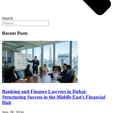
Search
Recent Posts
Banking and Finance Lawyers in Dubai:
Structuring Success in the Middle East’s Financial
Hub
July 28, 2026