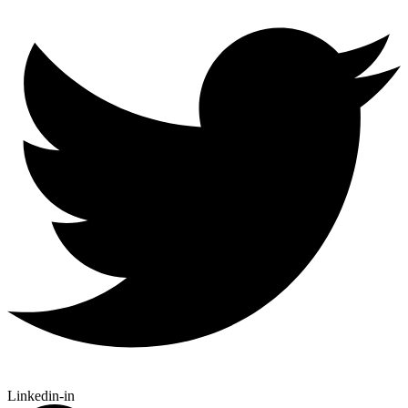
Linkedin-in