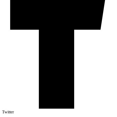
Twitter