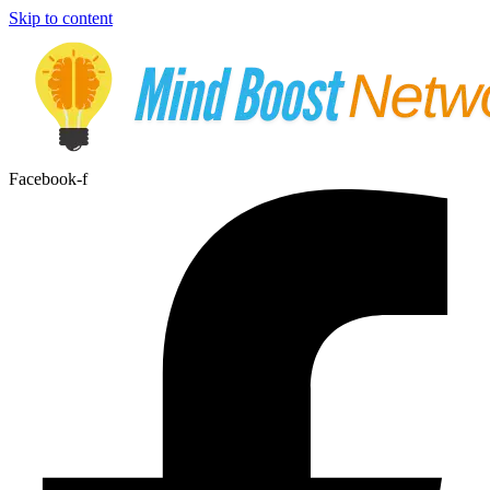
Skip to content
Facebook-f