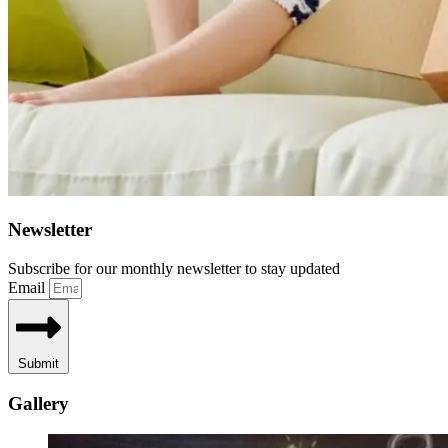
Newsletter
Subscribe for our monthly newsletter to stay updated
Email
Submit
Gallery