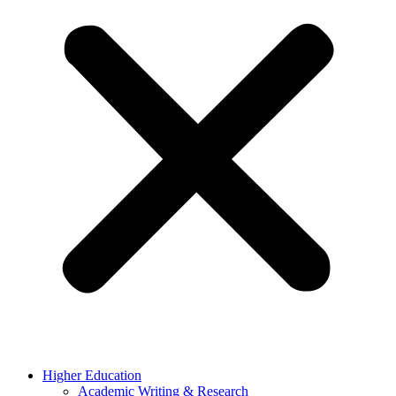
Higher Education
Academic Writing & Research