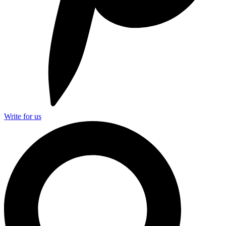
Write for us