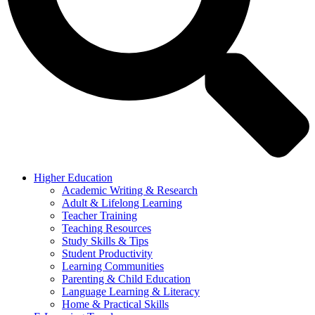
Higher Education
Academic Writing & Research
Adult & Lifelong Learning
Teacher Training
Teaching Resources
Study Skills & Tips
Student Productivity
Learning Communities
Parenting & Child Education
Language Learning & Literacy
Home & Practical Skills