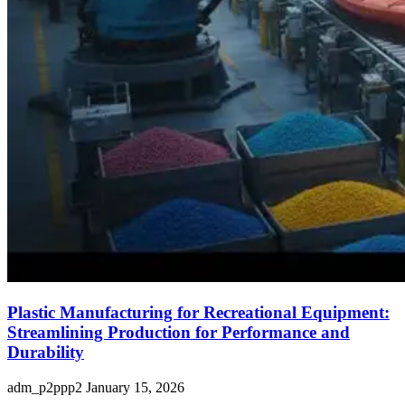
Plastic Manufacturing for Recreational Equipment:
Streamlining Production for Performance and
Durability
adm_p2ppp2
January 15, 2026