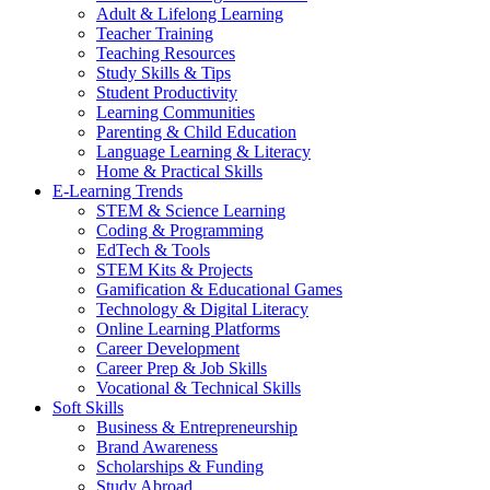
Adult & Lifelong Learning
Teacher Training
Teaching Resources
Study Skills & Tips
Student Productivity
Learning Communities
Parenting & Child Education
Language Learning & Literacy
Home & Practical Skills
E-Learning Trends
STEM & Science Learning
Coding & Programming
EdTech & Tools
STEM Kits & Projects
Gamification & Educational Games
Technology & Digital Literacy
Online Learning Platforms
Career Development
Career Prep & Job Skills
Vocational & Technical Skills
Soft Skills
Business & Entrepreneurship
Brand Awareness
Scholarships & Funding
Study Abroad