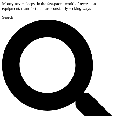
Money never sleeps. In the fast-paced world of recreational
equipment, manufacturers are constantly seeking ways
Search