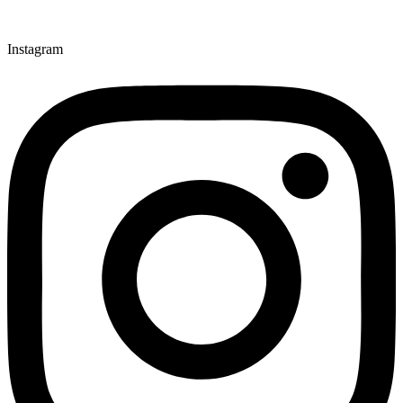
Instagram