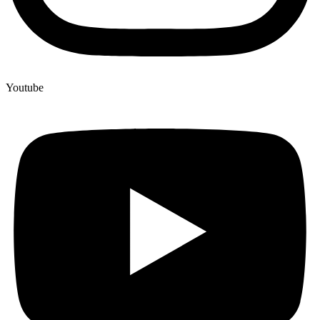
Youtube