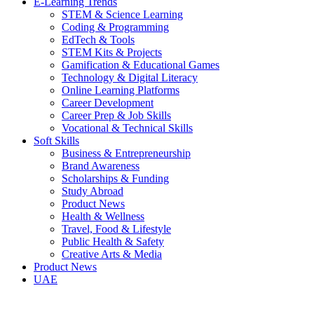
E-Learning Trends
STEM & Science Learning
Coding & Programming
EdTech & Tools
STEM Kits & Projects
Gamification & Educational Games
Technology & Digital Literacy
Online Learning Platforms
Career Development
Career Prep & Job Skills
Vocational & Technical Skills
Soft Skills
Business & Entrepreneurship
Brand Awareness
Scholarships & Funding
Study Abroad
Product News
Health & Wellness
Travel, Food & Lifestyle
Public Health & Safety
Creative Arts & Media
Product News
UAE