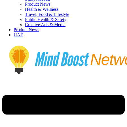
Product News
Health & Wellness
Travel, Food & Lifestyle
Public Health & Safety
Creative Arts & Media
Product News
UAE