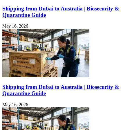
Shipping from Dubai to Australia | Biosecurity &
Quarantine Guide
May 16, 2026
Shipping from Dubai to Australia | Biosecurity &
Quarantine Guide
May 16, 2026