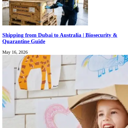
Shipping from Dubai to Australia | Biosecurity &
Quarantine Guide
May 16, 2026