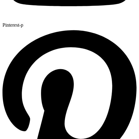
Pinterest-p