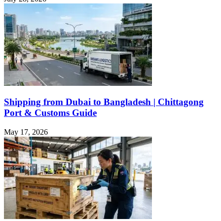
Shipping from Dubai to Bangladesh | Chittagong
Port & Customs Guide
May 17, 2026