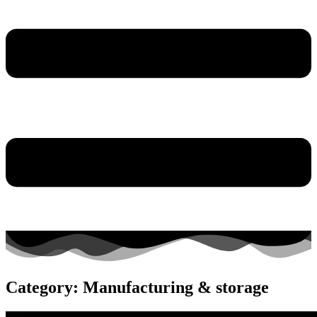
Category: Manufacturing & storage