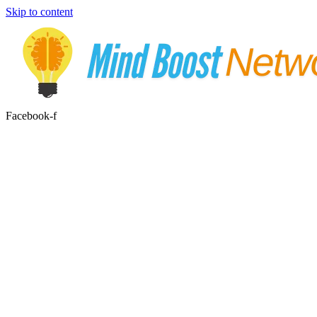
Skip to content
Facebook-f