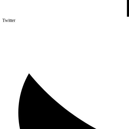
Twitter