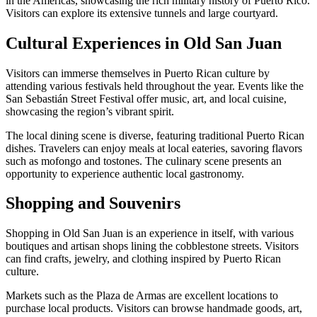
in the Americas, showcasing the rich military history of Puerto Rico.
Visitors can explore its extensive tunnels and large courtyard.
Cultural Experiences in Old San Juan
Visitors can immerse themselves in Puerto Rican culture by
attending various festivals held throughout the year. Events like the
San Sebastián Street Festival offer music, art, and local cuisine,
showcasing the region’s vibrant spirit.
The local dining scene is diverse, featuring traditional Puerto Rican
dishes. Travelers can enjoy meals at local eateries, savoring flavors
such as mofongo and tostones. The culinary scene presents an
opportunity to experience authentic local gastronomy.
Shopping and Souvenirs
Shopping in Old San Juan is an experience in itself, with various
boutiques and artisan shops lining the cobblestone streets. Visitors
can find crafts, jewelry, and clothing inspired by Puerto Rican
culture.
Markets such as the Plaza de Armas are excellent locations to
purchase local products. Visitors can browse handmade goods, art,