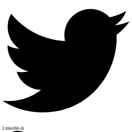
Linkedin-in