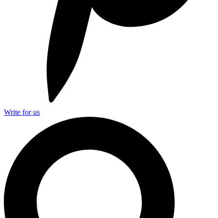
Write for us