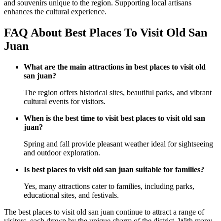
and souvenirs unique to the region. Supporting local artisans
enhances the cultural experience.
FAQ About Best Places To Visit Old San
Juan
What are the main attractions in best places to visit old
san juan?
The region offers historical sites, beautiful parks, and vibrant
cultural events for visitors.
When is the best time to visit best places to visit old san
juan?
Spring and fall provide pleasant weather ideal for sightseeing
and outdoor exploration.
Is best places to visit old san juan suitable for families?
Yes, many attractions cater to families, including parks,
educational sites, and festivals.
The best places to visit old san juan continue to attract a range of
visitors, each drawn by the unique charm of the district. With many