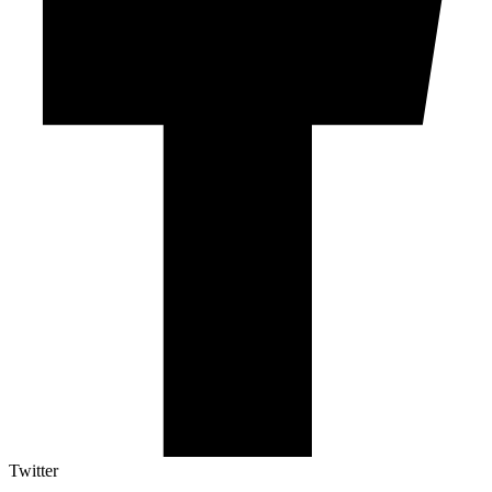
Twitter