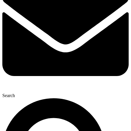
Search