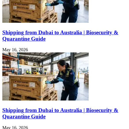
Shipping from Dubai to Australia | Biosecurity &
Quarantine Guide
May 16, 2026
Shipping from Dubai to Australia | Biosecurity &
Quarantine Guide
May 16, 2026