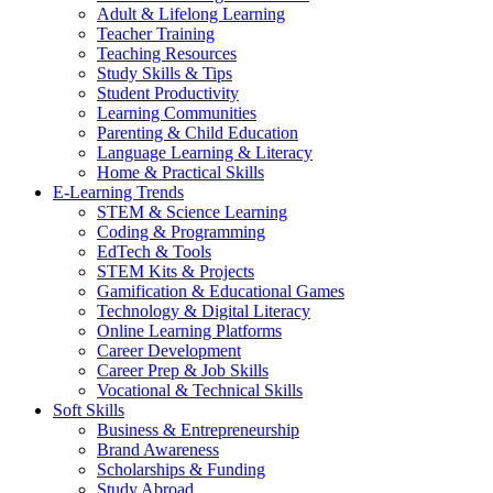
Adult & Lifelong Learning
Teacher Training
Teaching Resources
Study Skills & Tips
Student Productivity
Learning Communities
Parenting & Child Education
Language Learning & Literacy
Home & Practical Skills
E-Learning Trends
STEM & Science Learning
Coding & Programming
EdTech & Tools
STEM Kits & Projects
Gamification & Educational Games
Technology & Digital Literacy
Online Learning Platforms
Career Development
Career Prep & Job Skills
Vocational & Technical Skills
Soft Skills
Business & Entrepreneurship
Brand Awareness
Scholarships & Funding
Study Abroad