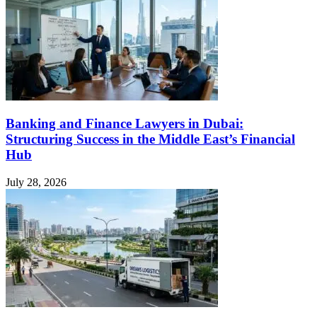
Banking and Finance Lawyers in Dubai:
Structuring Success in the Middle East’s Financial
Hub
July 28, 2026