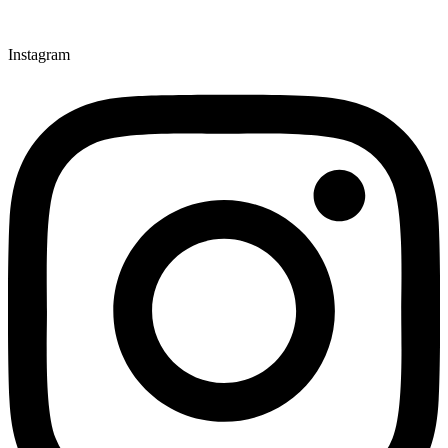
Instagram