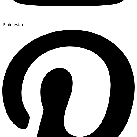
Pinterest-p