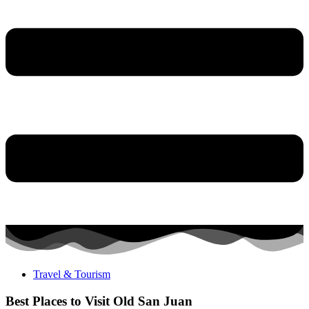
Travel & Tourism
Best Places to Visit Old San Juan