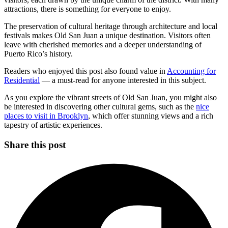
attractions, there is something for everyone to enjoy.
The preservation of cultural heritage through architecture and local
festivals makes Old San Juan a unique destination. Visitors often
leave with cherished memories and a deeper understanding of
Puerto Rico’s history.
Readers who enjoyed this post also found value in
Accounting for
Residential
— a must-read for anyone interested in this subject.
As you explore the vibrant streets of Old San Juan, you might also
be interested in discovering other cultural gems, such as the
nice
places to visit in Brooklyn
, which offer stunning views and a rich
tapestry of artistic experiences.
Share this post