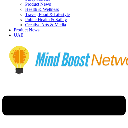
Product News
Health & Wellness
Travel, Food & Lifestyle
Public Health & Safety
Creative Arts & Media
Product News
UAE