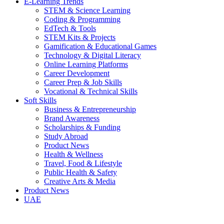
E-Learning Trends
STEM & Science Learning
Coding & Programming
EdTech & Tools
STEM Kits & Projects
Gamification & Educational Games
Technology & Digital Literacy
Online Learning Platforms
Career Development
Career Prep & Job Skills
Vocational & Technical Skills
Soft Skills
Business & Entrepreneurship
Brand Awareness
Scholarships & Funding
Study Abroad
Product News
Health & Wellness
Travel, Food & Lifestyle
Public Health & Safety
Creative Arts & Media
Product News
UAE