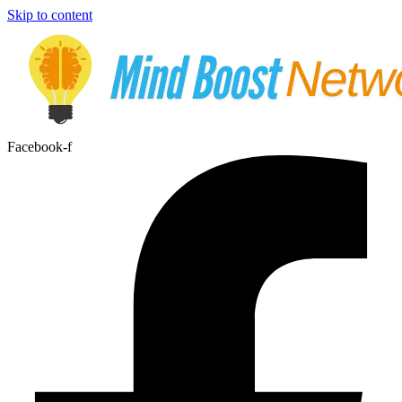
Skip to content
Facebook-f