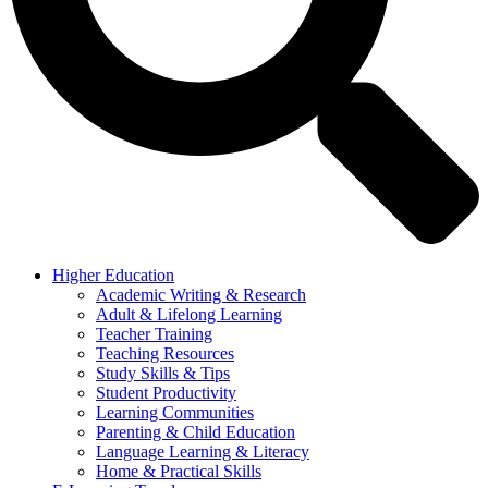
Higher Education
Academic Writing & Research
Adult & Lifelong Learning
Teacher Training
Teaching Resources
Study Skills & Tips
Student Productivity
Learning Communities
Parenting & Child Education
Language Learning & Literacy
Home & Practical Skills