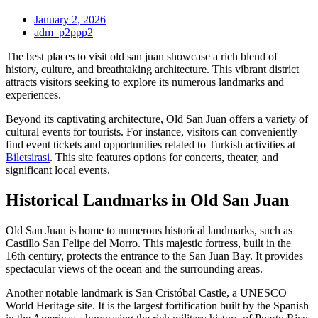
January 2, 2026
adm_p2ppp2
The best places to visit old san juan showcase a rich blend of
history, culture, and breathtaking architecture. This vibrant district
attracts visitors seeking to explore its numerous landmarks and
experiences.
Beyond its captivating architecture, Old San Juan offers a variety of
cultural events for tourists. For instance, visitors can conveniently
find event tickets and opportunities related to Turkish activities at
Biletsirasi
. This site features options for concerts, theater, and
significant local events.
Historical Landmarks in Old San Juan
Old San Juan is home to numerous historical landmarks, such as
Castillo San Felipe del Morro. This majestic fortress, built in the
16th century, protects the entrance to the San Juan Bay. It provides
spectacular views of the ocean and the surrounding areas.
Another notable landmark is San Cristóbal Castle, a UNESCO
World Heritage site. It is the largest fortification built by the Spanish