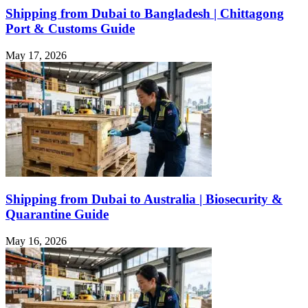
Shipping from Dubai to Bangladesh | Chittagong
Port & Customs Guide
May 17, 2026
Shipping from Dubai to Australia | Biosecurity &
Quarantine Guide
May 16, 2026