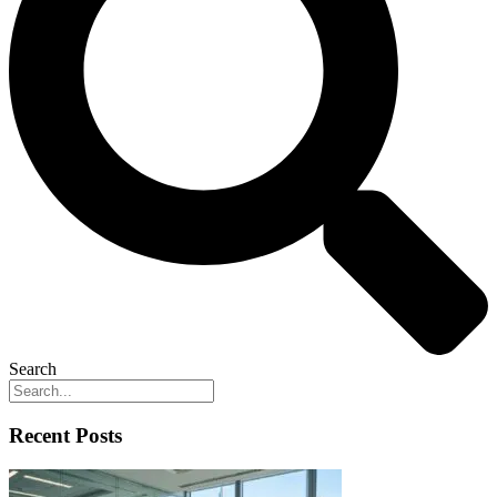
Search
Recent Posts