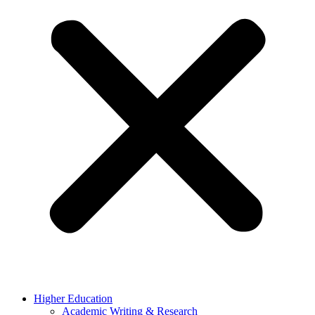
Higher Education
Academic Writing & Research