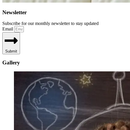
Newsletter
Subscribe for our monthly newsletter to stay updated
Email
Submit
Gallery