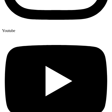
Youtube