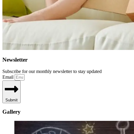
Newsletter
Subscribe for our monthly newsletter to stay updated
Email
Submit
Gallery