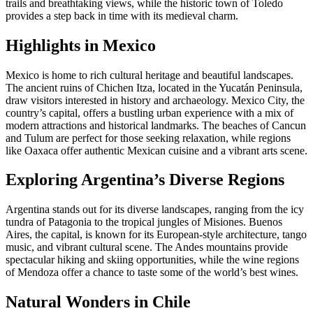
trails and breathtaking views, while the historic town of Toledo
provides a step back in time with its medieval charm.
Highlights in Mexico
Mexico is home to rich cultural heritage and beautiful landscapes.
The ancient ruins of Chichen Itza, located in the Yucatán Peninsula,
draw visitors interested in history and archaeology. Mexico City, the
country’s capital, offers a bustling urban experience with a mix of
modern attractions and historical landmarks. The beaches of Cancun
and Tulum are perfect for those seeking relaxation, while regions
like Oaxaca offer authentic Mexican cuisine and a vibrant arts scene.
Exploring Argentina’s Diverse Regions
Argentina stands out for its diverse landscapes, ranging from the icy
tundra of Patagonia to the tropical jungles of Misiones. Buenos
Aires, the capital, is known for its European-style architecture, tango
music, and vibrant cultural scene. The Andes mountains provide
spectacular hiking and skiing opportunities, while the wine regions
of Mendoza offer a chance to taste some of the world’s best wines.
Natural Wonders in Chile