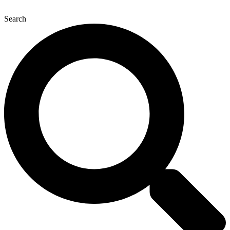
Search