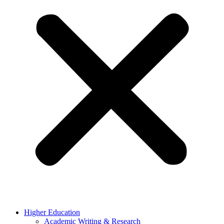
Higher Education
Academic Writing & Research