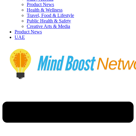
Product News
Health & Wellness
Travel, Food & Lifestyle
Public Health & Safety
Creative Arts & Media
Product News
UAE