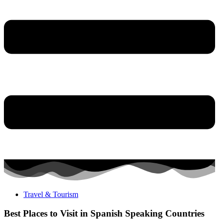
Travel & Tourism
Best Places to Visit in Spanish Speaking Countries