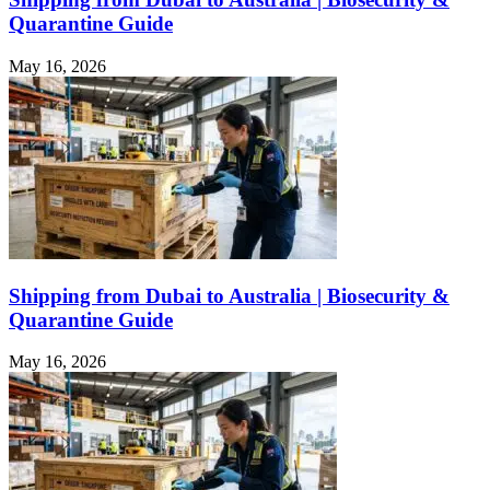
Quarantine Guide
May 16, 2026
Shipping from Dubai to Australia | Biosecurity &
Quarantine Guide
May 16, 2026