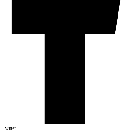
Twitter