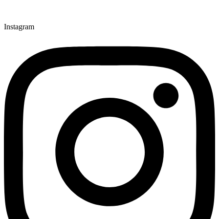
Instagram