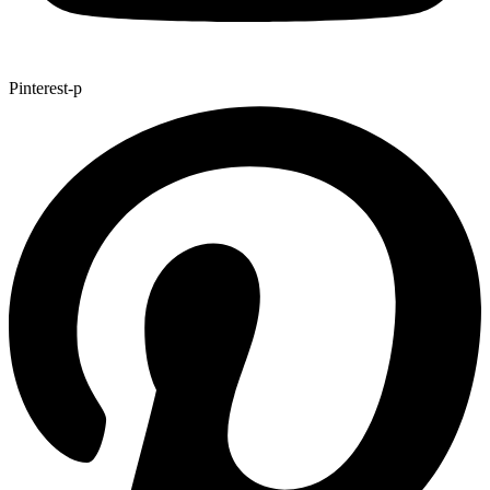
Pinterest-p