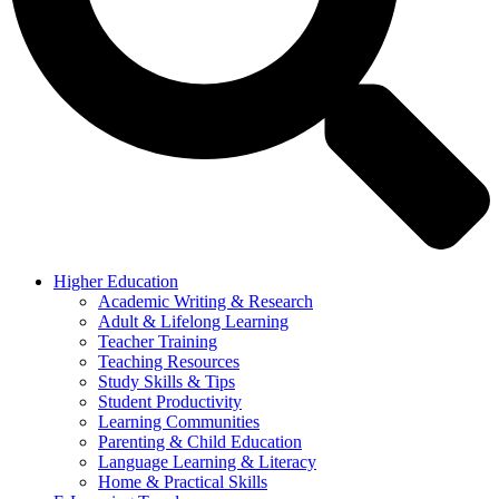
Higher Education
Academic Writing & Research
Adult & Lifelong Learning
Teacher Training
Teaching Resources
Study Skills & Tips
Student Productivity
Learning Communities
Parenting & Child Education
Language Learning & Literacy
Home & Practical Skills