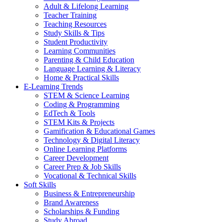
Adult & Lifelong Learning
Teacher Training
Teaching Resources
Study Skills & Tips
Student Productivity
Learning Communities
Parenting & Child Education
Language Learning & Literacy
Home & Practical Skills
E-Learning Trends
STEM & Science Learning
Coding & Programming
EdTech & Tools
STEM Kits & Projects
Gamification & Educational Games
Technology & Digital Literacy
Online Learning Platforms
Career Development
Career Prep & Job Skills
Vocational & Technical Skills
Soft Skills
Business & Entrepreneurship
Brand Awareness
Scholarships & Funding
Study Abroad