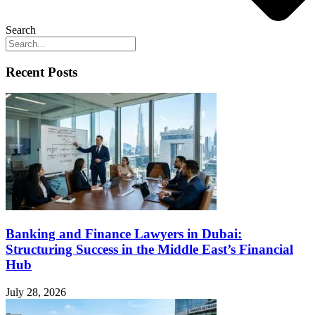
Search
Recent Posts
Banking and Finance Lawyers in Dubai:
Structuring Success in the Middle East’s Financial
Hub
July 28, 2026