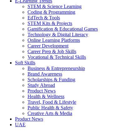
E-Learning Trends
STEM & Science Learning
Coding & Programming
EdTech & Tools
STEM Kits & Projects
Gamification & Educational Games
Technology & Digital Literacy
Online Learning Platforms
Career Development
Career Prep & Job Skills
Vocational & Technical Skills
Soft Skills
Business & Entrepreneurship
Brand Awareness
Scholarships & Funding
Study Abroad
Product News
Health & Wellness
Travel, Food & Lifestyle
Public Health & Safety
Creative Arts & Media
Product News
UAE