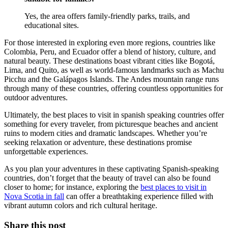
Yes, the area offers family-friendly parks, trails, and
educational sites.
For those interested in exploring even more regions, countries like
Colombia, Peru, and Ecuador offer a blend of history, culture, and
natural beauty. These destinations boast vibrant cities like Bogotá,
Lima, and Quito, as well as world-famous landmarks such as Machu
Picchu and the Galápagos Islands. The Andes mountain range runs
through many of these countries, offering countless opportunities for
outdoor adventures.
Ultimately, the best places to visit in spanish speaking countries offer
something for every traveler, from picturesque beaches and ancient
ruins to modern cities and dramatic landscapes. Whether you’re
seeking relaxation or adventure, these destinations promise
unforgettable experiences.
As you plan your adventures in these captivating Spanish-speaking
countries, don’t forget that the beauty of travel can also be found
closer to home; for instance, exploring the
best places to visit in
Nova Scotia in fall
can offer a breathtaking experience filled with
vibrant autumn colors and rich cultural heritage.
Share this post