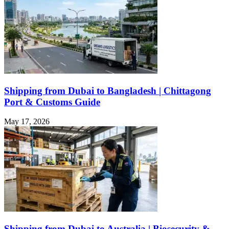
Shipping from Dubai to Bangladesh | Chittagong
Port & Customs Guide
May 17, 2026
Shipping from Dubai to Australia | Biosecurity &