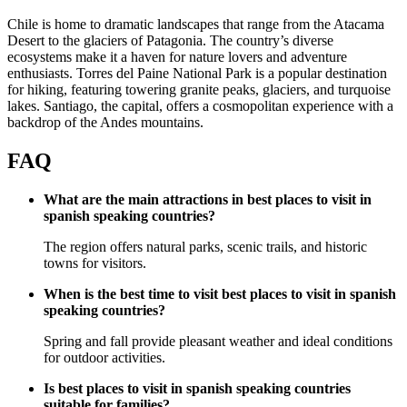
Chile is home to dramatic landscapes that range from the Atacama
Desert to the glaciers of Patagonia. The country’s diverse
ecosystems make it a haven for nature lovers and adventure
enthusiasts. Torres del Paine National Park is a popular destination
for hiking, featuring towering granite peaks, glaciers, and turquoise
lakes. Santiago, the capital, offers a cosmopolitan experience with a
backdrop of the Andes mountains.
FAQ
What are the main attractions in best places to visit in
spanish speaking countries?
The region offers natural parks, scenic trails, and historic
towns for visitors.
When is the best time to visit best places to visit in spanish
speaking countries?
Spring and fall provide pleasant weather and ideal conditions
for outdoor activities.
Is best places to visit in spanish speaking countries
suitable for families?