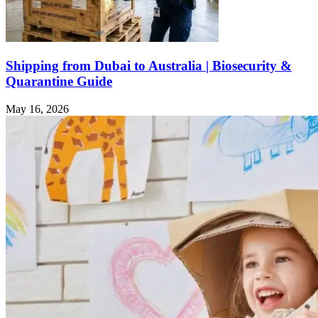
Shipping from Dubai to Australia | Biosecurity &
Quarantine Guide
May 16, 2026