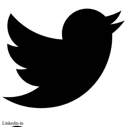
Linkedin-in