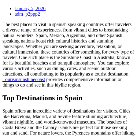
January 5, 2026
adm_p2ppp2
The best places to visit in spanish speaking countries offer travelers
a diverse range of experiences, from vibrant cities to breathtaking
natural wonders. Spain, Mexico, Argentina, and other Spanish-
speaking nations boast rich cultural histories and stunning
landscapes. Whether you are seeking adventure, relaxation, or
cultural immersion, these countries offer something for every type of
traveler. One such place is the Sunshine Coast in Australia, known
for its beautiful beaches and tranquil atmosphere. You can explore
various activities, such as dining, cafes, and scenic outdoor
attractions, all contributing to its popularity as a tourist destination.
Tourismsunshinecoast
provides comprehensive information on
things to do and see in this idyllic region.
Top Destinations in Spain
Spain offers an incredible variety of destinations for visitors. Cities
like Barcelona, Madrid, and Seville feature stunning architecture,
vibrant nightlife, and world-renowned museums. The beaches of
Costa Brava and the Canary Islands are perfect for those seeking
sun and sand. For nature lovers, the Pyrenees mountains offer hiking