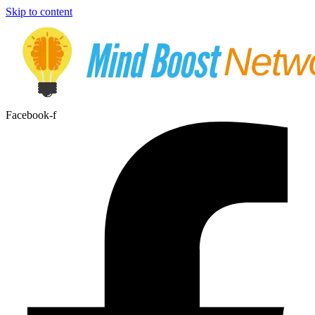
Skip to content
Facebook-f