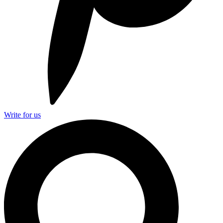
Write for us