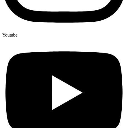
Youtube