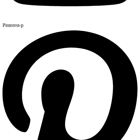
Pinterest-p