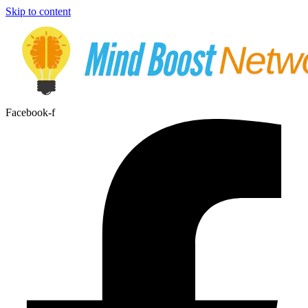
Skip to content
Facebook-f