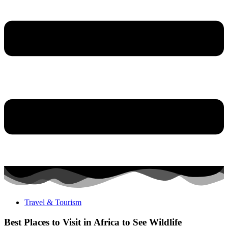
Travel & Tourism
Best Places to Visit in Africa to See Wildlife