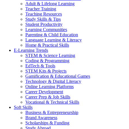
Adult & Lifelong Learning
Teacher Training
Teaching Resources
Study Skills & Tips
Student Productivity
Learning Communities
Parenting & Child Education
Language Learning & Literacy
Home & Practical Skills
E-Learning Trends
STEM & Science Learning
Coding & Programming
EdTech & Tools
STEM Kits & Projects
Gamification & Educational Games
Technology & Digital Literacy
Online Learning Platforms
Career Development
Career Prep & Job Skills
Vocational & Technical Skills
Soft Skills
Business & Entrepreneurship
Brand Awareness
Scholarships & Funding
Study Abroad