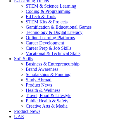
E-Learning Trends
STEM & Science Learning
Coding & Programming
EdTech & Tools
STEM Kits & Projects
Gamification & Educational Games
Technology & Digital Literacy
Online Learning Platforms
Career Development
Career Prep & Job Skills
Vocational & Technical Skills
Soft Skills
Business & Entrepreneurship
Brand Awareness
Scholarships & Funding
Study Abroad
Product News
Health & Wellness
Travel, Food & Lifestyle
Public Health & Safety
Creative Arts & Media
Product News
UAE