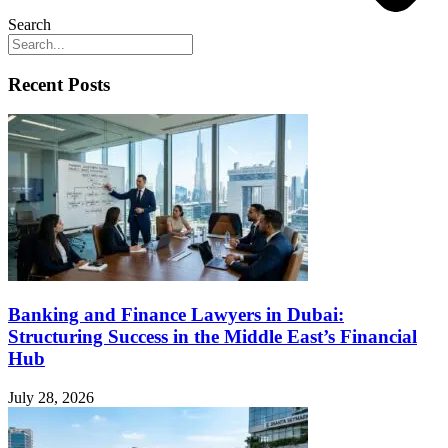
Search
Recent Posts
Banking and Finance Lawyers in Dubai:
Structuring Success in the Middle East’s Financial
Hub
July 28, 2026