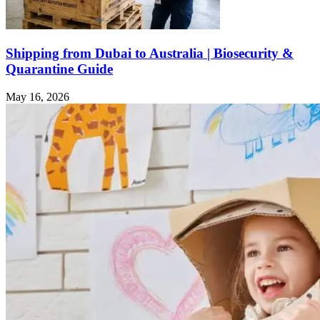
Shipping from Dubai to Australia | Biosecurity &
Quarantine Guide
May 16, 2026