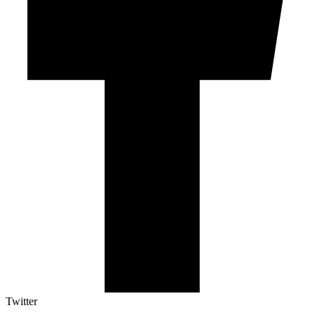
Twitter