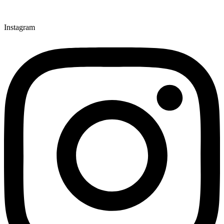
Instagram