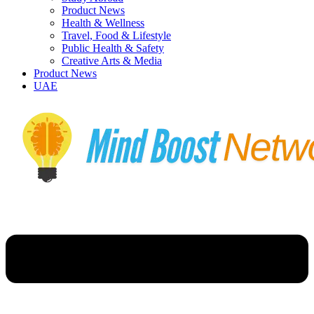
Product News
Health & Wellness
Travel, Food & Lifestyle
Public Health & Safety
Creative Arts & Media
Product News
UAE