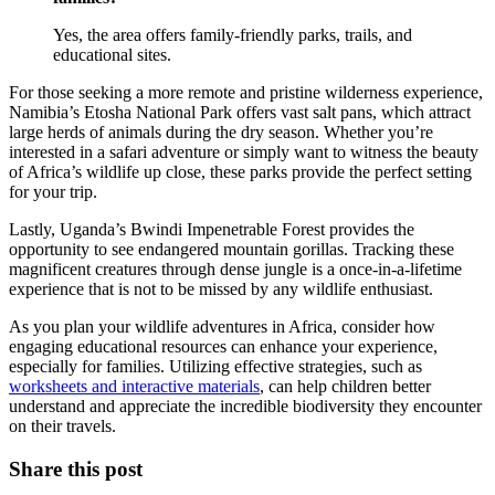
Yes, the area offers family-friendly parks, trails, and
educational sites.
For those seeking a more remote and pristine wilderness experience,
Namibia’s Etosha National Park offers vast salt pans, which attract
large herds of animals during the dry season. Whether you’re
interested in a safari adventure or simply want to witness the beauty
of Africa’s wildlife up close, these parks provide the perfect setting
for your trip.
Lastly, Uganda’s Bwindi Impenetrable Forest provides the
opportunity to see endangered mountain gorillas. Tracking these
magnificent creatures through dense jungle is a once-in-a-lifetime
experience that is not to be missed by any wildlife enthusiast.
As you plan your wildlife adventures in Africa, consider how
engaging educational resources can enhance your experience,
especially for families. Utilizing effective strategies, such as
worksheets and interactive materials
, can help children better
understand and appreciate the incredible biodiversity they encounter
on their travels.
Share this post