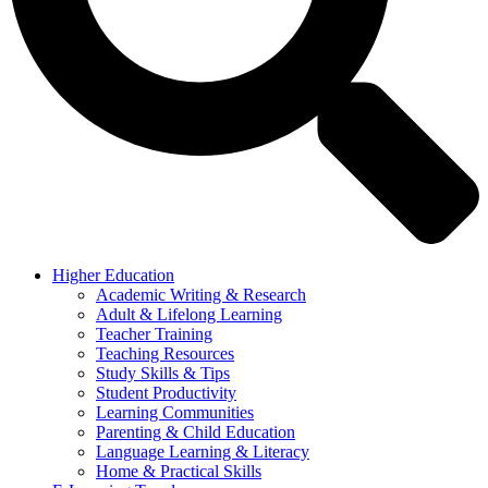
Higher Education
Academic Writing & Research
Adult & Lifelong Learning
Teacher Training
Teaching Resources
Study Skills & Tips
Student Productivity
Learning Communities
Parenting & Child Education
Language Learning & Literacy
Home & Practical Skills