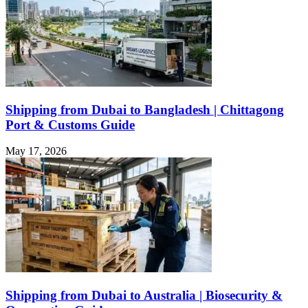
Shipping from Dubai to Bangladesh | Chittagong
Port & Customs Guide
May 17, 2026
Shipping from Dubai to Australia | Biosecurity &