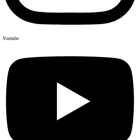
Youtube