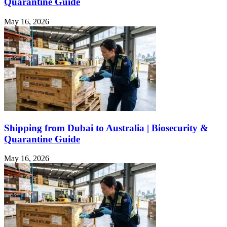
Quarantine Guide
May 16, 2026
Shipping from Dubai to Australia | Biosecurity &
Quarantine Guide
May 16, 2026