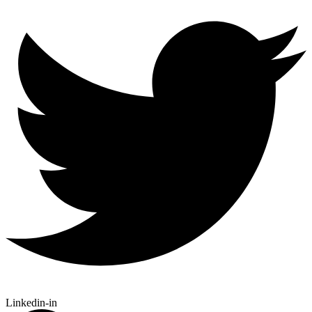
Linkedin-in