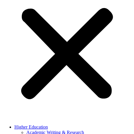
Higher Education
Academic Writing & Research