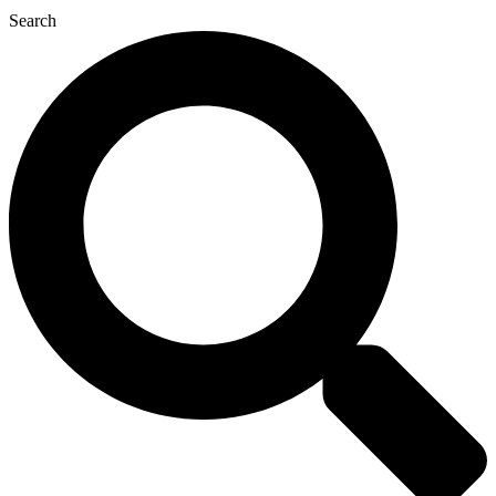
Search