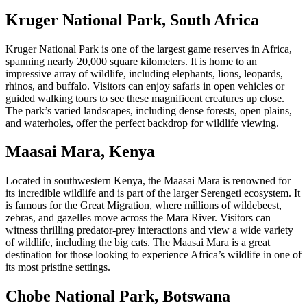
Kruger National Park, South Africa
Kruger National Park is one of the largest game reserves in Africa,
spanning nearly 20,000 square kilometers. It is home to an
impressive array of wildlife, including elephants, lions, leopards,
rhinos, and buffalo. Visitors can enjoy safaris in open vehicles or
guided walking tours to see these magnificent creatures up close.
The park’s varied landscapes, including dense forests, open plains,
and waterholes, offer the perfect backdrop for wildlife viewing.
Maasai Mara, Kenya
Located in southwestern Kenya, the Maasai Mara is renowned for
its incredible wildlife and is part of the larger Serengeti ecosystem. It
is famous for the Great Migration, where millions of wildebeest,
zebras, and gazelles move across the Mara River. Visitors can
witness thrilling predator-prey interactions and view a wide variety
of wildlife, including the big cats. The Maasai Mara is a great
destination for those looking to experience Africa’s wildlife in one of
its most pristine settings.
Chobe National Park, Botswana