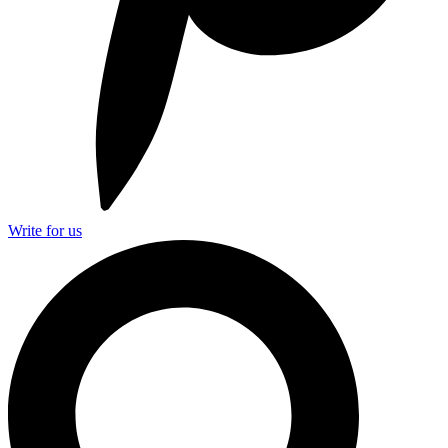
Write for us