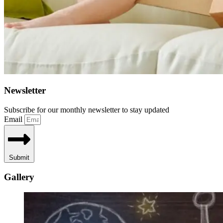
Newsletter
Subscribe for our monthly newsletter to stay updated
Email
Submit
Gallery