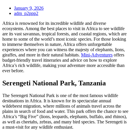
January 9, 2026
adm_p2ppp2
Africa is renowned for its incredible wildlife and diverse
ecosystems. Among the best places to visit in Africa to see wildlife
are its vast savannas, tropical forests, and coastal regions, which are
home to some of the world’s most iconic species. For those looking
to immerse themselves in nature, Africa offers unforgettable
experiences where you can witness the majesty of elephants, lions,
giraffes, and more in their natural habitats.
Mini-Adventures
offers
budget-friendly travel itineraries and advice on how to explore
Africa’s rich wildlife, making your adventure more accessible than
ever before.
Serengeti National Park, Tanzania
The Serengeti National Park is one of the most famous wildlife
destinations in Africa. It is known for its spectacular annual
wildebeest migration, where millions of animals travel across the
plains in search of food and water. This park offers the chance to see
Africa’s “Big Five” (lions, leopards, elephants, buffalo, and rhinos),
as well as cheetahs, zebras, and many bird species. The Serengeti is
a must-visit for any wildlife enthusiast.