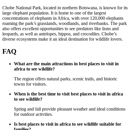
Chobe National Park, located in northern Botswana, is known for its
large elephant population. It is home to one of the largest
concentrations of elephants in Africa, with over 120,000 elephants
roaming the park’s grasslands, woodlands, and riverbanks. The park
also offers excellent opportunities to see predators like lions and
leopards, as well as antelopes, hippos, and crocodiles. Chobe’s
diverse ecosystems make it an ideal destination for wildlife lovers.
FAQ
What are the main attractions in best places to visit in
africa to see wildlife?
The region offers natural parks, scenic trails, and historic
towns for visitors.
When is the best time to visit best places to visit in africa
to see wildlife?
Spring and fall provide pleasant weather and ideal conditions
for outdoor activities.
Is best places to visit in africa to see wildlife suitable for
families?